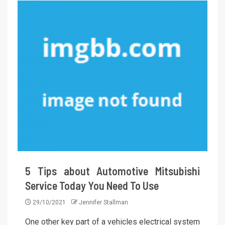
5 Tips about Automotive Mitsubishi
Service Today You Need To Use
29/10/2021
Jennifer Stallman
One other key part of a vehicles electrical system