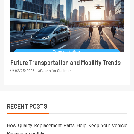
Future Transportation and Mobility Trends
02/05/2026
Jennifer Stallman
RECENT POSTS
How Quality Replacement Parts Help Keep Your Vehicle
Running Smoothly