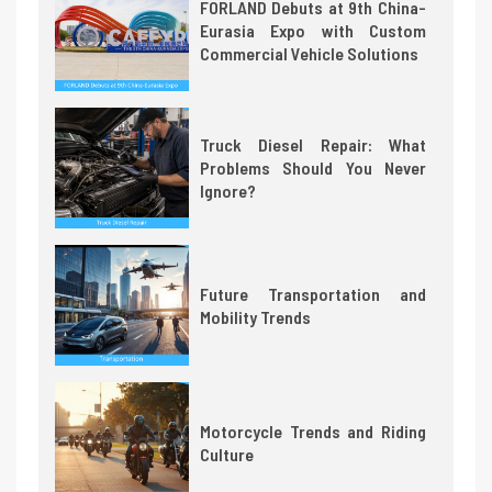
FORLAND Debuts at 9th China-
Eurasia Expo with Custom
Commercial Vehicle Solutions
Truck Diesel Repair: What
Problems Should You Never
Ignore?
Future Transportation and
Mobility Trends
Motorcycle Trends and Riding
Culture