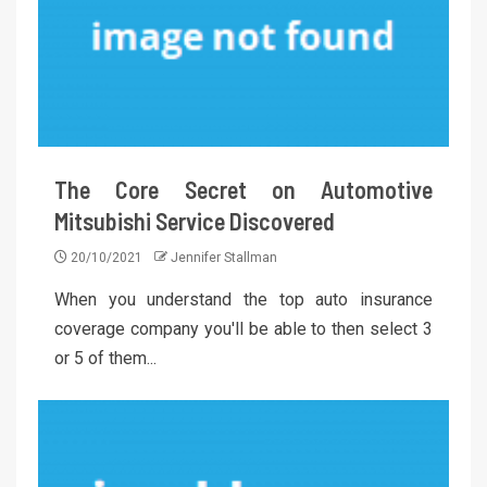
The Core Secret on Automotive
Mitsubishi Service Discovered
20/10/2021
Jennifer Stallman
When you understand the top auto insurance
coverage company you'll be able to then select 3
or 5 of them...