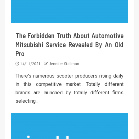
The Forbidden Truth About Automotive
Mitsubishi Service Revealed By An Old
Pro
14/11/2021
Jennifer Stallman
There's numerous scooter producers rising daily
in this competitive market. Totally different
brands are launched by totally different firms
selecting...