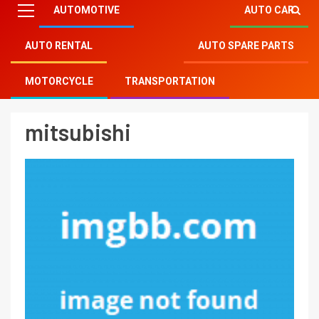
AUTOMOTIVE
AUTO CAR
AUTO RENTAL
AUTO SPARE PARTS
Mitsu Auto Parts
»
mitsubishi
MOTORCYCLE
TRANSPORTATION
mitsubishi