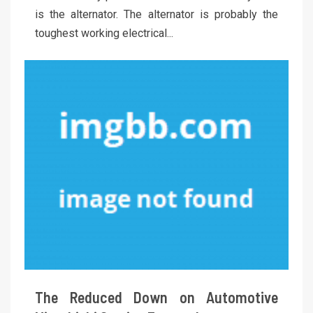
is the alternator. The alternator is probably the
toughest working electrical...
The Reduced Down on Automotive