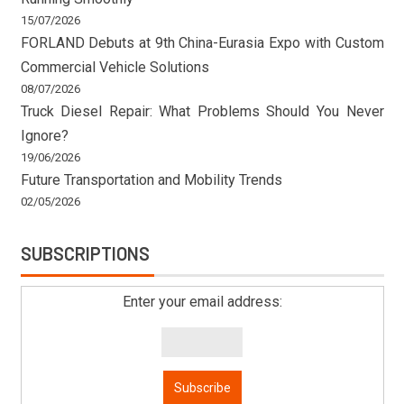
15/07/2026
FORLAND Debuts at 9th China-Eurasia Expo with Custom
Commercial Vehicle Solutions
08/07/2026
Truck Diesel Repair: What Problems Should You Never
Ignore?
19/06/2026
Future Transportation and Mobility Trends
02/05/2026
SUBSCRIPTIONS
Enter your email address: