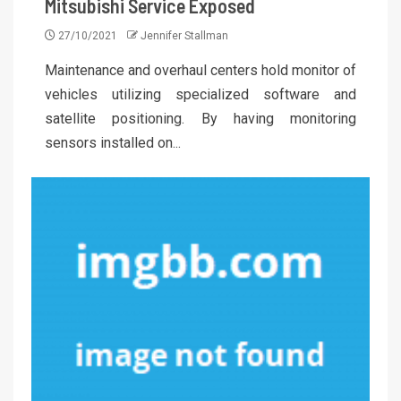
Mitsubishi Service Exposed
27/10/2021
Jennifer Stallman
Maintenance and overhaul centers hold monitor of
vehicles utilizing specialized software and
satellite positioning. By having monitoring
sensors installed on...