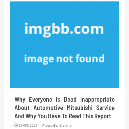
Why Everyone Is Dead Inappropriate
About Automotive Mitsubishi Service
And Why You Have To Read This Report
30/09/2021
Jennifer Stallman