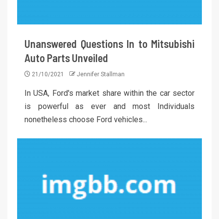
Unanswered Questions In to Mitsubishi
Auto Parts Unveiled
21/10/2021
Jennifer Stallman
In USA, Ford's market share within the car sector
is powerful as ever and most Individuals
nonetheless choose Ford vehicles...