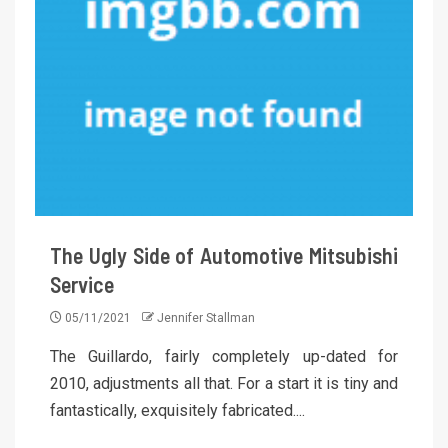
The Ugly Side of Automotive Mitsubishi
Service
05/11/2021
Jennifer Stallman
The Guillardo, fairly completely up-dated for
2010, adjustments all that. For a start it is tiny and
fantastically, exquisitely fabricated....