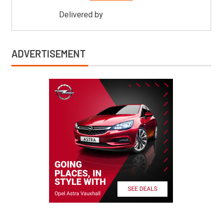
Delivered by
Mitsu Auto Parts
ADVERTISEMENT