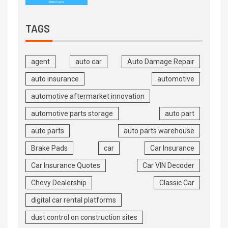
TAGS
agent
auto car
Auto Damage Repair
auto insurance
automotive
automotive aftermarket innovation
automotive parts storage
auto part
auto parts
auto parts warehouse
Brake Pads
car
Car Insurance
Car Insurance Quotes
Car VIN Decoder
Chevy Dealership
Classic Car
digital car rental platforms
dust control on construction sites