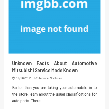
Unknown Facts About Automotive
Mitsubishi Service Made Known
08/10/2021
Jennifer Stallman
Earlier than you are taking your automobile in to
the store, learn about the usual classifications for
auto parts. There...