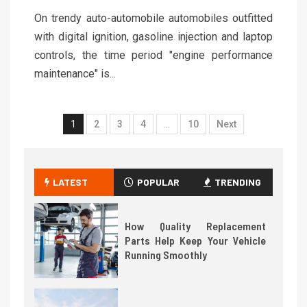
On trendy auto-automobile automobiles outfitted
with digital ignition, gasoline injection and laptop
controls, the time period "engine performance
maintenance" is...
1
2
3
4
…
10
Next
LATEST
POPULAR
TRENDING
How Quality Replacement
Parts Help Keep Your Vehicle
Running Smoothly