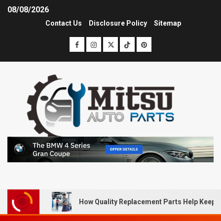
08/08/2026
Contact Us
Disclosure Policy
Sitemap
How Quality Replacement Parts Help Keep 