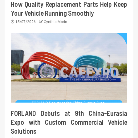
How Quality Replacement Parts Help Keep
Your Vehicle Running Smoothly
15/07/2026
Cynthia Morin
FORLAND Debuts at 9th China-Eurasia
Expo with Custom Commercial Vehicle
Solutions