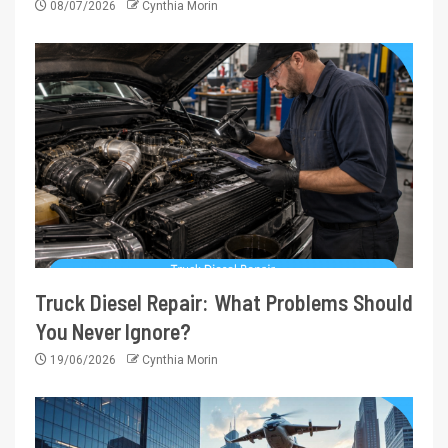
08/07/2026
Cynthia Morin
Truck Diesel Repair: What Problems Should
You Never Ignore?
19/06/2026
Cynthia Morin