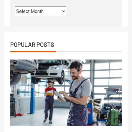
POPULAR POSTS