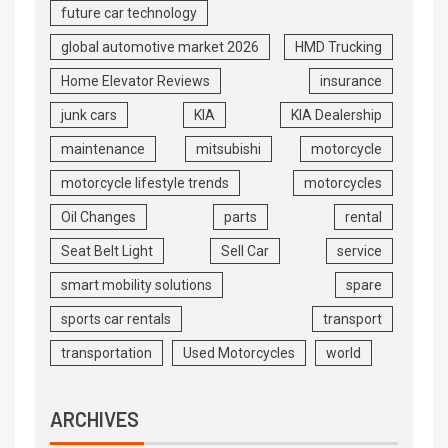
future car technology
global automotive market 2026
HMD Trucking
Home Elevator Reviews
insurance
junk cars
KIA
KIA Dealership
maintenance
mitsubishi
motorcycle
motorcycle lifestyle trends
motorcycles
Oil Changes
parts
rental
Seat Belt Light
Sell Car
service
smart mobility solutions
spare
sports car rentals
transport
transportation
Used Motorcycles
world
ARCHIVES