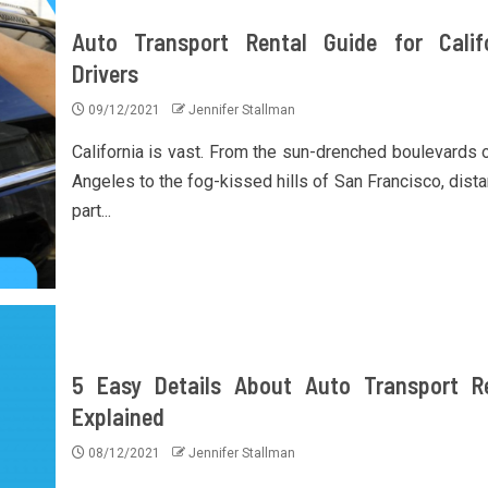
Auto Transport Rental Guide for Calif
Drivers
09/12/2021
Jennifer Stallman
California is vast. From the sun-drenched boulevards 
Angeles to the fog-kissed hills of San Francisco, dista
part...
5 Easy Details About Auto Transport R
Explained
08/12/2021
Jennifer Stallman