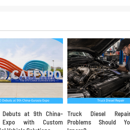
 Debuts at 9th China-
Truck Diesel Repa
a Expo with Custom
Problems Should Y