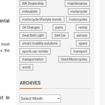
KIA Dealership
maintenance
mitsubishi
motorcycle
ental
motorcycle lifestyle trends
motorcycles
Oil Changes
parts
rental
Seat Belt Light
Sell Car
service
smart mobility solutions
spare
e most
es the
sports car rentals
transport
transportation
Used Motorcycles
world
ARCHIVES
nt In