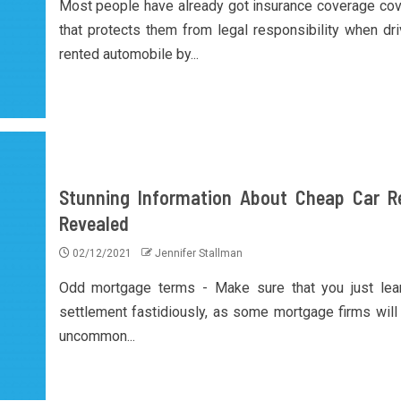
Most people have already got insurance coverage co
that protects them from legal responsibility when dri
rented automobile by...
Stunning Information About Cheap Car R
Revealed
02/12/2021
Jennifer Stallman
Odd mortgage terms - Make sure that you just lea
settlement fastidiously, as some mortgage firms will 
uncommon...