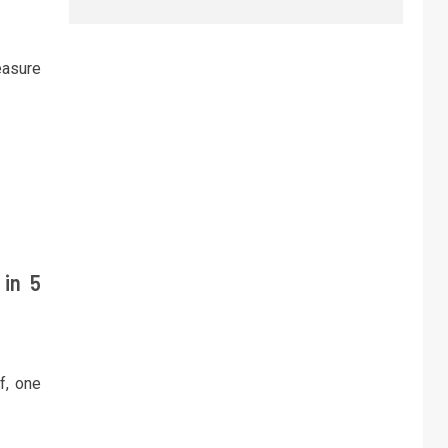
easure
 in 5
f, one