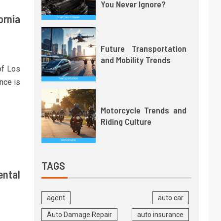
You Never Ignore?
ornia
Future Transportation
and Mobility Trends
of Los
nce is
Motorcycle Trends and
Riding Culture
TAGS
ental
agent
auto car
Auto Damage Repair
auto insurance