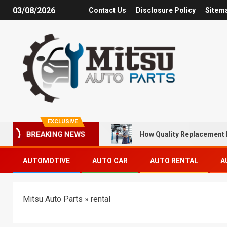
03/08/2026
Contact Us
Disclosure Policy
Sitem
EXCLUSIVE
How Quality Replacement 
BREAKING NEWS
AUTOMOTIVE
AUTO CAR
AUTO RENTAL
A
Mitsu Auto Parts
»
rental