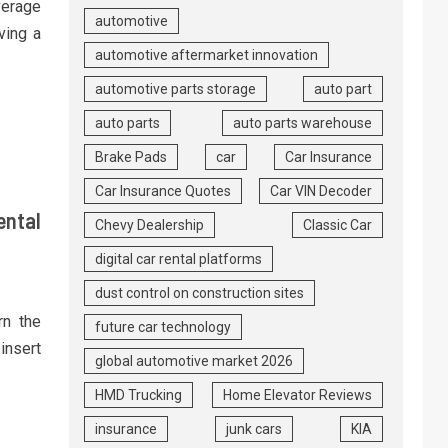
verage
automotive
ving a
automotive aftermarket innovation
automotive parts storage
auto part
auto parts
auto parts warehouse
Brake Pads
car
Car Insurance
Car Insurance Quotes
Car VIN Decoder
ental
Chevy Dealership
Classic Car
digital car rental platforms
dust control on construction sites
rn the
future car technology
insert
global automotive market 2026
HMD Trucking
Home Elevator Reviews
insurance
junk cars
KIA