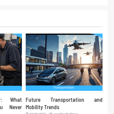
ir: What
Future Transportation and
ou Never
Mobility Trends