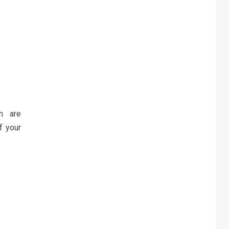
h are
f your