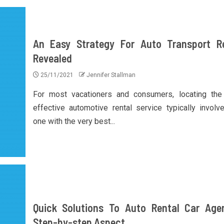
An Easy Strategy For Auto Transport R
Revealed
25/11/2021
Jennifer Stallman
For most vacationers and consumers, locating th
effective automotive rental service typically involv
one with the very best...
Quick Solutions To Auto Rental Car Age
Step-by-step Aspect