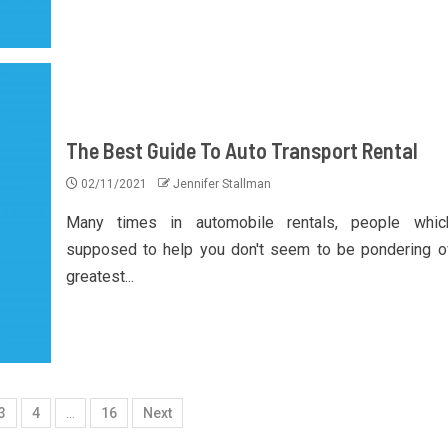
The Best Guide To Auto Transport Rental
02/11/2021
Jennifer Stallman
Many times in automobile rentals, people whic
supposed to help you don't seem to be pondering o
greatest...
3
4
…
16
Next