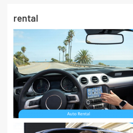
rental