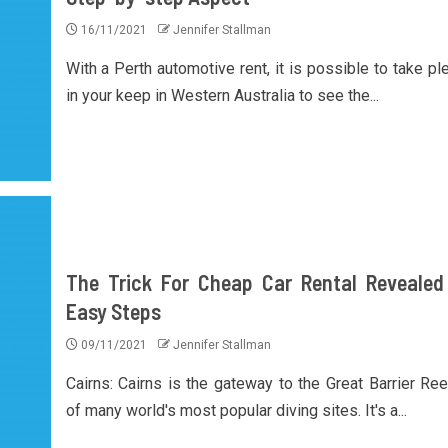
16/11/2021
Jennifer Stallman
With a Perth automotive rent, it is possible to take pl
in your keep in Western Australia to see the...
The Trick For Cheap Car Rental Revealed
Easy Steps
09/11/2021
Jennifer Stallman
Cairns: Cairns is the gateway to the Great Barrier Ree
of many world's most popular diving sites. It's a...