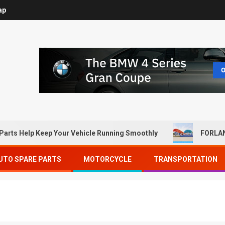
ap
Parts Help Keep Your Vehicle Running Smoothly
FORLAN
UTO SPARE PARTS
MOTORCYCLE
TRANSPORTATION