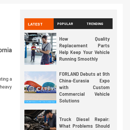
LATEST
POPULAR
TRENDING
How Quality
Replacement Parts
ornia
Help Keep Your Vehicle
Running Smoothly
FORLAND Debuts at 9th
nting a
China-Eurasia Expo
with Custom
n-heavy
Commercial Vehicle
Solutions
Truck Diesel Repair:
What Problems Should