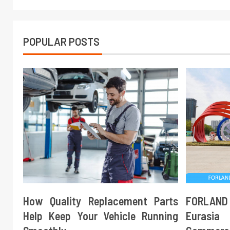
POPULAR POSTS
How Quality Replacement Parts
FORLAND
Help Keep Your Vehicle Running
Eurasi