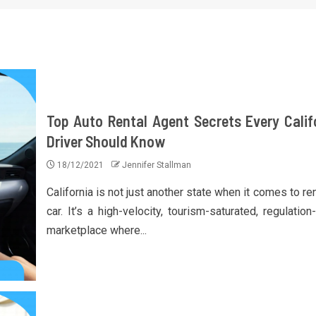
Top Auto Rental Agent Secrets Every Calif
Driver Should Know
18/12/2021
Jennifer Stallman
California is not just another state when it comes to re
car. It’s a high-velocity, tourism-saturated, regulatio
marketplace where...