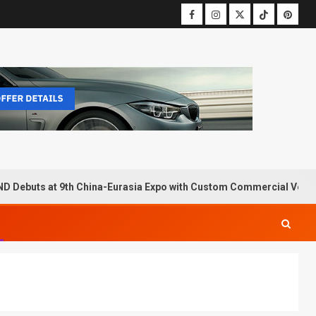
D Debuts at 9th China-Eurasia Expo with Custom Commercial Vehic