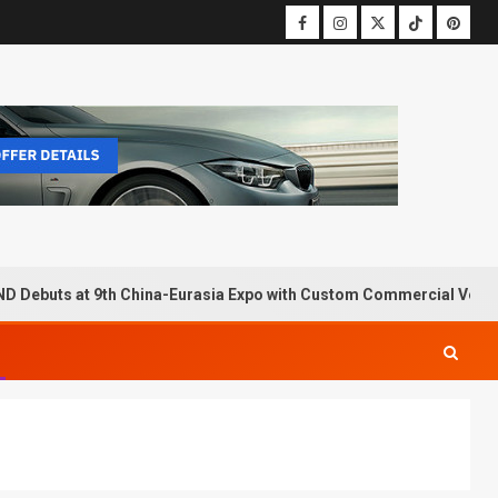
D Debuts at 9th China-Eurasia Expo with Custom Commercial Vehic