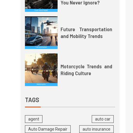
You Never Ignore?
Future Transportation
and Mobility Trends
Motorcycle Trends and
Riding Culture
TAGS
agent
auto car
Auto Damage Repair
auto insurance