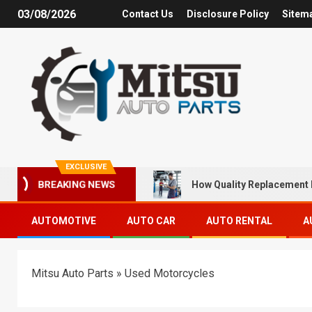
03/08/2026
Contact Us
Disclosure Policy
Sitem
EXCLUSIVE
How Quality Replacement 
BREAKING NEWS
AUTOMOTIVE
AUTO CAR
AUTO RENTAL
A
Mitsu Auto Parts
»
Used Motorcycles