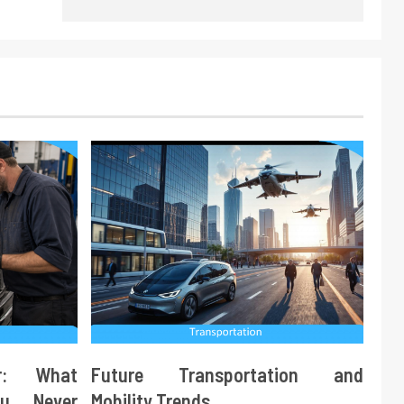
ir: What
Future Transportation and
ou Never
Mobility Trends