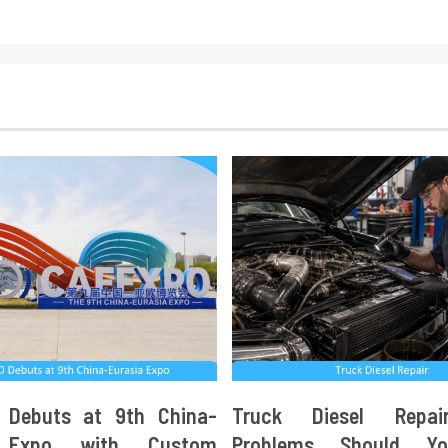
 Debuts at 9th China-
Truck Diesel Repa
a Expo with Custom
Problems Should Y