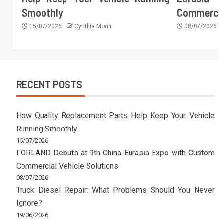
Smoothly
Commercia
15/07/2026
Cynthia Morin
08/07/2026
RECENT POSTS
How Quality Replacement Parts Help Keep Your Vehicle
Running Smoothly
15/07/2026
FORLAND Debuts at 9th China-Eurasia Expo with Custom
Commercial Vehicle Solutions
08/07/2026
Truck Diesel Repair: What Problems Should You Never
Ignore?
19/06/2026