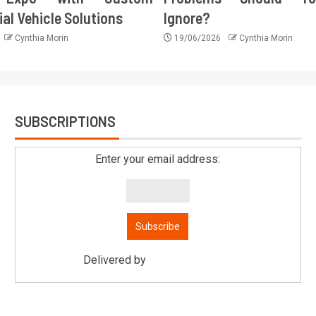
l Vehicle Solutions
Ignore?
Cynthia Morin
19/06/2026
Cynthia Morin
SUBSCRIPTIONS
Enter your email address:
Delivered by
Mitsu Auto Parts