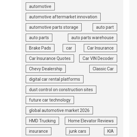
automotive
automotive aftermarket innovation
automotive parts storage
auto part
auto parts
auto parts warehouse
Brake Pads
car
Car Insurance
Car Insurance Quotes
Car VIN Decoder
Chevy Dealership
Classic Car
digital car rental platforms
dust control on construction sites
future car technology
global automotive market 2026
HMD Trucking
Home Elevator Reviews
insurance
junk cars
KIA