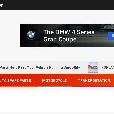
ap
Parts Help Keep Your Vehicle Running Smoothly
FORLAN
UTO SPARE PARTS
MOTORCYCLE
TRANSPORTATION