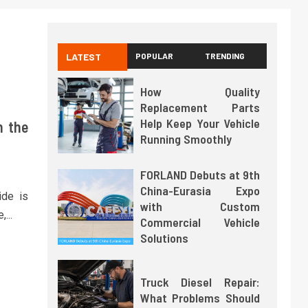
LATEST
POPULAR
TRENDING
How Quality
Replacement Parts
Help Keep Your Vehicle
h the
Running Smoothly
FORLAND Debuts at 9th
China-Eurasia Expo
ide is
with Custom
...
Commercial Vehicle
Solutions
Truck Diesel Repair:
What Problems Should