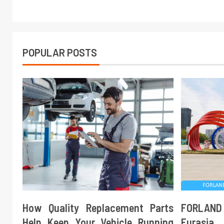
POPULAR POSTS
How Quality Replacement Parts
FORLAND
Help Keep Your Vehicle Running
Eurasi