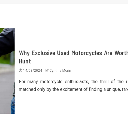
Why Exclusive Used Motorcycles Are Wort
Hunt
14/08/2024
Cynthia Morin
For many motorcycle enthusiasts, the thrill of the r
matched only by the excitement of finding a unique, rare,