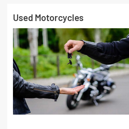
Used Motorcycles