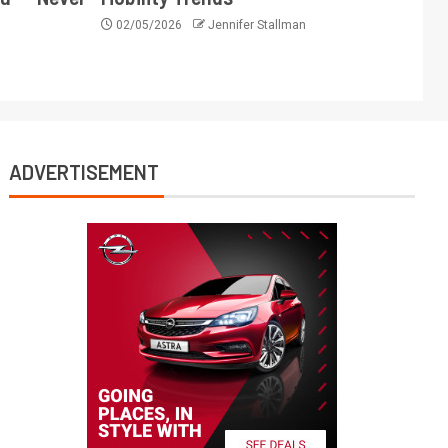
02/05/2026
Jennifer Stallman
ADVERTISEMENT