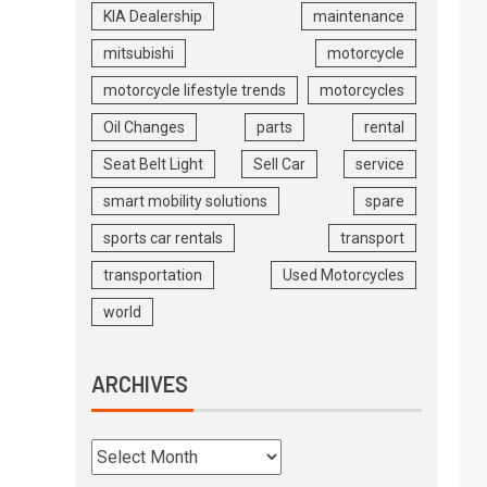
KIA Dealership
maintenance
mitsubishi
motorcycle
motorcycle lifestyle trends
motorcycles
Oil Changes
parts
rental
Seat Belt Light
Sell Car
service
smart mobility solutions
spare
sports car rentals
transport
transportation
Used Motorcycles
world
ARCHIVES