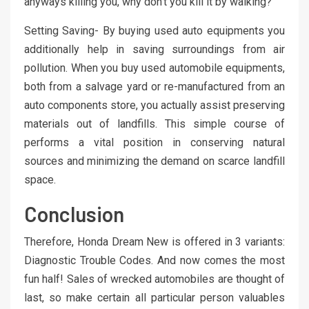
anyways killing you, why don’t you kill it by walking?
Setting Saving- By buying used auto equipments you
additionally help in saving surroundings from air
pollution. When you buy used automobile equipments,
both from a salvage yard or re-manufactured from an
auto components store, you actually assist preserving
materials out of landfills. This simple course of
performs a vital position in conserving natural
sources and minimizing the demand on scarce landfill
space.
Conclusion
Therefore, Honda Dream New is offered in 3 variants:
Diagnostic Trouble Codes. And now comes the most
fun half! Sales of wrecked automobiles are thought of
last, so make certain all particular person valuables