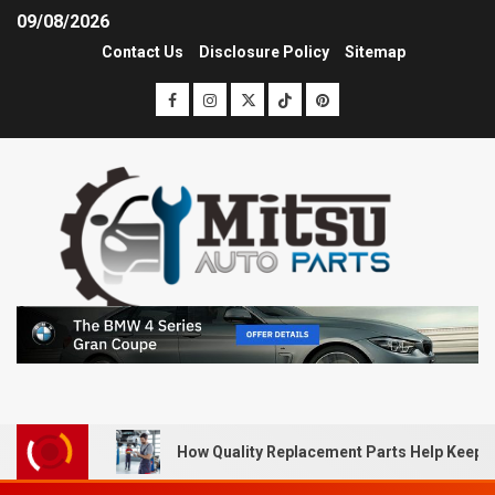
09/08/2026
Contact Us
Disclosure Policy
Sitemap
How Quality Replacement Parts Help Keep 