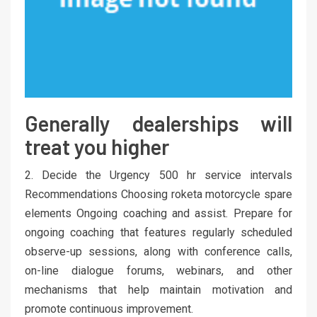
Generally dealerships will
treat you higher
2. Decide the Urgency 500 hr service intervals
Recommendations Choosing roketa motorcycle spare
elements Ongoing coaching and assist. Prepare for
ongoing coaching that features regularly scheduled
observe-up sessions, along with conference calls,
on-line dialogue forums, webinars, and other
mechanisms that help maintain motivation and
promote continuous improvement.