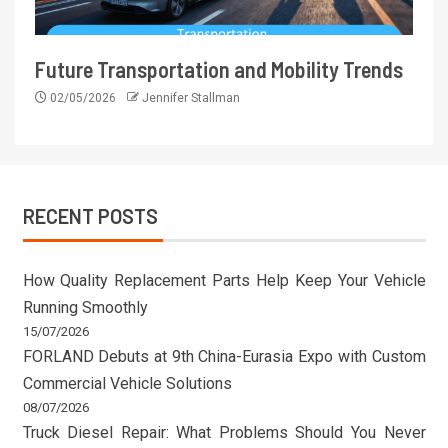
Future Transportation and Mobility Trends
02/05/2026
Jennifer Stallman
RECENT POSTS
How Quality Replacement Parts Help Keep Your Vehicle
Running Smoothly
15/07/2026
FORLAND Debuts at 9th China-Eurasia Expo with Custom
Commercial Vehicle Solutions
08/07/2026
Truck Diesel Repair: What Problems Should You Never