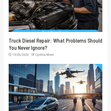
Truck Diesel Repair: What Problems Should
You Never Ignore?
19/06/2026
Cynthia Morin