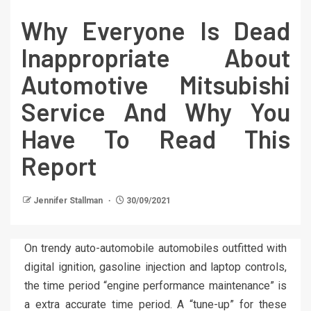
Why Everyone Is Dead
Inappropriate About
Automotive Mitsubishi
Service And Why You
Have To Read This
Report
Jennifer Stallman
30/09/2021
On trendy auto-automobile automobiles outfitted with
digital ignition, gasoline injection and laptop controls,
the time period “engine performance maintenance” is
a extra accurate time period. A “tune-up” for these