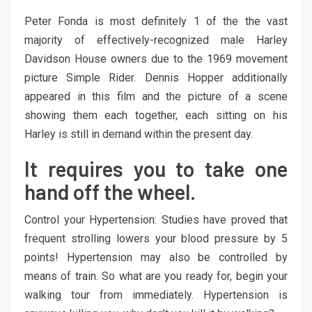
Peter Fonda is most definitely 1 of the the vast
majority of effectively-recognized male Harley
Davidson House owners due to the 1969 movement
picture Simple Rider. Dennis Hopper additionally
appeared in this film and the picture of a scene
showing them each together, each sitting on his
Harley is still in demand within the present day.
It requires you to take one
hand off the wheel.
Control your Hypertension: Studies have proved that
frequent strolling lowers your blood pressure by 5
points! Hypertension may also be controlled by
means of train. So what are you ready for, begin your
walking tour from immediately. Hypertension is