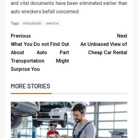
and vital documents have been eliminated earlier than
auto wreckers befall concerned.
mitsubishi
service
Tags:
Previous
Next
What You Do not Find Out
An Unbiased View of
About Auto Part
Cheap Car Rental
Transportation Might
Surprise You
MORE STORIES