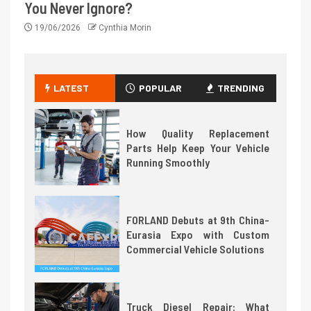
You Never Ignore?
19/06/2026
Cynthia Morin
LATEST
POPULAR
TRENDING
How Quality Replacement
Parts Help Keep Your Vehicle
Running Smoothly
FORLAND Debuts at 9th China-
Eurasia Expo with Custom
Commercial Vehicle Solutions
Truck Diesel Repair: What