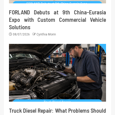
FORLAND Debuts at 9th China-Eurasia
Expo with Custom Commercial Vehicle
Solutions
08/07/2026
Cynthia Morin
Truck Diesel Repair: What Problems Should