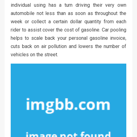
individual using has a turn driving their very own
automobile not less than as soon as throughout the
week or collect a certain dollar quantity from each
rider to assist cover the cost of gasoline. Car pooling
helps to scale back your personal gasoline invoice,
cuts back on air pollution and lowers the number of
vehicles on the street.