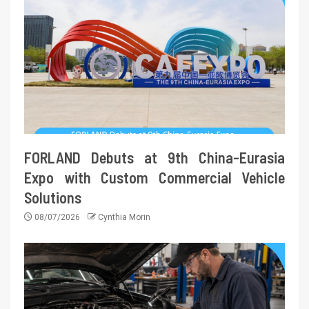
FORLAND Debuts at 9th China-Eurasia
Expo with Custom Commercial Vehicle
Solutions
08/07/2026
Cynthia Morin