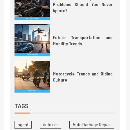
Problems Should You Never
Ignore?
Future Transportation and
Mobility Trends
Motorcycle Trends and Riding
Culture
TAGS
agent
auto car
Auto Damage Repair