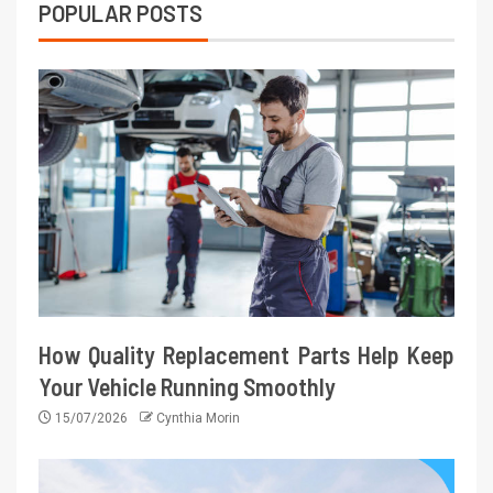
POPULAR POSTS
How Quality Replacement Parts Help Keep
Your Vehicle Running Smoothly
15/07/2026
Cynthia Morin