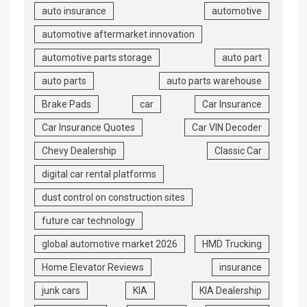
auto insurance
automotive
automotive aftermarket innovation
automotive parts storage
auto part
auto parts
auto parts warehouse
Brake Pads
car
Car Insurance
Car Insurance Quotes
Car VIN Decoder
Chevy Dealership
Classic Car
digital car rental platforms
dust control on construction sites
future car technology
global automotive market 2026
HMD Trucking
Home Elevator Reviews
insurance
junk cars
KIA
KIA Dealership