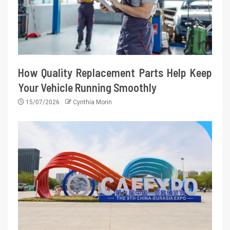
How Quality Replacement Parts Help Keep
Your Vehicle Running Smoothly
15/07/2026
Cynthia Morin