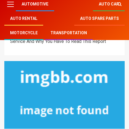
AUTOMOTIVE
AUTO CAR
AUTO RENTAL
AUTO SPARE PARTS
Mitsu Auto Parts
»
Automotive
»
Why Everyone Is
MOTORCYCLE
TRANSPORTATION
Dead Inappropriate About Automotive Mitsubishi
Service And Why You Have To Read This Report