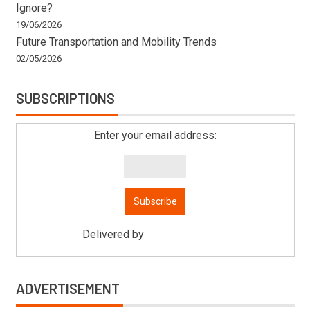
Ignore?
19/06/2026
Future Transportation and Mobility Trends
02/05/2026
SUBSCRIPTIONS
Enter your email address:
Delivered by
Mitsu Auto Parts
ADVERTISEMENT