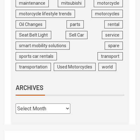
maintenance
mitsubishi
motorcycle
motorcycle lifestyle trends
motorcycles
Oil Changes
parts
rental
Seat Belt Light
Sell Car
service
smart mobility solutions
spare
sports car rentals
transport
transportation
Used Motorcycles
world
ARCHIVES