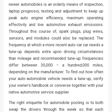
newer automobiles is an orderly means of inspection,
laptop prognosis, testing and adjustment to keep up
peak auto engine efficiency, maximum operating
effectivity and low automotive exhaust emissions.
Throughout this course of, spark plugs, plug wires,
sensors, and modules could also be replaced. The
frequency at which a more recent auto-car car needs a
tune-up depends extra upon driving circumstances
than mileage and recommended tune-up frequencies
differ between 30,000 – a hundred,000 miles,
depending on the manufacturer. To find out how often
your auto-automobile vehicle needs a tune-up, verify
your owner’s handbook or converse together with your
native automotive service supplier.
The right etiquette for automobile pooling is to both
swap the drivers through the week so that each