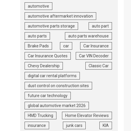
automotive
automotive aftermarket innovation
automotive parts storage
auto part
auto parts
auto parts warehouse
Brake Pads
car
Car Insurance
Car Insurance Quotes
Car VIN Decoder
Chevy Dealership
Classic Car
digital car rental platforms
dust control on construction sites
future car technology
global automotive market 2026
HMD Trucking
Home Elevator Reviews
insurance
junk cars
KIA