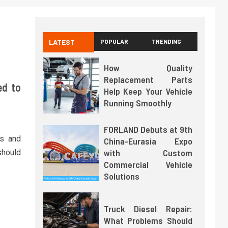
LATEST
POPULAR
TRENDING
How Quality
Replacement Parts
ed to
Help Keep Your Vehicle
Running Smoothly
FORLAND Debuts at 9th
ns and
China-Eurasia Expo
with Custom
should
Commercial Vehicle
Solutions
Truck Diesel Repair:
What Problems Should