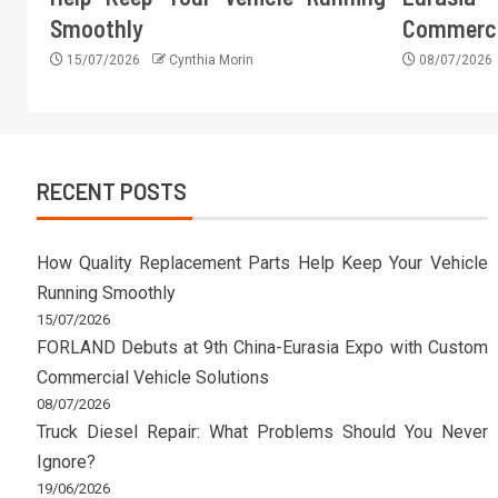
Smoothly
Commercia
15/07/2026
Cynthia Morin
08/07/2026
RECENT POSTS
How Quality Replacement Parts Help Keep Your Vehicle
Running Smoothly
15/07/2026
FORLAND Debuts at 9th China-Eurasia Expo with Custom
Commercial Vehicle Solutions
08/07/2026
Truck Diesel Repair: What Problems Should You Never
Ignore?
19/06/2026