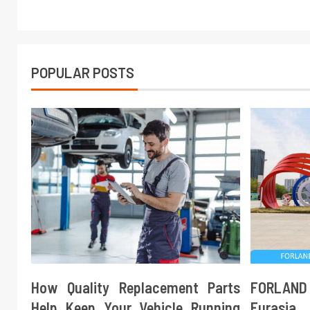
POPULAR POSTS
How Quality Replacement Parts
FORLAND
Help Keep Your Vehicle Running
Eurasi