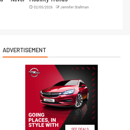
02/05/2026
Jennifer Stallman
ADVERTISEMENT