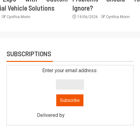
l Vehicle Solutions
Ignore?
Cynthia Morin
19/06/2026
Cynthia Morin
SUBSCRIPTIONS
Enter your email address:
Delivered by
Mitsu Auto Parts