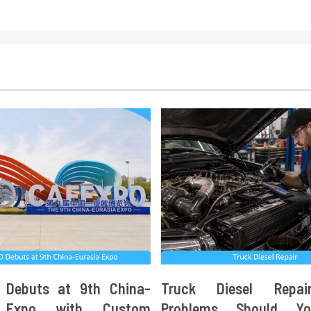
 Debuts at 9th China-
Truck Diesel Repa
a Expo with Custom
Problems Should Y