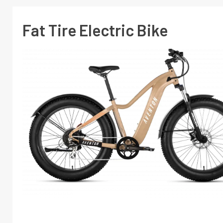
Fat Tire Electric Bike