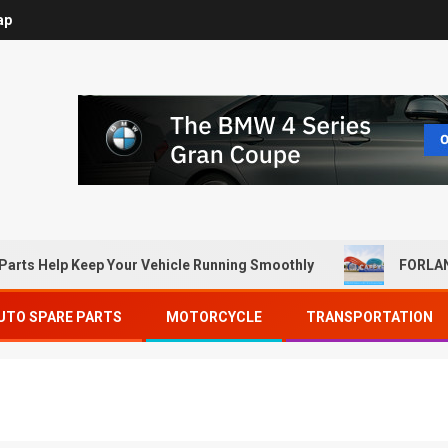
ap
Parts Help Keep Your Vehicle Running Smoothly
FORLAN
UTO SPARE PARTS
MOTORCYCLE
TRANSPORTATION