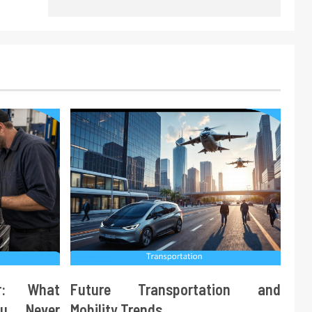
ir: What
Future Transportation and
ou Never
Mobility Trends