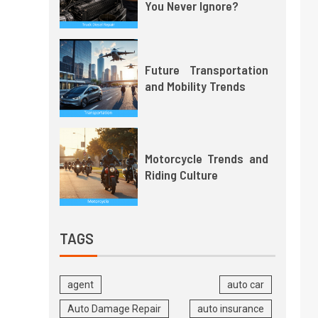
You Never Ignore?
Future Transportation
and Mobility Trends
Motorcycle Trends and
Riding Culture
TAGS
agent
auto car
Auto Damage Repair
auto insurance