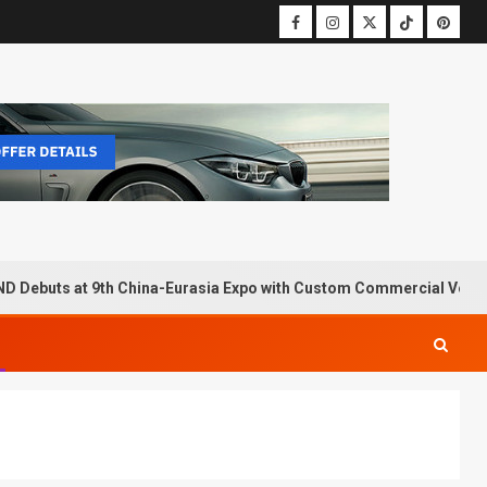
D Debuts at 9th China-Eurasia Expo with Custom Commercial Vehic