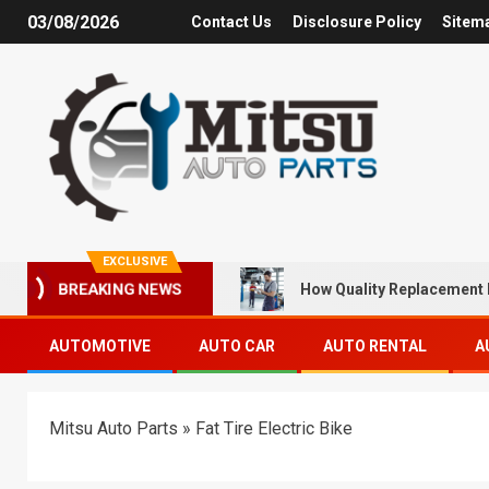
03/08/2026
Contact Us
Disclosure Policy
Sitem
EXCLUSIVE
How Quality Replacement 
BREAKING NEWS
AUTOMOTIVE
AUTO CAR
AUTO RENTAL
A
Mitsu Auto Parts
»
Fat Tire Electric Bike