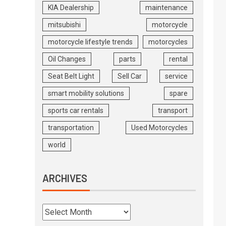
KIA Dealership
maintenance
mitsubishi
motorcycle
motorcycle lifestyle trends
motorcycles
Oil Changes
parts
rental
Seat Belt Light
Sell Car
service
smart mobility solutions
spare
sports car rentals
transport
transportation
Used Motorcycles
world
ARCHIVES