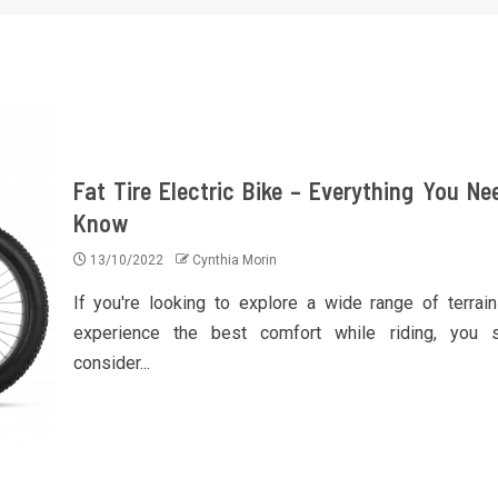
Fat Tire Electric Bike – Everything You Ne
Know
13/10/2022
Cynthia Morin
If you're looking to explore a wide range of terrai
experience the best comfort while riding, you 
consider...