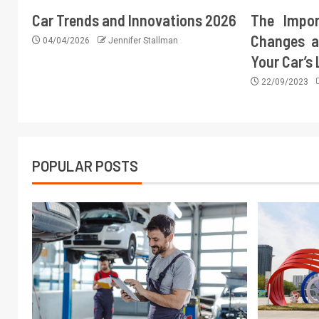
Car Trends and Innovations 2026
The Impor
Changes a
04/04/2026
Jennifer Stallman
Your Car’s
22/09/2023
POPULAR POSTS