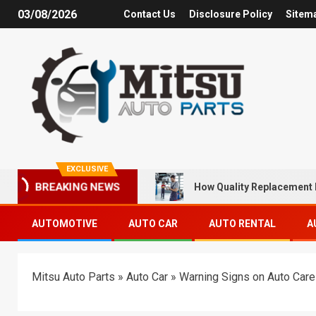
03/08/2026
Contact Us
Disclosure Policy
Sitem
EXCLUSIVE
How Quality Replacement 
BREAKING NEWS
AUTOMOTIVE
AUTO CAR
AUTO RENTAL
A
Mitsu Auto Parts
»
Auto Car
»
Warning Signs on Auto Car