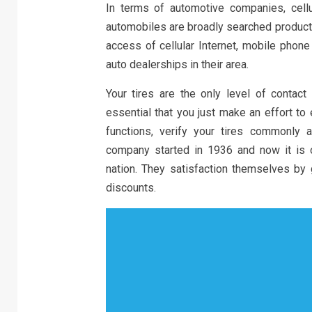
In terms of automotive companies, cellul
automobiles are broadly searched products
access of cellular Internet, mobile phone
auto dealerships in their area.
Your tires are the only level of contact
essential that you just make an effort to 
functions, verify your tires commonly 
company started in 1936 and now it is o
nation. They satisfaction themselves by 
discounts.