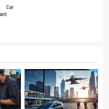
e Car
tant