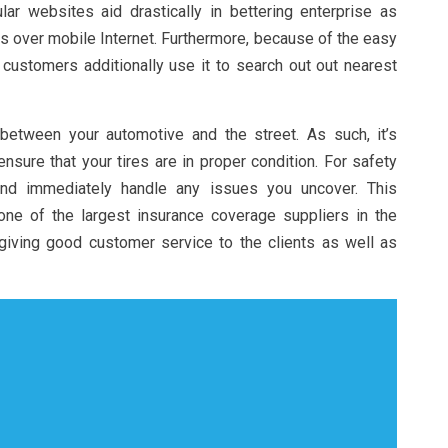
ar websites aid drastically in bettering enterprise as
 over mobile Internet. Furthermore, because of the easy
 customers additionally use it to search out out nearest
 between your automotive and the street. As such, it’s
ensure that your tires are in proper condition. For safety
and immediately handle any issues you uncover. This
ne of the largest insurance coverage suppliers in the
giving good customer service to the clients as well as