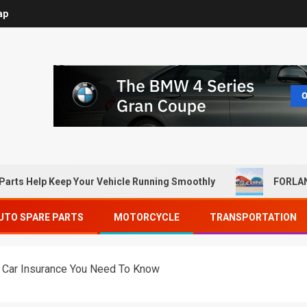
ap
Parts Help Keep Your Vehicle Running Smoothly
FORLAN
UTO SPARE PARTS
MOTORCYCLE
TRANSPORTATION
e Car Insurance You Need To Know