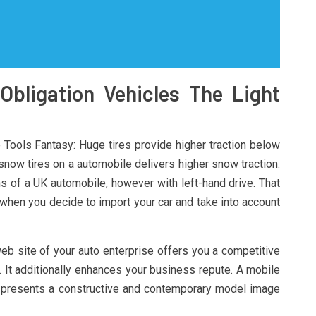
Obligation Vehicles The Light
ools Fantasy: Huge tires provide higher traction below
 snow tires on a automobile delivers higher snow traction.
 of a UK automobile, however with left-hand drive. That
 when you decide to import your car and take into account
 web site of your auto enterprise offers you a competitive
. It additionally enhances your business repute. A mobile
; presents a constructive and contemporary model image