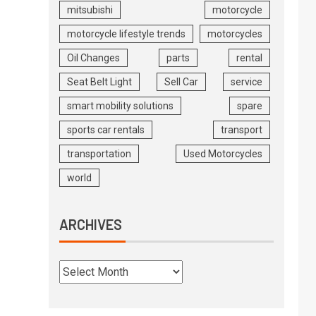
mitsubishi
motorcycle
motorcycle lifestyle trends
motorcycles
Oil Changes
parts
rental
Seat Belt Light
Sell Car
service
smart mobility solutions
spare
sports car rentals
transport
transportation
Used Motorcycles
world
ARCHIVES