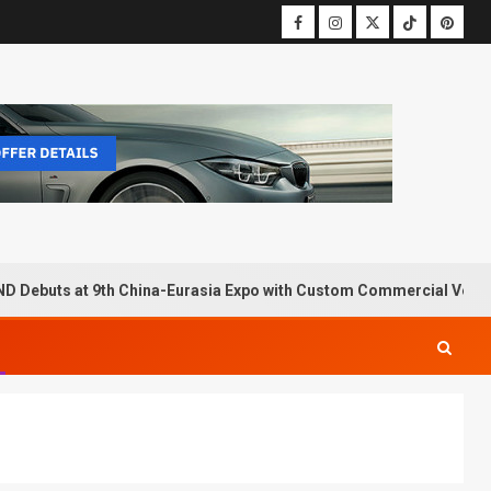
D Debuts at 9th China-Eurasia Expo with Custom Commercial Vehic