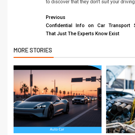
to discover that they don’t suit your drivin
Previous
Confidential Info on Car Transport 
That Just The Experts Know Exist
MORE STORIES