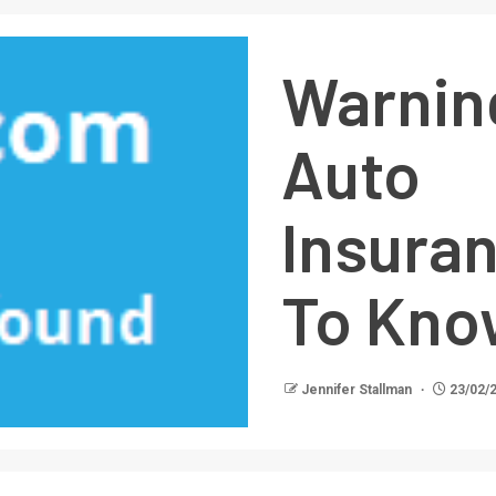
Warni
Auto
Insura
To Kno
Jennifer Stallman
23/02/