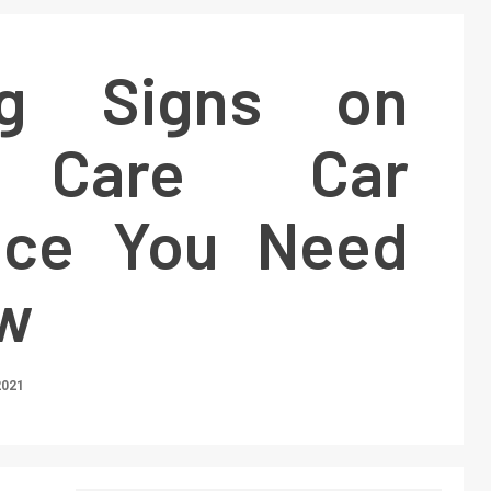
ng Signs on
 Care Car
nce You Need
w
2021