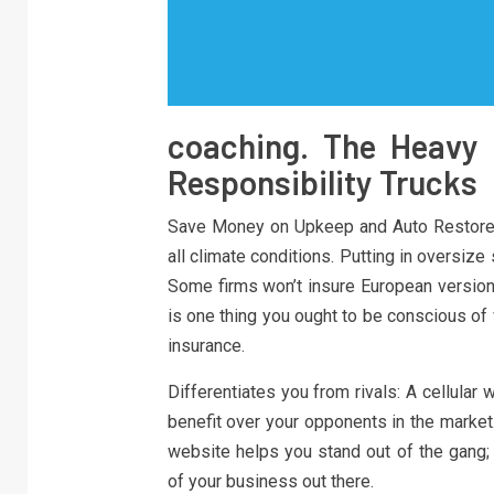
coaching. The Heavy 
Responsibility Trucks
Save Money on Upkeep and Auto Restore T
all climate conditions. Putting in oversize
Some firms won’t insure European versions
is one thing you ought to be conscious of
insurance.
Differentiates you from rivals: A cellular
benefit over your opponents in the market
website helps you stand out of the gang
of your business out there.