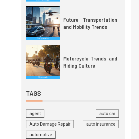
Future Transportation
and Mobility Trends
Motorcycle Trends and
Riding Culture
TAGS
agent
auto car
Auto Damage Repair
auto insurance
automotive