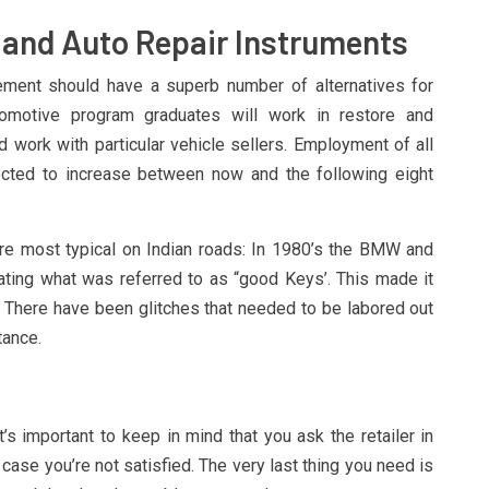
and Auto Repair Instruments
ment should have a superb number of alternatives for
tomotive program graduates will work in restore and
d work with particular vehicle sellers. Employment of all
pected to increase between now and the following eight
are most typical on Indian roads: In 1980’s the BMW and
ting what was referred to as “good Keys’. This made it
. There have been glitches that needed to be labored out
tance.
s important to keep in mind that you ask the retailer in
n case you’re not satisfied. The very last thing you need is