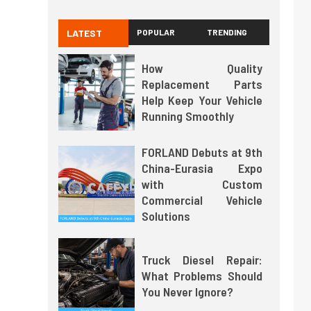
LATEST
POPULAR
TRENDING
How Quality
Replacement Parts
Help Keep Your Vehicle
Running Smoothly
FORLAND Debuts at 9th
China-Eurasia Expo
with Custom
Commercial Vehicle
Solutions
Truck Diesel Repair:
What Problems Should
You Never Ignore?