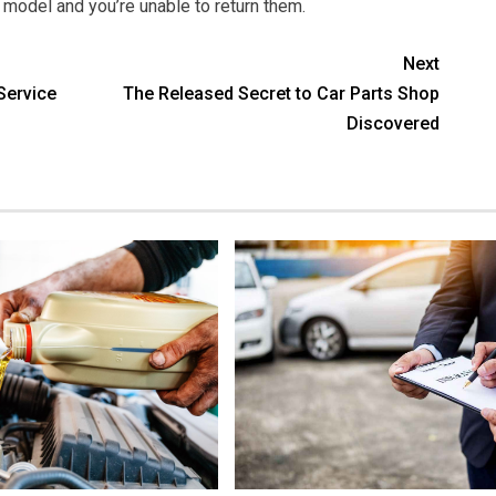
g model and you’re unable to return them.
Next
Service
The Released Secret to Car Parts Shop
Discovered