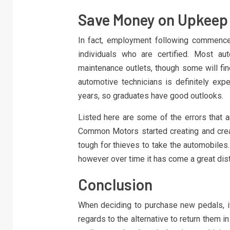
Save Money on Upkeep 
In fact, employment following commence
individuals who are certified. Most au
maintenance outlets, though some will fin
automotive technicians is definitely ex
years, so graduates have good outlooks.
Listed here are some of the errors that 
Common Motors started creating and crea
tough for thieves to take the automobiles
however over time it has come a great dis
Conclusion
When deciding to purchase new pedals, it’
regards to the alternative to return them i