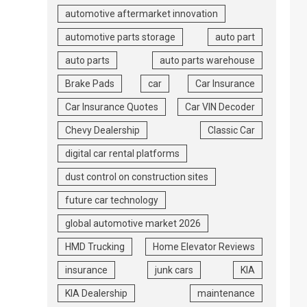
automotive aftermarket innovation
automotive parts storage
auto part
auto parts
auto parts warehouse
Brake Pads
car
Car Insurance
Car Insurance Quotes
Car VIN Decoder
Chevy Dealership
Classic Car
digital car rental platforms
dust control on construction sites
future car technology
global automotive market 2026
HMD Trucking
Home Elevator Reviews
insurance
junk cars
KIA
KIA Dealership
maintenance