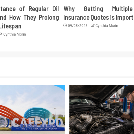
tance of Regular Oil
Why Getting Multipl
nd How They Prolong
Insurance Quotes is Impor
 Lifespan
09/08/2023
Cynthia Morin
Cynthia Morin