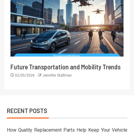
Future Transportation and Mobility Trends
02/05/2026
Jennifer Stallman
RECENT POSTS
How Quality Replacement Parts Help Keep Your Vehicle