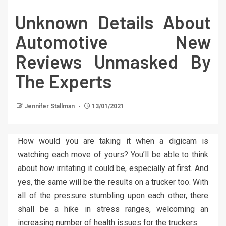
Unknown Details About
Automotive New
Reviews Unmasked By
The Experts
Jennifer Stallman
13/01/2021
How would you are taking it when a digicam is
watching each move of yours? You’ll be able to think
about how irritating it could be, especially at first. And
yes, the same will be the results on a trucker too. With
all of the pressure stumbling upon each other, there
shall be a hike in stress ranges, welcoming an
increasing number of health issues for the truckers.