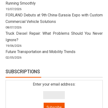
Running Smoothly
15/07/2026
FORLAND Debuts at 9th China-Eurasia Expo with Custom
Commercial Vehicle Solutions
08/07/2026
Truck Diesel Repair: What Problems Should You Never
Ignore?
19/06/2026
Future Transportation and Mobility Trends
02/05/2026
SUBSCRIPTIONS
Enter your email address: