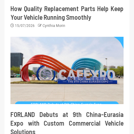
How Quality Replacement Parts Help Keep
Your Vehicle Running Smoothly
15/07/2026
Cynthia Morin
FORLAND Debuts at 9th China-Eurasia
Expo with Custom Commercial Vehicle
Solutions