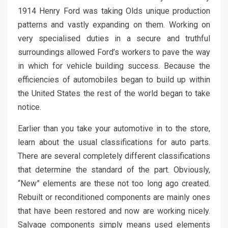
1914 Henry Ford was taking Olds unique production
patterns and vastly expanding on them. Working on
very specialised duties in a secure and truthful
surroundings allowed Ford’s workers to pave the way
in which for vehicle building success. Because the
efficiencies of automobiles began to build up within
the United States the rest of the world began to take
notice.
Earlier than you take your automotive in to the store,
learn about the usual classifications for auto parts.
There are several completely different classifications
that determine the standard of the part. Obviously,
“New” elements are these not too long ago created.
Rebuilt or reconditioned components are mainly ones
that have been restored and now are working nicely.
Salvage components simply means used elements