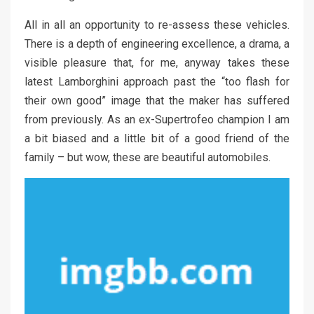
All in all an opportunity to re-assess these vehicles.
There is a depth of engineering excellence, a drama, a
visible pleasure that, for me, anyway takes these
latest Lamborghini approach past the “too flash for
their own good” image that the maker has suffered
from previously. As an ex-Supertrofeo champion I am
a bit biased and a little bit of a good friend of the
family – but wow, these are beautiful automobiles.