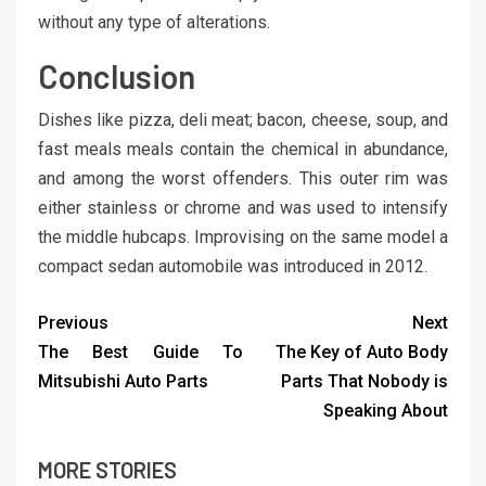
without any type of alterations.
Conclusion
Dishes like pizza, deli meat; bacon, cheese, soup, and
fast meals meals contain the chemical in abundance,
and among the worst offenders. This outer rim was
either stainless or chrome and was used to intensify
the middle hubcaps. Improvising on the same model a
compact sedan automobile was introduced in 2012.
Previous
Next
The Best Guide To
The Key of Auto Body
Mitsubishi Auto Parts
Parts That Nobody is
Speaking About
MORE STORIES