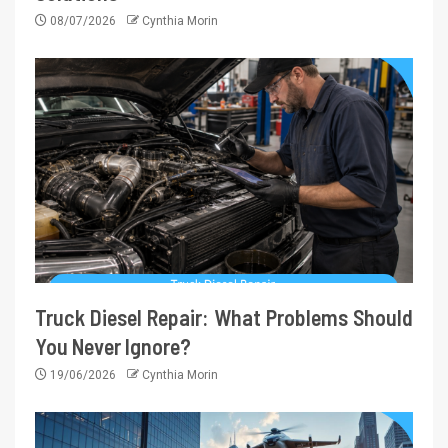
08/07/2026
Cynthia Morin
Truck Diesel Repair: What Problems Should
You Never Ignore?
19/06/2026
Cynthia Morin