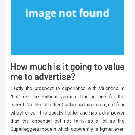
How much is it going to value
me to advertise?
Lastly the prospect to experience with Valentino is
“his” car the Balboni version. This is one for the
purest. Not like all other Guillardos this is rear, not four
wheel drive. It is usually lighter and has extra power
than the essential but not fairly as a lot as the
Superleggera models which apparently is lighter even