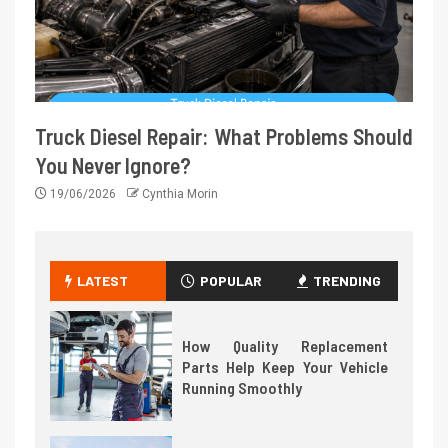
Truck Diesel Repair: What Problems Should
You Never Ignore?
19/06/2026
Cynthia Morin
LATEST
POPULAR
TRENDING
How Quality Replacement
Parts Help Keep Your Vehicle
Running Smoothly