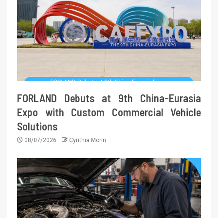
FORLAND Debuts at 9th China-Eurasia
Expo with Custom Commercial Vehicle
Solutions
08/07/2026
Cynthia Morin