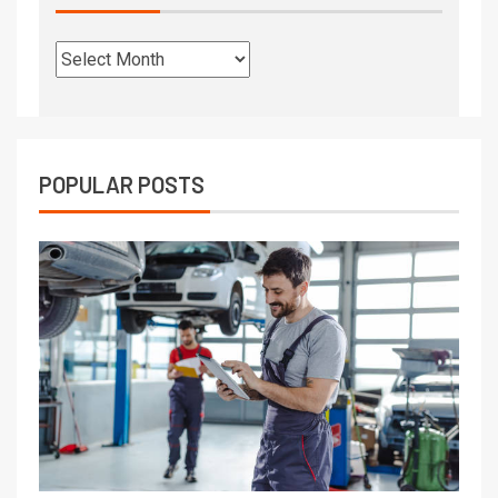
POPULAR POSTS