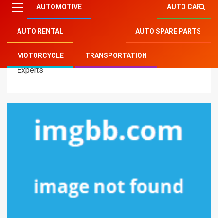
AUTOMOTIVE
AUTO CAR
AUTO RENTAL
AUTO SPARE PARTS
Mitsu Auto Parts
»
Automotive
»
Unknown Details
MOTORCYCLE
TRANSPORTATION
About Automotive New Reviews Unmasked By The
Experts