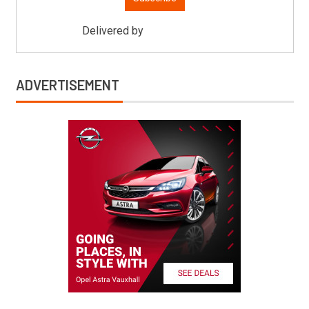
Delivered by
Mitsu Auto Parts
ADVERTISEMENT