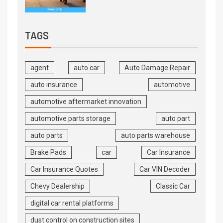
TAGS
agent
auto car
Auto Damage Repair
auto insurance
automotive
automotive aftermarket innovation
automotive parts storage
auto part
auto parts
auto parts warehouse
Brake Pads
car
Car Insurance
Car Insurance Quotes
Car VIN Decoder
Chevy Dealership
Classic Car
digital car rental platforms
dust control on construction sites