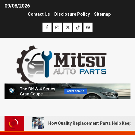
09/08/2026
Contact Us
Disclosure Policy
Sitemap
How Quality Replacement Parts Help Keep 