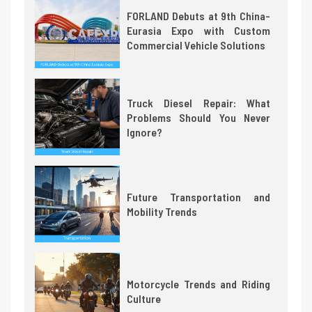
FORLAND Debuts at 9th China-
Eurasia Expo with Custom
Commercial Vehicle Solutions
Truck Diesel Repair: What
Problems Should You Never
Ignore?
Future Transportation and
Mobility Trends
Motorcycle Trends and Riding
Culture