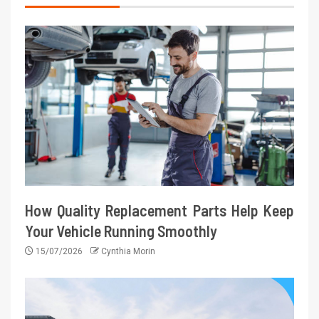
How Quality Replacement Parts Help Keep
Your Vehicle Running Smoothly
15/07/2026
Cynthia Morin