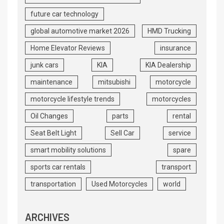
future car technology
global automotive market 2026
HMD Trucking
Home Elevator Reviews
insurance
junk cars
KIA
KIA Dealership
maintenance
mitsubishi
motorcycle
motorcycle lifestyle trends
motorcycles
Oil Changes
parts
rental
Seat Belt Light
Sell Car
service
smart mobility solutions
spare
sports car rentals
transport
transportation
Used Motorcycles
world
ARCHIVES