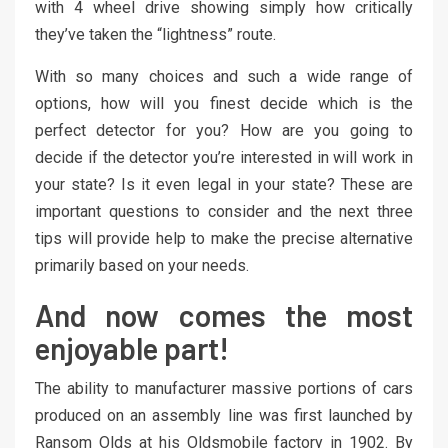
with 4 wheel drive showing simply how critically
they’ve taken the “lightness” route.
With so many choices and such a wide range of
options, how will you finest decide which is the
perfect detector for you? How are you going to
decide if the detector you’re interested in will work in
your state? Is it even legal in your state? These are
important questions to consider and the next three
tips will provide help to make the precise alternative
primarily based on your needs.
And now comes the most
enjoyable part!
The ability to manufacturer massive portions of cars
produced on an assembly line was first launched by
Ransom Olds at his Oldsmobile factory in 1902. By