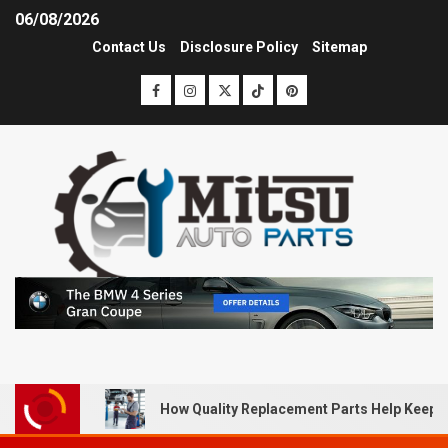
06/08/2026
Contact Us
Disclosure Policy
Sitemap
How Quality Replacement Parts Help Keep 