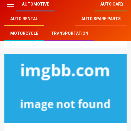
AUTOMOTIVE
AUTO CAR
AUTO RENTAL
AUTO SPARE PARTS
Mitsu Auto Parts
»
Auto Rental
»
Unanswered
MOTORCYCLE
TRANSPORTATION
Questions In to Car Rental Services Unveiled