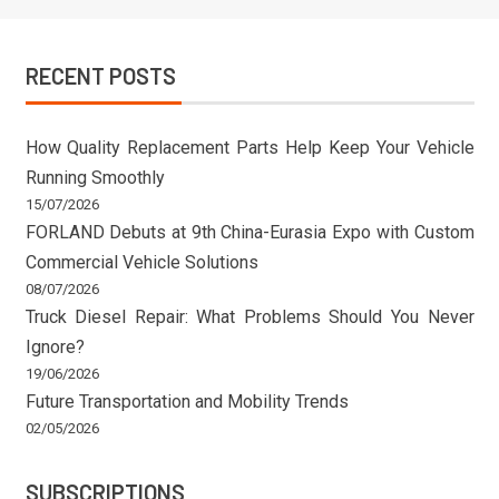
RECENT POSTS
How Quality Replacement Parts Help Keep Your Vehicle
Running Smoothly
15/07/2026
FORLAND Debuts at 9th China-Eurasia Expo with Custom
Commercial Vehicle Solutions
08/07/2026
Truck Diesel Repair: What Problems Should You Never
Ignore?
19/06/2026
Future Transportation and Mobility Trends
02/05/2026
SUBSCRIPTIONS