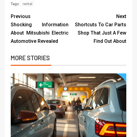
rental
Tags:
Previous
Next
Shocking Information
Shortcuts To Car Parts
About Mitsubishi Electric
Shop That Just A Few
Automotive Revealed
Find Out About
MORE STORIES