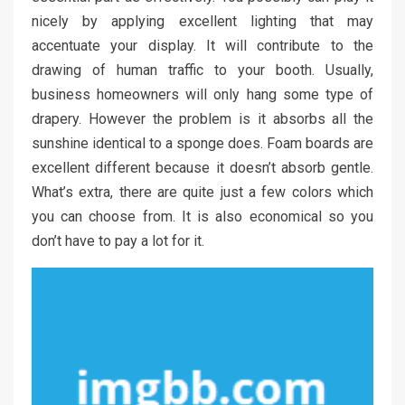
nicely by applying excellent lighting that may
accentuate your display. It will contribute to the
drawing of human traffic to your booth. Usually,
business homeowners will only hang some type of
drapery. However the problem is it absorbs all the
sunshine identical to a sponge does. Foam boards are
excellent different because it doesn’t absorb gentle.
What’s extra, there are quite just a few colors which
you can choose from. It is also economical so you
don’t have to pay a lot for it.