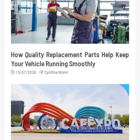
How Quality Replacement Parts Help Keep
Your Vehicle Running Smoothly
15/07/2026
Cynthia Morin