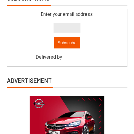
Enter your email address:
Delivered by
Mitsu Auto Parts
ADVERTISEMENT