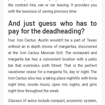
the contract hire, van or car leasing. It provides you
with the luxurious of saving precious time.
And just guess who has to
pay for the deadheading?
four. Iron Cactus: Austin wouldn’t be a part of Texas
without an in depth choice of margaritas, discovered
at the Iron Cactus Mexican Grill. The restaurant and
margarita bar has a convenient location with a patio
bar that overlooks sixth Street. That is the perfect
vacationer cease for a margarita fix, day or night. The
Iron Cactus also has a taking place nightlife with trivia
night time, reside music, open mic nights, and girls
night time throughout the week.
Classes of autos include compact, economic system,