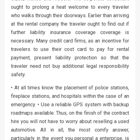
ought to prolong a heat welcome to every traveler
who walks through their doorways. Earlier than arriving
at the rental company the traveler ought to find out if
further liability insurance coverage coverage is
necessary. Many credit card firms, as an incentive for
travelers to use their cost card to pay for rental
payment, present liability protection so that the
traveler need not buy additional legal responsibility
safety.
• At all times know the placement of police stations,
fireplace stations, and hospitals within the case of an
emergency. • Use a reliable GPS system with backup
roadmaps available. Thus, on the finish of the contract
hire you will not have to worry about reselling a used
automotive. All in all, the most comfy answer,
particularly in the event you personal a enterprise, is