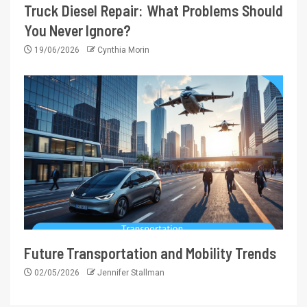
Truck Diesel Repair: What Problems Should
You Never Ignore?
19/06/2026
Cynthia Morin
Future Transportation and Mobility Trends
02/05/2026
Jennifer Stallman