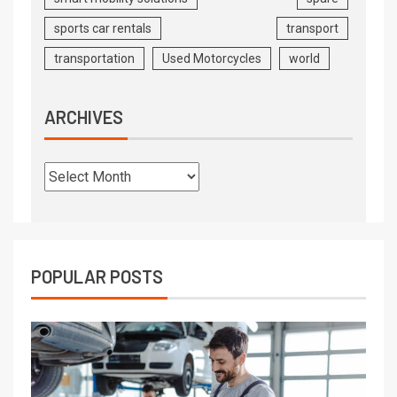
sports car rentals
transport
transportation
Used Motorcycles
world
ARCHIVES
POPULAR POSTS