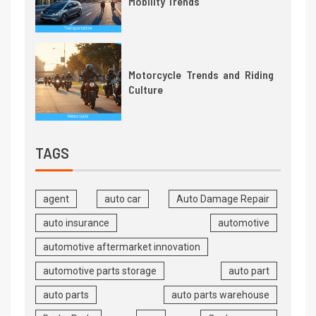
Mobility Trends
Motorcycle Trends and Riding
Culture
TAGS
agent
auto car
Auto Damage Repair
auto insurance
automotive
automotive aftermarket innovation
automotive parts storage
auto part
auto parts
auto parts warehouse