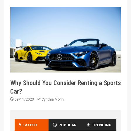
Why Should You Consider Renting a Sports
Car?
09/11/2023
Cynthia Morin
LATEST
POPULAR
TRENDING