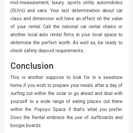
mid-measurement, luxury, sports utility automobiles
(SUVs) and vans. Your last determination about car
class and dimension will have an effect on the value
of your rental. Call the national car rental chains or
another local auto rental firms in your local space to
determine the perfect worth. As well as, be ready to
check safety deposit requirements.
Conclusion
This is another suppose to look for in a seashore
home if you wish to prepare your meals after a day of
surfing out within the solar or go ahead and deal with
yourself to a wide range of eating places out there
within the Popoyo Space if that’s what you prefer.
Does the Rental embrace the use of surfboards and
boogie boards.