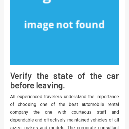
Verify the state of the car
before leaving.
All experienced travelers understand the importance
of choosing one of the best automobile rental
company the one with courteous staff and
dependable and effectively-maintained vehicles of all
sizes, makes and models. The corporate consultant