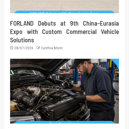
FORLAND Debuts at 9th China-Eurasia
Expo with Custom Commercial Vehicle
Solutions
08/07/2026
Cynthia Morin