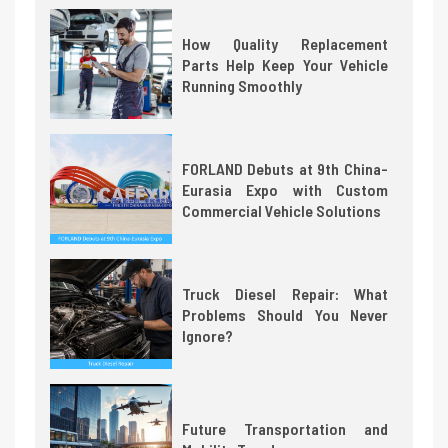
How Quality Replacement
Parts Help Keep Your Vehicle
Running Smoothly
FORLAND Debuts at 9th China-
Eurasia Expo with Custom
Commercial Vehicle Solutions
Truck Diesel Repair: What
Problems Should You Never
Ignore?
Future Transportation and