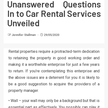
Unanswered Questions
In to Car Rental Services
Unveiled
Jennifer Stallman
29/05/2020
Rental properties require a protracted-term dedication
to retaining the property in good working order and
making it a worthwhile enterprise for just a few years
to return. If you’re contemplating this enterprise and
the above issues are a deterrent for you it is likely to
be a good suggestion to acquire the providers of a
property manager.
• Wall – your wall may only be a background but that is
essential part as effectively. You possibly can play it