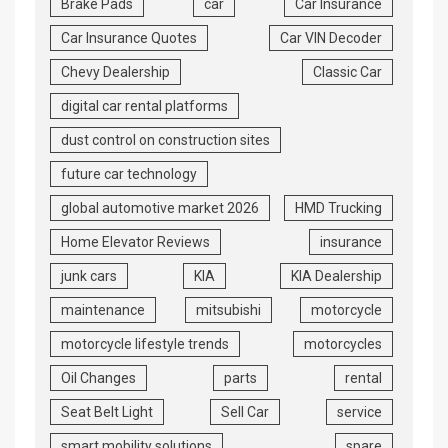
Brake Pads
car
Car Insurance
Car Insurance Quotes
Car VIN Decoder
Chevy Dealership
Classic Car
digital car rental platforms
dust control on construction sites
future car technology
global automotive market 2026
HMD Trucking
Home Elevator Reviews
insurance
junk cars
KIA
KIA Dealership
maintenance
mitsubishi
motorcycle
motorcycle lifestyle trends
motorcycles
Oil Changes
parts
rental
Seat Belt Light
Sell Car
service
smart mobility solutions
spare