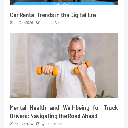
Car Rental Trends in the Digital Era
11/04/2026
Jennifer Stallman
Mental Health and Well-being for Truck
Drivers: Navigating the Road Ahead
25/02/2024
Cynthia Morin