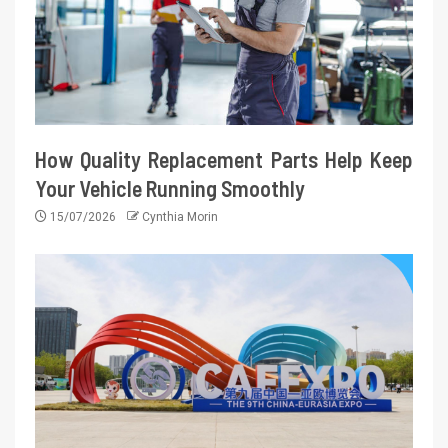
How Quality Replacement Parts Help Keep
Your Vehicle Running Smoothly
15/07/2026
Cynthia Morin