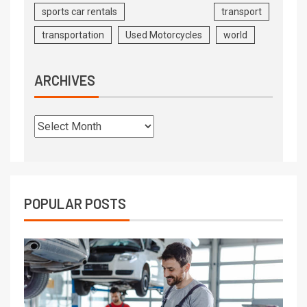
sports car rentals
transport
transportation
Used Motorcycles
world
ARCHIVES
POPULAR POSTS