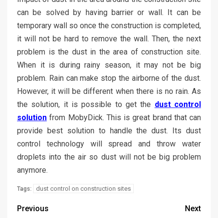
can be solved by having barrier or wall. It can be
temporary wall so once the construction is completed,
it will not be hard to remove the wall. Then, the next
problem is the dust in the area of construction site.
When it is during rainy season, it may not be big
problem. Rain can make stop the airborne of the dust.
However, it will be different when there is no rain. As
the solution, it is possible to get the
dust control
solution
from MobyDick. This is great brand that can
provide best solution to handle the dust. Its dust
control technology will spread and throw water
droplets into the air so dust will not be big problem
anymore.
dust control on construction sites
Tags:
Previous
Next