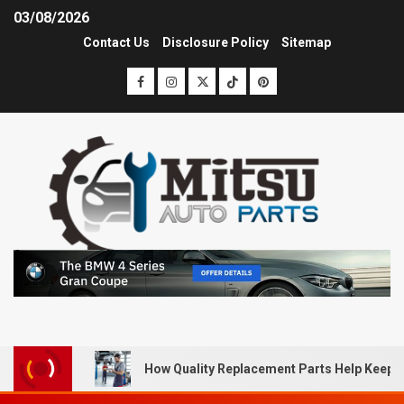
03/08/2026
Contact Us
Disclosure Policy
Sitemap
How Quality Replacement Parts Help Keep 