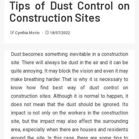
Tips of Dust Control on
Construction Sites
Cynthia Morin
18/07/2022
Dust becomes something inevitable in a construction
site. There will always be dust in the air and it can be
quite annoying. It may block the vision and even it may
make breathing harder. That is why it is necessary to
know how find best way of dust control on
construction sites. Although it is normal to happen, it
does not mean that the dust should be ignored. Its
impact is not only on the workers in the construction
site, but the impact may also affect the surrounding
area, especially when there are houses and residents
around the site. In this case, there are some tips to