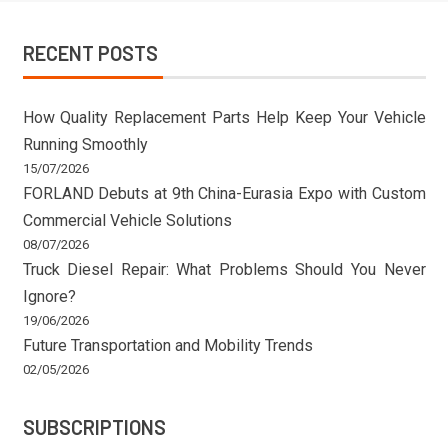
RECENT POSTS
How Quality Replacement Parts Help Keep Your Vehicle
Running Smoothly
15/07/2026
FORLAND Debuts at 9th China-Eurasia Expo with Custom
Commercial Vehicle Solutions
08/07/2026
Truck Diesel Repair: What Problems Should You Never
Ignore?
19/06/2026
Future Transportation and Mobility Trends
02/05/2026
SUBSCRIPTIONS