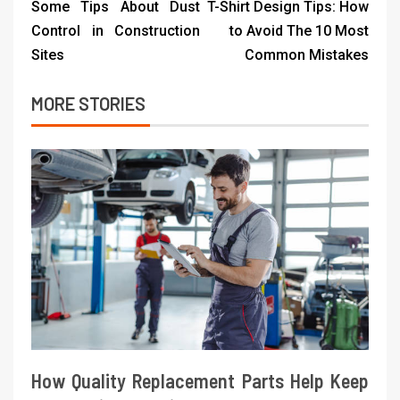
Some Tips About Dust
T-Shirt Design Tips: How
Control in Construction
to Avoid The 10 Most
Sites
Common Mistakes
MORE STORIES
How Quality Replacement Parts Help Keep