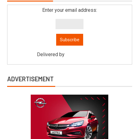
Enter your email address:
Delivered by
Mitsu Auto Parts
ADVERTISEMENT