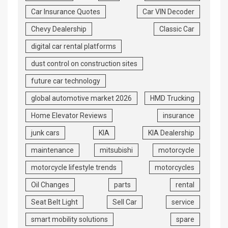
Car Insurance Quotes
Car VIN Decoder
Chevy Dealership
Classic Car
digital car rental platforms
dust control on construction sites
future car technology
global automotive market 2026
HMD Trucking
Home Elevator Reviews
insurance
junk cars
KIA
KIA Dealership
maintenance
mitsubishi
motorcycle
motorcycle lifestyle trends
motorcycles
Oil Changes
parts
rental
Seat Belt Light
Sell Car
service
smart mobility solutions
spare