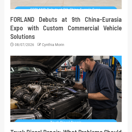
FORLAND Debuts at 9th China-Eurasia
Expo with Custom Commercial Vehicle
Solutions
08/07/2026
Cynthia Morin