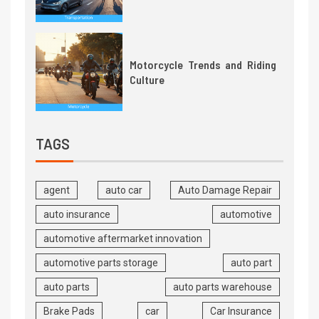
Motorcycle Trends and Riding
Culture
TAGS
agent
auto car
Auto Damage Repair
auto insurance
automotive
automotive aftermarket innovation
automotive parts storage
auto part
auto parts
auto parts warehouse
Brake Pads
car
Car Insurance