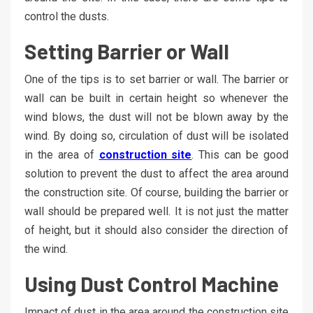
control the dusts.
Setting Barrier or Wall
One of the tips is to set barrier or wall. The barrier or
wall can be built in certain height so whenever the
wind blows, the dust will not be blown away by the
wind. By doing so, circulation of dust will be isolated
in the area of
construction site
. This can be good
solution to prevent the dust to affect the area around
the construction site. Of course, building the barrier or
wall should be prepared well. It is not just the matter
of height, but it should also consider the direction of
the wind.
Using Dust Control Machine
Impact of dust in the area around the construction site