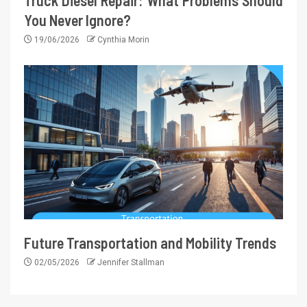
Truck Diesel Repair: What Problems Should
You Never Ignore?
19/06/2026
Cynthia Morin
Future Transportation and Mobility Trends
02/05/2026
Jennifer Stallman