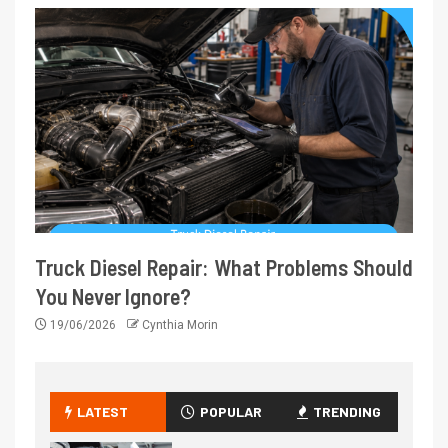
Truck Diesel Repair: What Problems Should
You Never Ignore?
19/06/2026
Cynthia Morin
LATEST
POPULAR
TRENDING