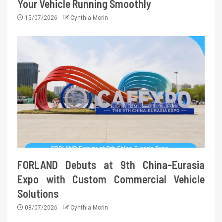
Your Vehicle Running Smoothly
15/07/2026
Cynthia Morin
FORLAND Debuts at 9th China-Eurasia
Expo with Custom Commercial Vehicle
Solutions
08/07/2026
Cynthia Morin