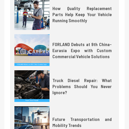
How Quality Replacement
Parts Help Keep Your Vehicle
Running Smoothly
FORLAND Debuts at 9th China-
Eurasia Expo with Custom
Commercial Vehicle Solutions
Truck Diesel Repair: What
Problems Should You Never
Ignore?
Future Transportation and
Mobility Trends