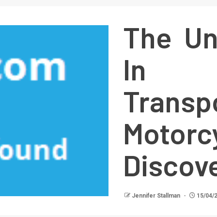
The Un
In 
Transp
Motorc
Discov
Jennifer Stallman
15/04/