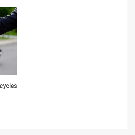
cycles