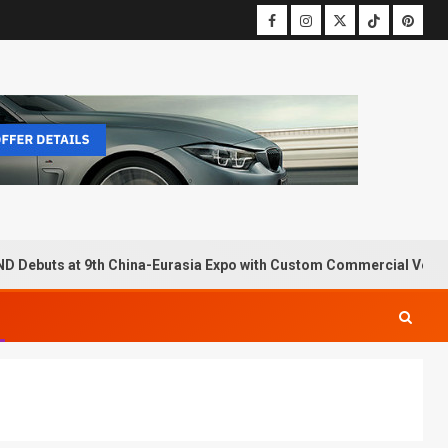
D Debuts at 9th China-Eurasia Expo with Custom Commercial Vehic