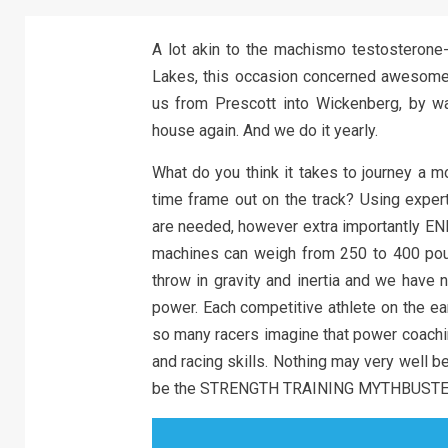
A lot akin to the machismo testosterone-
Lakes, this occasion concerned awesome 
us from Prescott into Wickenberg, by w
house again. And we do it yearly.
What do you think it takes to journey a m
time frame out on the track? Using expert
are needed, however extra importantly ENE
machines can weigh from 250 to 400 poun
throw in gravity and inertia and we have 
power. Each competitive athlete on the ea
so many racers imagine that power coachin
and racing skills. Nothing may very well be
be the STRENGTH TRAINING MYTHBUSTE