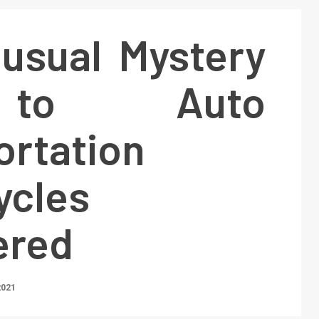
usual Mystery
to Auto
ortation
ycles
ered
2021