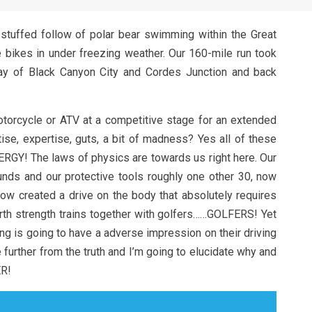
stuffed follow of polar bear swimming within the Great
bikes in under freezing weather. Our 160-mile run took
ay of Black Canyon City and Cordes Junction and back
otorcycle or ATV at a competitive stage for an extended
ise, expertise, guts, a bit of madness? Yes all of these
RGY! The laws of physics are towards us right here. Our
ds and our protective tools roughly one other 30, now
now created a drive on the body that absolutely requires
rth strength trains together with golfers……GOLFERS! Yet
g is going to have a adverse impression on their driving
 further from the truth and I’m going to elucidate why and
R!