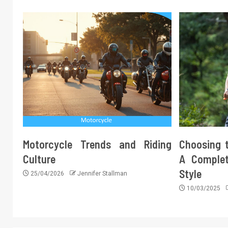
Motorcycle Trends and Riding
Choosing t
Culture
A Complet
Style
25/04/2026
Jennifer Stallman
10/03/2025