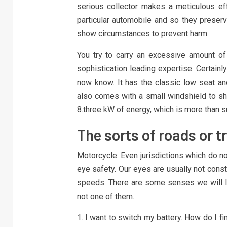
serious collector makes a meticulous effo
particular automobile and so they preserv
show circumstances to prevent harm.
You try to carry an excessive amount o
sophistication leading expertise. Certainl
now know. It has the classic low seat and
also comes with a small windshield to sh
8.three kW of energy, which is more than su
The sorts of roads or t
Motorcycle: Even jurisdictions which do no
eye safety. Our eyes are usually not cons
speeds. There are some senses we will lo
not one of them.
1. I want to switch my battery. How do I 