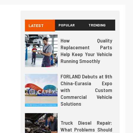
LATEST
POPULAR
TRENDING
How Quality
Replacement Parts
Help Keep Your Vehicle
Running Smoothly
FORLAND Debuts at 9th
China-Eurasia Expo
with Custom
Commercial Vehicle
Solutions
Truck Diesel Repair:
What Problems Should