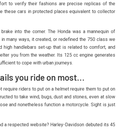
rt to verify their fashions are precise replicas of the
e these cars in protected places equivalent to collector
f brake into the corner. The Honda was a mannequin of
y in many ways, it created, or redefined the 750 class we
 high handlebars set-up that is related to comfort, and
elter you from the weather. Its 125 cc engine generates
fficient to cope with urban journeys.
rails you ride on most…
t require riders to put on a helmet require them to put on
tructed to take wind, bugs, dust and stones, even at slow
se and nonetheless function a motorcycle. Sight is just
find a respected website? Harley-Davidson debuted its 45