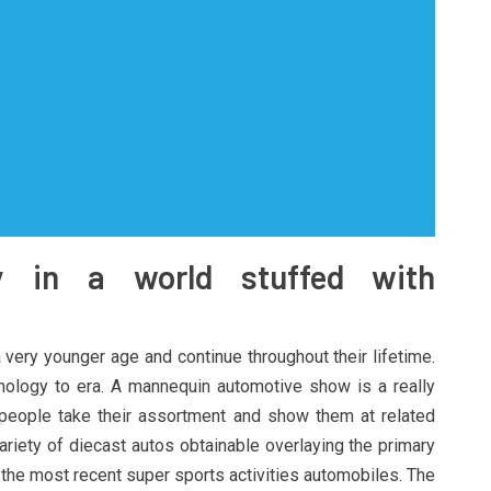
y in a world stuffed with
 very younger age and continue throughout their lifetime.
ology to era. A mannequin automotive show is a really
people take their assortment and show them at related
ariety of diecast autos obtainable overlaying the primary
o the most recent super sports activities automobiles. The