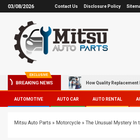
03/08/2026
Contact Us
Disclosure Policy
Sitem
EXCLUSIVE
How Quality Replacement 
BREAKING NEWS
AUTOMOTIVE
AUTO CAR
AUTO RENTAL
A
Mitsu Auto Parts
»
Motorcycle
»
The Unusual Mystery In 