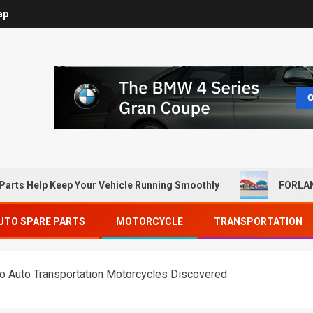
ap
Parts Help Keep Your Vehicle Running Smoothly
FORLAN
UTO SPARE PARTS
MOTORCYCLE
TRANSPORTATION
to Auto Transportation Motorcycles Discovered