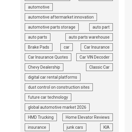
automotive
automotive aftermarket innovation
automotive parts storage
auto part
auto parts
auto parts warehouse
Brake Pads
car
Car Insurance
Car Insurance Quotes
Car VIN Decoder
Chevy Dealership
Classic Car
digital car rental platforms
dust control on construction sites
future car technology
global automotive market 2026
HMD Trucking
Home Elevator Reviews
insurance
junk cars
KIA