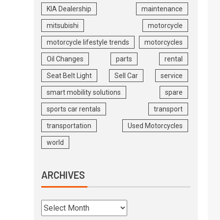
KIA Dealership
maintenance
mitsubishi
motorcycle
motorcycle lifestyle trends
motorcycles
Oil Changes
parts
rental
Seat Belt Light
Sell Car
service
smart mobility solutions
spare
sports car rentals
transport
transportation
Used Motorcycles
world
ARCHIVES