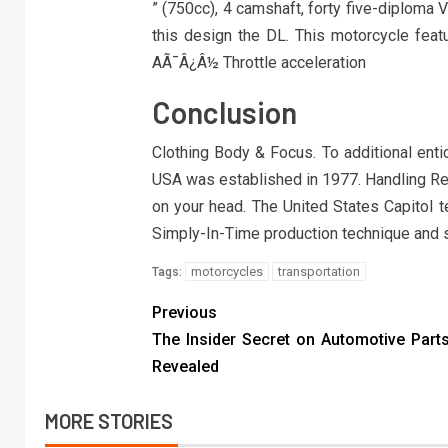
” (750cc), 4 camshaft, forty five-diploma 
this design the DL. This motorcycle featu
AÃ¯Â¿Â½ Throttle acceleration
Conclusion
Clothing Body & Focus. To additional enti
USA was established in 1977. Handling Ret
on your head. The United States Capitol 
Simply-In-Time production technique and s
motorcycles
transportation
Tags:
Previous
The Insider Secret on Automotive Part
Revealed
MORE STORIES