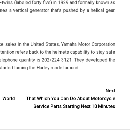
V-twins (labeled forty five) in 1929 and formally known as
res a vertical generator that’s pushed by a helical gear.
ce sales in the United States, Yamaha Motor Corporation
ention refers back to the helmets capability to stay safe
telephone quantity is 202/224-3121. They developed the
tarted turning the Harley model around.
Next
s World
That Which You Can Do About Motorcycle
Service Parts Starting Next 10 Minutes