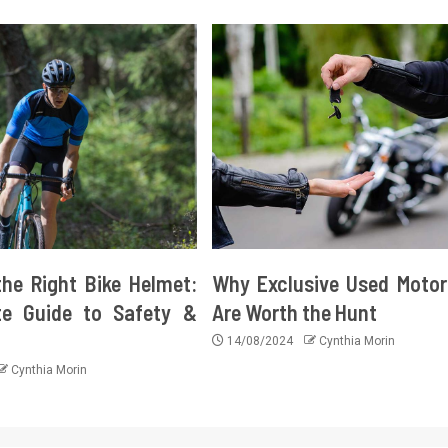
he Right Bike Helmet:
Why Exclusive Used Motor
e Guide to Safety &
Are Worth the Hunt
14/08/2024
Cynthia Morin
Cynthia Morin