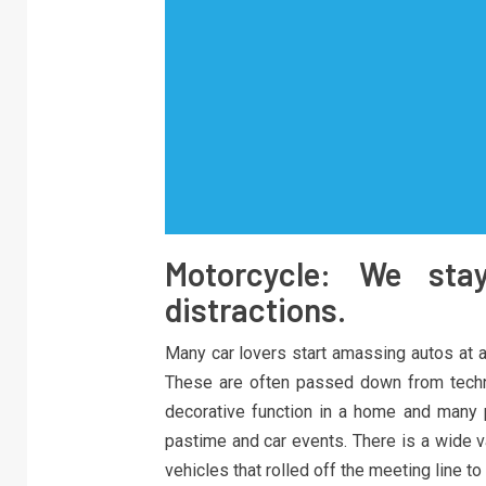
Motorcycle: We sta
distractions.
Many car lovers start amassing autos at a
These are often passed down from techn
decorative function in a home and many 
pastime and car events. There is a wide v
vehicles that rolled off the meeting line t