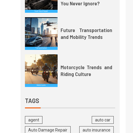
You Never Ignore?
Future Transportation
and Mobility Trends
Motorcycle Trends and
Riding Culture
TAGS
agent
auto car
Auto Damage Repair
auto insurance