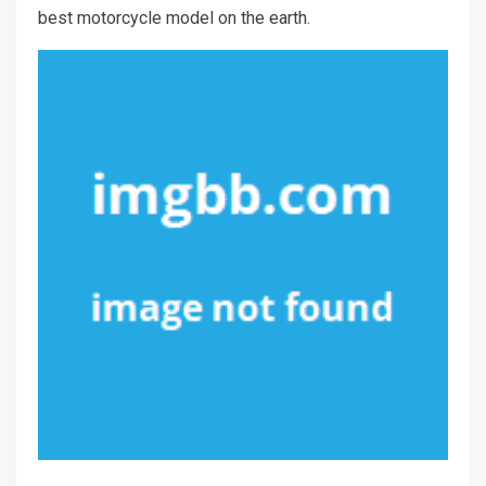
best motorcycle model on the earth.