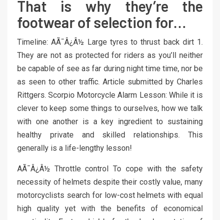
That is why they’re the
footwear of selection for…
Timeline: AÃ¯Â¿Â½ Large tyres to thrust back dirt 1.
They are not as protected for riders as you’ll neither
be capable of see as far during night time time, nor be
as seen to other traffic. Article submitted by Charles
Rittgers. Scorpio Motorcycle Alarm Lesson: While it is
clever to keep some things to ourselves, how we talk
with one another is a key ingredient to sustaining
healthy private and skilled relationships. This
generally is a life-lengthy lesson!
AÃ¯Â¿Â½ Throttle control To cope with the safety
necessity of helmets despite their costly value, many
motorcyclists search for low-cost helmets with equal
high quality yet with the benefits of economical