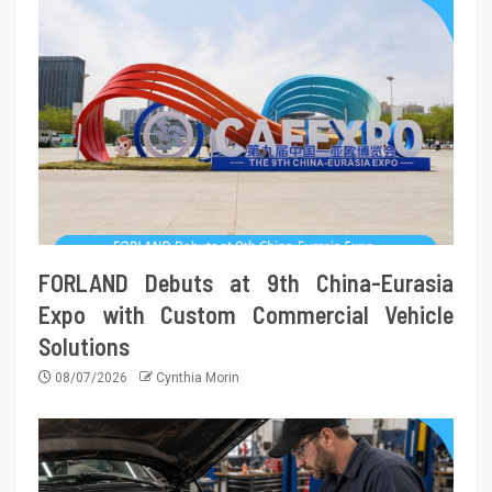
FORLAND Debuts at 9th China-Eurasia
Expo with Custom Commercial Vehicle
Solutions
08/07/2026
Cynthia Morin