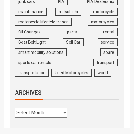
junk cars
KIA
KIA Dealership
maintenance
mitsubishi
motorcycle
motorcycle lifestyle trends
motorcycles
Oil Changes
parts
rental
Seat Belt Light
Sell Car
service
smart mobility solutions
spare
sports car rentals
transport
transportation
Used Motorcycles
world
ARCHIVES