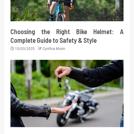
Choosing the Right Bike Helmet: A
Complete Guide to Safety & Style
10/03/2025
Cynthia Morin