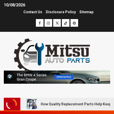
10/08/2026
Contact Us
Disclosure Policy
Sitemap
How Quality Replacement Parts Help Keep 