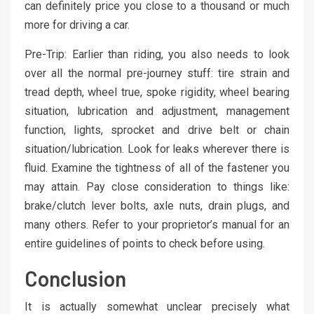
can definitely price you close to a thousand or much
more for driving a car.
Pre-Trip: Earlier than riding, you also needs to look
over all the normal pre-journey stuff: tire strain and
tread depth, wheel true, spoke rigidity, wheel bearing
situation, lubrication and adjustment, management
function, lights, sprocket and drive belt or chain
situation/lubrication. Look for leaks wherever there is
fluid. Examine the tightness of all of the fastener you
may attain. Pay close consideration to things like:
brake/clutch lever bolts, axle nuts, drain plugs, and
many others. Refer to your proprietor’s manual for an
entire guidelines of points to check before using.
Conclusion
It is actually somewhat unclear precisely what