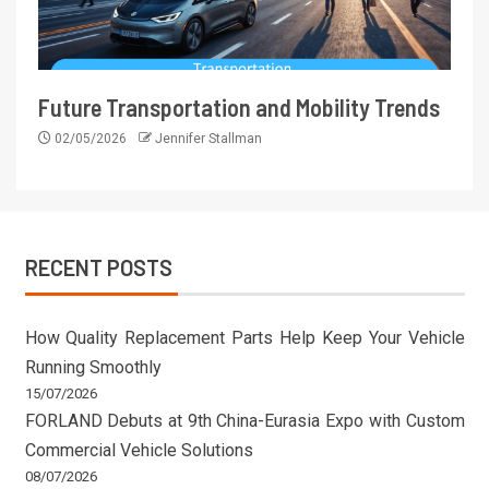
Future Transportation and Mobility Trends
02/05/2026
Jennifer Stallman
RECENT POSTS
How Quality Replacement Parts Help Keep Your Vehicle
Running Smoothly
15/07/2026
FORLAND Debuts at 9th China-Eurasia Expo with Custom
Commercial Vehicle Solutions
08/07/2026