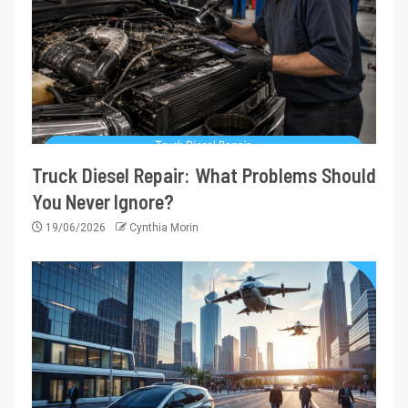
Truck Diesel Repair: What Problems Should
You Never Ignore?
19/06/2026
Cynthia Morin