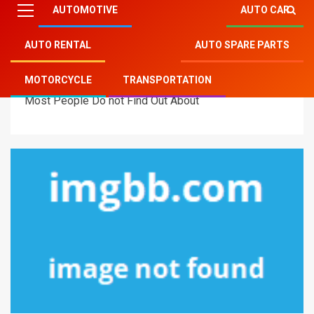
AUTOMOTIVE
AUTO CAR
AUTO RENTAL
AUTO SPARE PARTS
Mitsu Auto Parts
»
Motorcycle
»
The Unadvertised
MOTORCYCLE
TRANSPORTATION
Details Into Auto Transportation Motorcycles That
Most People Do not Find Out About