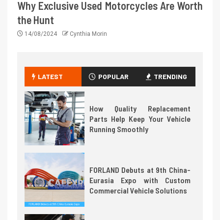
Why Exclusive Used Motorcycles Are Worth
the Hunt
14/08/2024
Cynthia Morin
LATEST
POPULAR
TRENDING
How Quality Replacement
Parts Help Keep Your Vehicle
Running Smoothly
FORLAND Debuts at 9th China-
Eurasia Expo with Custom
Commercial Vehicle Solutions