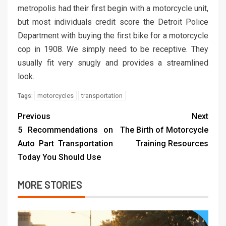
metropolis had their first begin with a motorcycle unit,
but most individuals credit score the Detroit Police
Department with buying the first bike for a motorcycle
cop in 1908. We simply need to be receptive. They
usually fit very snugly and provides a streamlined
look.
motorcycles
transportation
Tags:
Previous
Next
5 Recommendations on
The Birth of Motorcycle
Auto Part Transportation
Training Resources
Today You Should Use
MORE STORIES