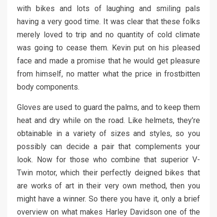
with bikes and lots of laughing and smiling pals
having a very good time. It was clear that these folks
merely loved to trip and no quantity of cold climate
was going to cease them. Kevin put on his pleased
face and made a promise that he would get pleasure
from himself, no matter what the price in frostbitten
body components.
Gloves are used to guard the palms, and to keep them
heat and dry while on the road. Like helmets, they’re
obtainable in a variety of sizes and styles, so you
possibly can decide a pair that complements your
look. Now for those who combine that superior V-
Twin motor, which their perfectly deigned bikes that
are works of art in their very own method, then you
might have a winner. So there you have it, only a brief
overview on what makes Harley Davidson one of the