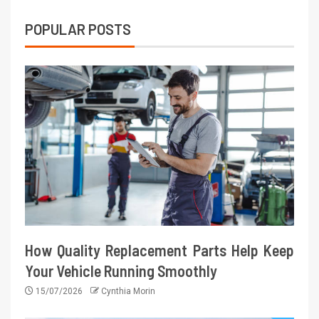
POPULAR POSTS
How Quality Replacement Parts Help Keep
Your Vehicle Running Smoothly
15/07/2026
Cynthia Morin