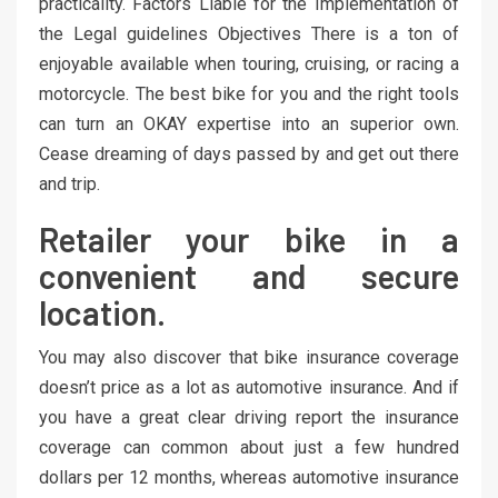
practicality. Factors Liable for the Implementation of
the Legal guidelines Objectives There is a ton of
enjoyable available when touring, cruising, or racing a
motorcycle. The best bike for you and the right tools
can turn an OKAY expertise into an superior own.
Cease dreaming of days passed by and get out there
and trip.
Retailer your bike in a
convenient and secure
location.
You may also discover that bike insurance coverage
doesn’t price as a lot as automotive insurance. And if
you have a great clear driving report the insurance
coverage can common about just a few hundred
dollars per 12 months, whereas automotive insurance