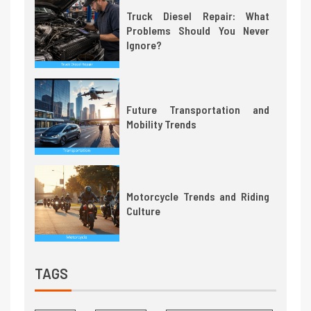
Truck Diesel Repair: What
Problems Should You Never
Ignore?
Future Transportation and
Mobility Trends
Motorcycle Trends and Riding
Culture
TAGS