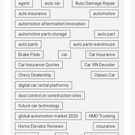
agent
auto car
Auto Damage Repair
auto insurance
automotive
automotive aftermarket innovation
automotive parts storage
auto part
auto parts
auto parts warehouse
Brake Pads
car
Car Insurance
Car Insurance Quotes
Car VIN Decoder
Chevy Dealership
Classic Car
digital car rental platforms
dust control on construction sites
future car technology
global automotive market 2026
HMD Trucking
Home Elevator Reviews
insurance