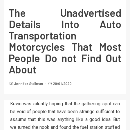
The Unadvertised
Details Into Auto
Transportation
Motorcycles That Most
People Do not Find Out
About
Jennifer Stallman
20/01/2020
Kevin was silently hoping that the gathering spot can
be void of people that have been strange sufficient to
assume that this was anything like a good idea. But
we turned the nook and found the fuel station stuffed