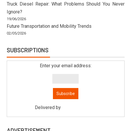
Truck Diesel Repair: What Problems Should You Never
Ignore?
19/06/2026
Future Transportation and Mobility Trends
02/05/2026
SUBSCRIPTIONS
Enter your email address:
Delivered by
Mitsu Auto Parts
ADVERTISEMENT