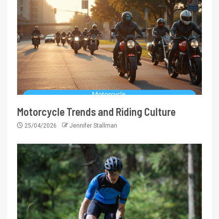
Motorcycle Trends and Riding Culture
25/04/2026
Jennifer Stallman