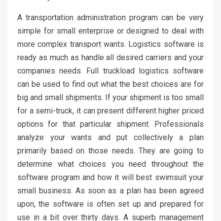
A transportation administration program can be very
simple for small enterprise or designed to deal with
more complex transport wants. Logistics software is
ready as much as handle all desired carriers and your
companies needs. Full truckload logistics software
can be used to find out what the best choices are for
big and small shipments. If your shipment is too small
for a semi-truck, it can present different higher priced
options for that particular shipment. Professionals
analyze your wants and put collectively a plan
primarily based on those needs. They are going to
determine what choices you need throughout the
software program and how it will best swimsuit your
small business. As soon as a plan has been agreed
upon, the software is often set up and prepared for
use in a bit over thirty days. A superb management