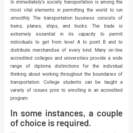
In immediately’s society transportation is among the
most vital elements in permitting the world to run
smoothly. The transportation business consists of
trains, planes, ships, and trucks. The trade is
extremely essential in its capacity to permit
individuals to get from level A to point B and to
distribute merchandise of every kind. Many on-line
accredited colleges and universities provide a wide
range of diploma distinctions for the individual
thinking about working throughout the boundaries of
transportation. College students can be taught a
variety of issues prior to enrolling in an accredited
program.
In some instances, a couple
of choice is required.