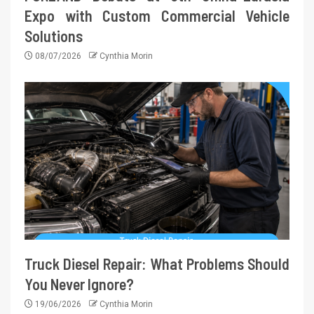
Expo with Custom Commercial Vehicle
Solutions
08/07/2026
Cynthia Morin
Truck Diesel Repair: What Problems Should
You Never Ignore?
19/06/2026
Cynthia Morin