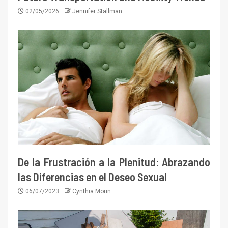
02/05/2026
Jennifer Stallman
De la Frustración a la Plenitud: Abrazando
las Diferencias en el Deseo Sexual
06/07/2023
Cynthia Morin