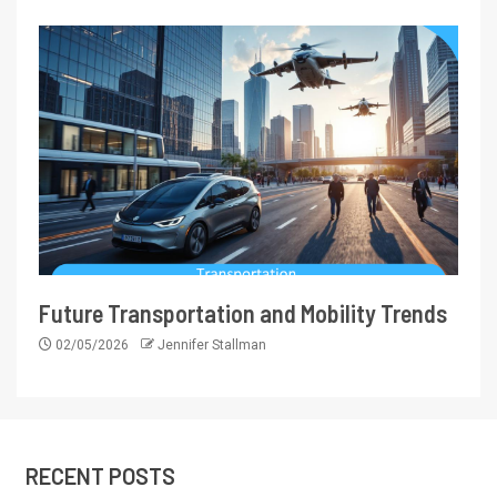
Future Transportation and Mobility Trends
02/05/2026
Jennifer Stallman
RECENT POSTS