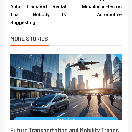
Auto Transport Rental
Mitsubishi Electric
That Nobody Is
Automotive
Suggesting
MORE STORIES
Future Transportation and Mobility Trends