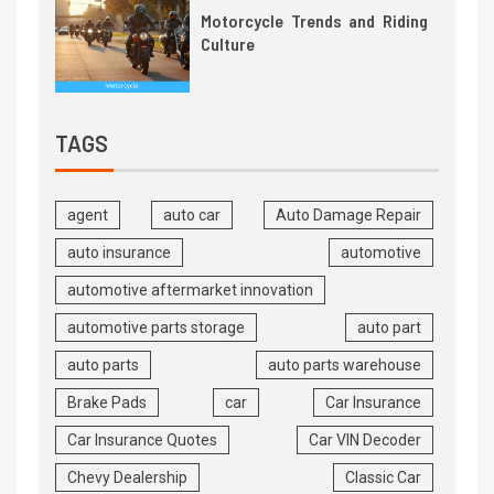
Motorcycle Trends and Riding
Culture
TAGS
agent
auto car
Auto Damage Repair
auto insurance
automotive
automotive aftermarket innovation
automotive parts storage
auto part
auto parts
auto parts warehouse
Brake Pads
car
Car Insurance
Car Insurance Quotes
Car VIN Decoder
Chevy Dealership
Classic Car