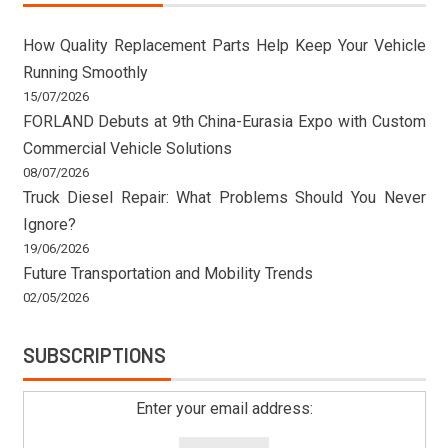
How Quality Replacement Parts Help Keep Your Vehicle
Running Smoothly
15/07/2026
FORLAND Debuts at 9th China-Eurasia Expo with Custom
Commercial Vehicle Solutions
08/07/2026
Truck Diesel Repair: What Problems Should You Never
Ignore?
19/06/2026
Future Transportation and Mobility Trends
02/05/2026
SUBSCRIPTIONS
Enter your email address: