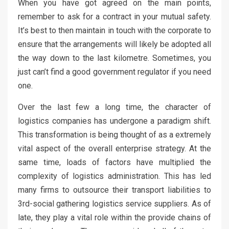
When you have got agreed on the main points,
remember to ask for a contract in your mutual safety.
It’s best to then maintain in touch with the corporate to
ensure that the arrangements will likely be adopted all
the way down to the last kilometre. Sometimes, you
just can’t find a good government regulator if you need
one.
Over the last few a long time, the character of
logistics companies has undergone a paradigm shift.
This transformation is being thought of as a extremely
vital aspect of the overall enterprise strategy. At the
same time, loads of factors have multiplied the
complexity of logistics administration. This has led
many firms to outsource their transport liabilities to
3rd-social gathering logistics service suppliers. As of
late, they play a vital role within the provide chains of