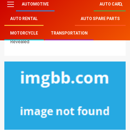
AUTOMOTIVE
AUTO CAR
AUTO RENTAL
AUTO SPARE PARTS
Mitsu Auto Parts
»
Transportation
»
The Most Ignored
MOTORCYCLE
TRANSPORTATION
Fact About Modern Transportation Technology
Revealed