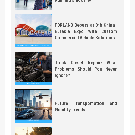
FORLAND Debuts at 9th China-
Eurasia Expo with Custom
Commercial Vehicle Solutions
Truck Diesel Repair: What
Problems Should You Never
Ignore?
Future Transportation and
Mobility Trends