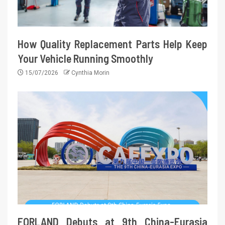
How Quality Replacement Parts Help Keep
Your Vehicle Running Smoothly
15/07/2026
Cynthia Morin
FORLAND Debuts at 9th China-Eurasia