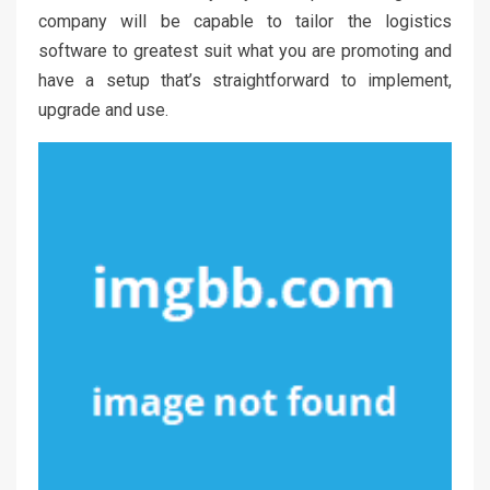
company will be capable to tailor the logistics
software to greatest suit what you are promoting and
have a setup that’s straightforward to implement,
upgrade and use.