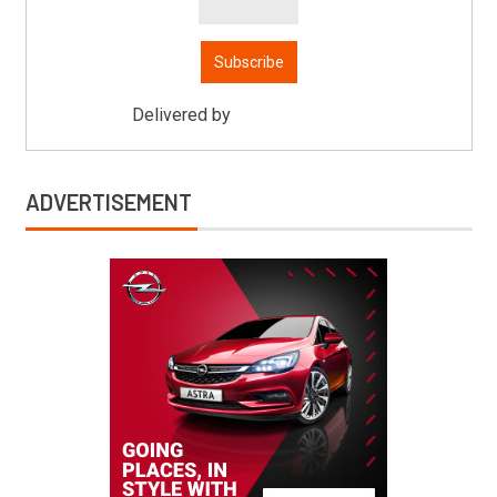
Delivered by
Mitsu Auto Parts
ADVERTISEMENT