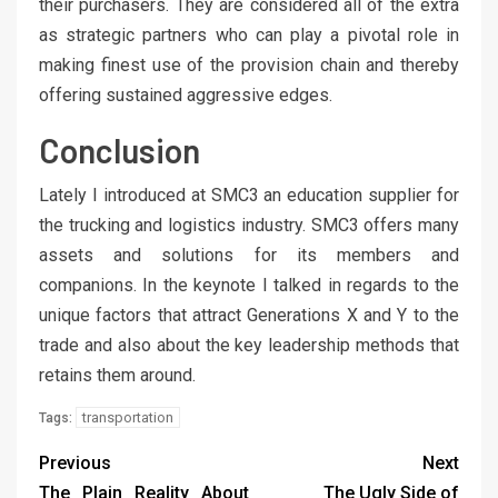
their purchasers. They are considered all of the extra
as strategic partners who can play a pivotal role in
making finest use of the provision chain and thereby
offering sustained aggressive edges.
Conclusion
Lately I introduced at SMC3 an education supplier for
the trucking and logistics industry. SMC3 offers many
assets and solutions for its members and
companions. In the keynote I talked in regards to the
unique factors that attract Generations X and Y to the
trade and also about the key leadership methods that
retains them around.
transportation
Tags:
Previous
Next
The Plain Reality About
The Ugly Side of