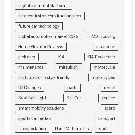
digital car rental platforms
dust control on construction sites
future car technology
global automotive market 2026
HMD Trucking
Home Elevator Reviews
insurance
junk cars
KIA
KIA Dealership
maintenance
mitsubishi
motorcycle
motorcycle lifestyle trends
motorcycles
Oil Changes
parts
rental
Seat Belt Light
Sell Car
service
smart mobility solutions
spare
sports car rentals
transport
transportation
Used Motorcycles
world