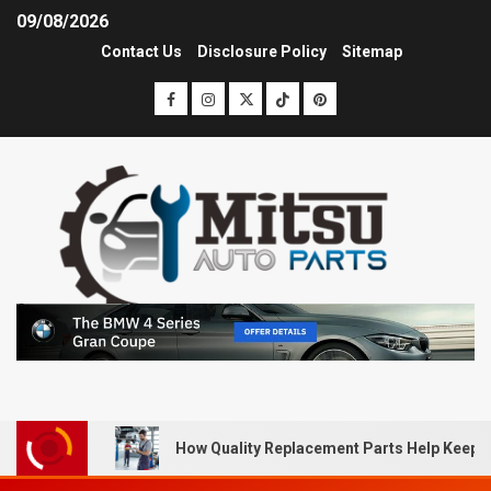
09/08/2026
Contact Us
Disclosure Policy
Sitemap
How Quality Replacement Parts Help Keep 