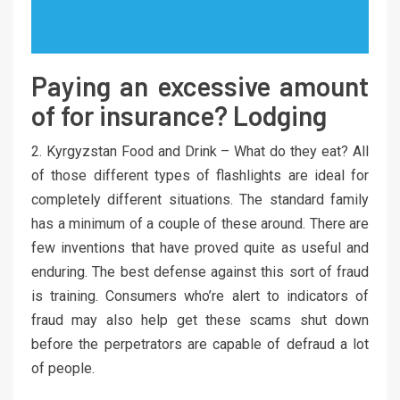
Paying an excessive amount
of for insurance? Lodging
2. Kyrgyzstan Food and Drink – What do they eat? All
of those different types of flashlights are ideal for
completely different situations. The standard family
has a minimum of a couple of these around. There are
few inventions that have proved quite as useful and
enduring. The best defense against this sort of fraud
is training. Consumers who’re alert to indicators of
fraud may also help get these scams shut down
before the perpetrators are capable of defraud a lot
of people.