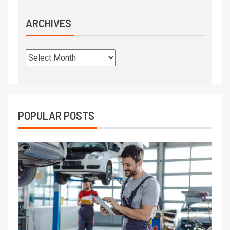
ARCHIVES
POPULAR POSTS