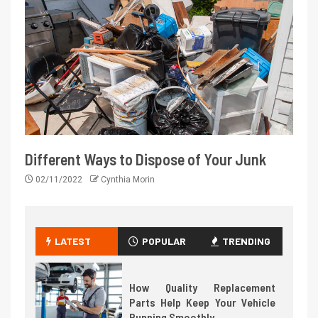
Different Ways to Dispose of Your Junk
02/11/2022
Cynthia Morin
LATEST
POPULAR
TRENDING
How Quality Replacement
Parts Help Keep Your Vehicle
Running Smoothly