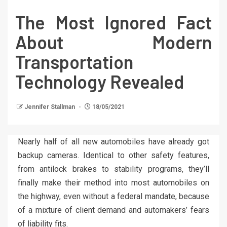
The Most Ignored Fact
About Modern
Transportation
Technology Revealed
Jennifer Stallman
18/05/2021
Nearly half of all new automobiles have already got
backup cameras. Identical to other safety features,
from antilock brakes to stability programs, they’ll
finally make their method into most automobiles on
the highway, even without a federal mandate, because
of a mixture of client demand and automakers’ fears
of liability fits.