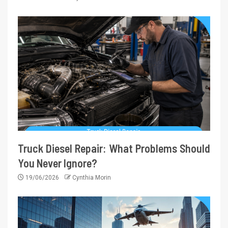
Truck Diesel Repair: What Problems Should
You Never Ignore?
19/06/2026
Cynthia Morin