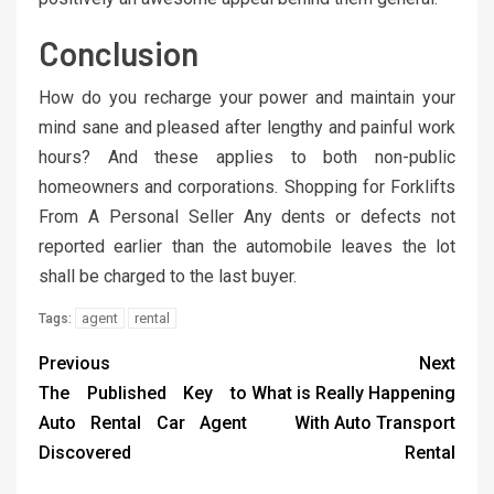
Conclusion
How do you recharge your power and maintain your
mind sane and pleased after lengthy and painful work
hours? And these applies to both non-public
homeowners and corporations. Shopping for Forklifts
From A Personal Seller Any dents or defects not
reported earlier than the automobile leaves the lot
shall be charged to the last buyer.
agent
rental
Tags:
Previous
Next
The Published Key to
What is Really Happening
Auto Rental Car Agent
With Auto Transport
Discovered
Rental