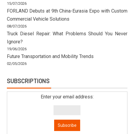
15/07/2026
FORLAND Debuts at 9th China-Eurasia Expo with Custom
Commercial Vehicle Solutions
08/07/2026
Truck Diesel Repair: What Problems Should You Never
Ignore?
19/06/2026
Future Transportation and Mobility Trends
02/05/2026
SUBSCRIPTIONS
Enter your email address: