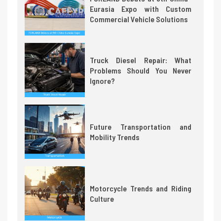
Eurasia Expo with Custom
Commercial Vehicle Solutions
Truck Diesel Repair: What
Problems Should You Never
Ignore?
Future Transportation and
Mobility Trends
Motorcycle Trends and Riding
Culture