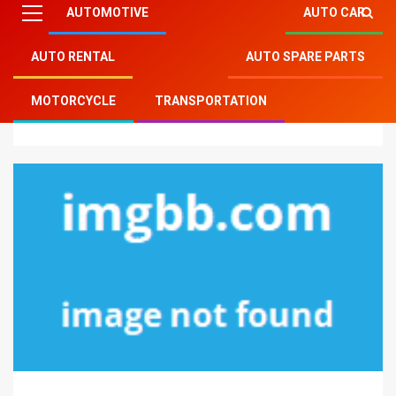
AUTOMOTIVE
AUTO CAR
AUTO RENTAL
AUTO SPARE PARTS
Mitsu Auto Parts
»
Auto Rental
»
The Most Ignored
MOTORCYCLE
TRANSPORTATION
Fact About Auto Rental Car Agent Revealed