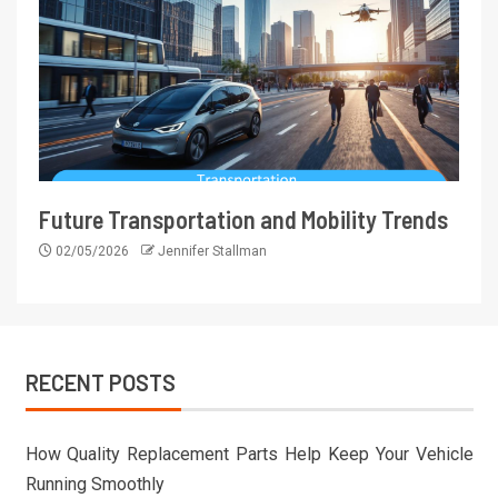
Future Transportation and Mobility Trends
02/05/2026
Jennifer Stallman
RECENT POSTS
How Quality Replacement Parts Help Keep Your Vehicle
Running Smoothly