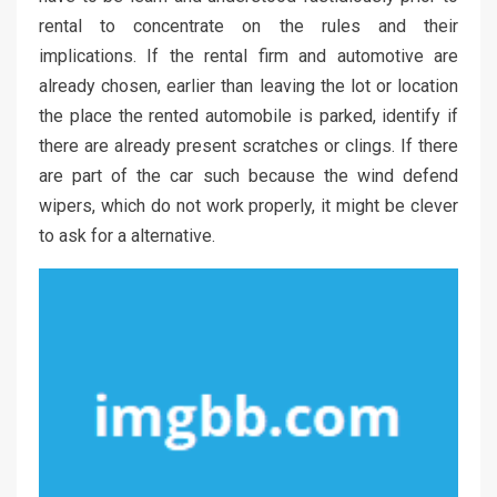
rental to concentrate on the rules and their
implications. If the rental firm and automotive are
already chosen, earlier than leaving the lot or location
the place the rented automobile is parked, identify if
there are already present scratches or clings. If there
are part of the car such because the wind defend
wipers, which do not work properly, it might be clever
to ask for a alternative.