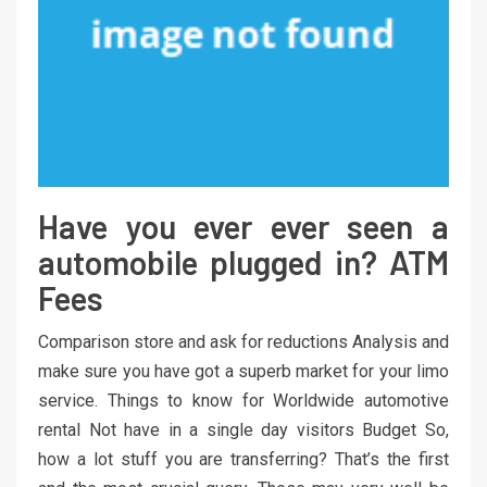
Have you ever ever seen a
automobile plugged in? ATM
Fees
Comparison store and ask for reductions Analysis and
make sure you have got a superb market for your limo
service. Things to know for Worldwide automotive
rental Not have in a single day visitors Budget So,
how a lot stuff you are transferring? That’s the first