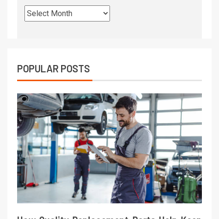
POPULAR POSTS