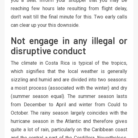
you a seat. Inform your shopper that you may be
reaching few hours late resulting from flight delay,
don’t wait till the final minute for this. Two early calls
can clear up your this downside.
Not engage in any illegal or
disruptive conduct
The climate in Costa Rica is typical of the tropics,
which signifies that the local weather is generally
sizzling and humid and are divided into two seasons:
a moist process (associated with the winter) and dry
(summer season equal). The summer season lasts
from December to April and winter from Could to
October. The rainy season largely coincides with the
hurricane season in the Atlantic and therefore gives
quite a lot of rain, particularly on the Caribbean coast
and the central a part of the Cordillera. Nevertheless,