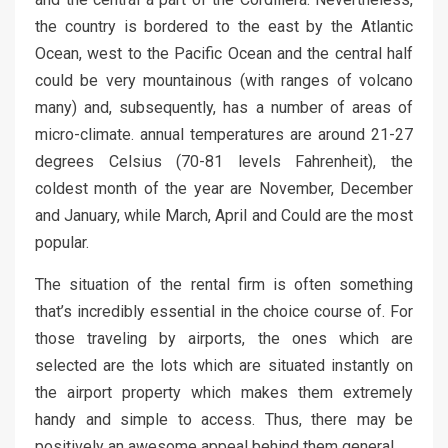
the country is bordered to the east by the Atlantic
Ocean, west to the Pacific Ocean and the central half
could be very mountainous (with ranges of volcano
many) and, subsequently, has a number of areas of
micro-climate. annual temperatures are around 21-27
degrees Celsius (70-81 levels Fahrenheit), the
coldest month of the year are November, December
and January, while March, April and Could are the most
popular.
The situation of the rental firm is often something
that’s incredibly essential in the choice course of. For
those traveling by airports, the ones which are
selected are the lots which are situated instantly on
the airport property which makes them extremely
handy and simple to access. Thus, there may be
positively an awesome appeal behind them general.