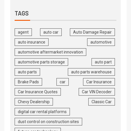
TAGS
agent
auto car
Auto Damage Repair
auto insurance
automotive
automotive aftermarket innovation
automotive parts storage
auto part
auto parts
auto parts warehouse
Brake Pads
car
Car Insurance
Car Insurance Quotes
Car VIN Decoder
Chevy Dealership
Classic Car
digital car rental platforms
dust control on construction sites