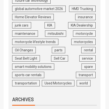
future car technology
global automotive market 2026
HMD Trucking
Home Elevator Reviews
insurance
junk cars
KIA
KIA Dealership
maintenance
mitsubishi
motorcycle
motorcycle lifestyle trends
motorcycles
Oil Changes
parts
rental
Seat Belt Light
Sell Car
service
smart mobility solutions
spare
sports car rentals
transport
transportation
Used Motorcycles
world
ARCHIVES