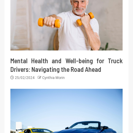
Mental Health and Well-being for Truck
Drivers: Navigating the Road Ahead
25/02/2024
Cynthia Morin