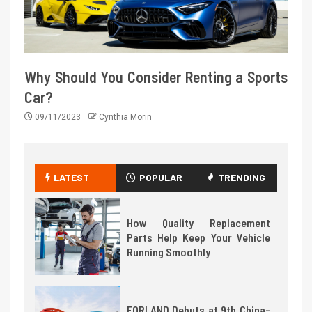
Why Should You Consider Renting a Sports
Car?
09/11/2023
Cynthia Morin
LATEST
POPULAR
TRENDING
How Quality Replacement
Parts Help Keep Your Vehicle
Running Smoothly
FORLAND Debuts at 9th China-