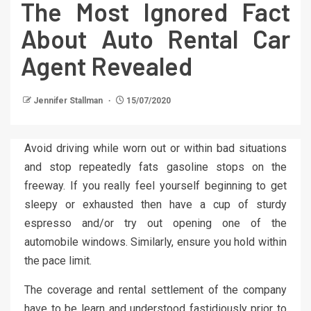
The Most Ignored Fact
About Auto Rental Car
Agent Revealed
Jennifer Stallman
15/07/2020
Avoid driving while worn out or within bad situations
and stop repeatedly fats gasoline stops on the
freeway. If you really feel yourself beginning to get
sleepy or exhausted then have a cup of sturdy
espresso and/or try out opening one of the
automobile windows. Similarly, ensure you hold within
the pace limit.
The coverage and rental settlement of the company
have to be learn and understood fastidiously prior to