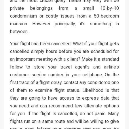
and the most crucial query. These may very well be
private belongings from a small 10-by-10
condominium or costly issues from a 50-bedroom
mansion. However principally, it’s something in
between.
Your flight has been cancelled: What if your flight gets
cancelled simply hours before you are scheduled for
an important meeting with a client? Make it a standard
follow to store your travel agent’s and airline’s
customer service number in your cellphone. On the
first trace of a flight delay, contact any considered one
of them to examine flight status. Likelihood is that
they are going to have access to express data that
you need and can recommend few alternate options
for you. If the flight is cancelled, do not panic. Many
flights run on a same route and will be willing to give