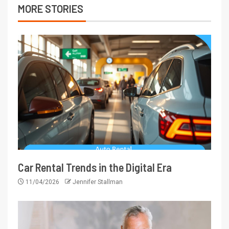
MORE STORIES
Car Rental Trends in the Digital Era
11/04/2026
Jennifer Stallman