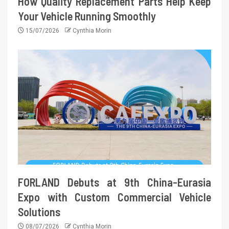
How Quality Replacement Parts Help Keep
Your Vehicle Running Smoothly
15/07/2026
Cynthia Morin
FORLAND Debuts at 9th China-Eurasia
Expo with Custom Commercial Vehicle
Solutions
08/07/2026
Cynthia Morin