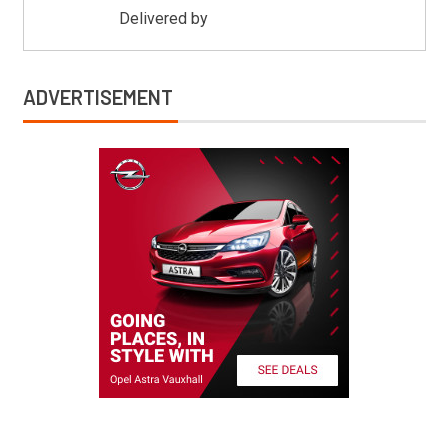
Delivered by
Mitsu Auto Parts
ADVERTISEMENT