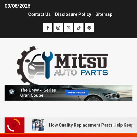
09/08/2026
Contact Us
Disclosure Policy
Sitemap
How Quality Replacement Parts Help Keep 