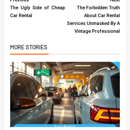
The Ugly Side of Cheap
The Forbidden Truth
Car Rental
About Car Rental
Services Unmasked By A
Vintage Professional
MORE STORIES