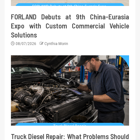
FORLAND Debuts at 9th China-Eurasia
Expo with Custom Commercial Vehicle
Solutions
08/07/2026
Cynthia Morin
Truck Diesel Repair: What Problems Should