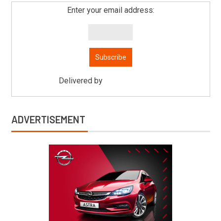
Enter your email address:
Delivered by
Mitsu Auto Parts
ADVERTISEMENT