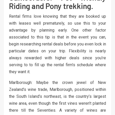
Riding and Pony trekking.
Rental firms love knowing that they are booked up
with leases well prematurely, so use this to your
advantage by planning early. One other factor
associated to this tip is that in the event you can,
begin researching rental deals before you even lock in
particular dates on your trip. Flexibility is nearly
always rewarded with higher deals since you’re
serving to to fill up the rental firm’s schedule where
they want it.
Marlborough: Maybe the crown jewel of New
Zealand’s wine trade, Marlborough, positioned within
the South Island’s northeast, is the country’s largest
wine area, even though the first vines weren’t planted
there till the Seventies. A variety of wines are