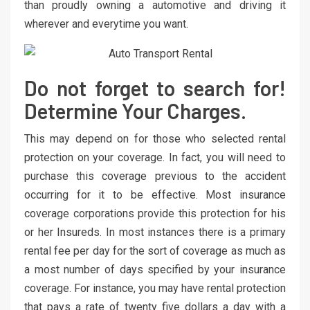
than proudly owning a automotive and driving it
wherever and everytime you want.
Do not forget to search for!
Determine Your Charges.
This may depend on for those who selected rental
protection on your coverage. In fact, you will need to
purchase this coverage previous to the accident
occurring for it to be effective. Most insurance
coverage corporations provide this protection for his
or her Insureds. In most instances there is a primary
rental fee per day for the sort of coverage as much as
a most number of days specified by your insurance
coverage. For instance, you may have rental protection
that pays a rate of twenty five dollars a day with a