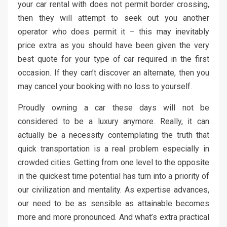
your car rental with does not permit border crossing,
then they will attempt to seek out you another
operator who does permit it – this may inevitably
price extra as you should have been given the very
best quote for your type of car required in the first
occasion. If they can’t discover an alternate, then you
may cancel your booking with no loss to yourself.
Proudly owning a car these days will not be
considered to be a luxury anymore. Really, it can
actually be a necessity contemplating the truth that
quick transportation is a real problem especially in
crowded cities. Getting from one level to the opposite
in the quickest time potential has turn into a priority of
our civilization and mentality. As expertise advances,
our need to be as sensible as attainable becomes
more and more pronounced. And what’s extra practical