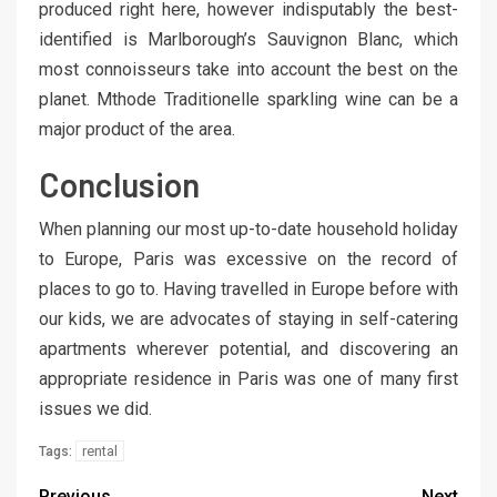
produced right here, however indisputably the best-
identified is Marlborough’s Sauvignon Blanc, which
most connoisseurs take into account the best on the
planet. Mthode Traditionelle sparkling wine can be a
major product of the area.
Conclusion
When planning our most up-to-date household holiday
to Europe, Paris was excessive on the record of
places to go to. Having travelled in Europe before with
our kids, we are advocates of staying in self-catering
apartments wherever potential, and discovering an
appropriate residence in Paris was one of many first
issues we did.
rental
Tags:
Previous
Next