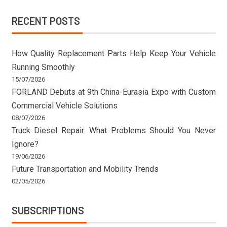
RECENT POSTS
How Quality Replacement Parts Help Keep Your Vehicle
Running Smoothly
15/07/2026
FORLAND Debuts at 9th China-Eurasia Expo with Custom
Commercial Vehicle Solutions
08/07/2026
Truck Diesel Repair: What Problems Should You Never
Ignore?
19/06/2026
Future Transportation and Mobility Trends
02/05/2026
SUBSCRIPTIONS