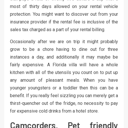
most of thirty days allowed on your rental vehicle
protection. You might want to discover out from your
insurance provider if the rental fee is inclusive of the
sales tax charged as a part of your rental billing.
Occasionally after we are on trip it might probably
grow to be a chore having to dine out for three
instances a day, and additionally it may maybe be
fairly expensive. A Florida villa will have a whole
kitchen with all of the utensils you count on to put up
any amount of pleasant meals. When you have
younger youngsters or a toddler then this can be a
benefit. If you really feel sizzling you can merely get a
thirst-quencher out of the fridge, no necessity to pay
for expensive cold drinks from a hotel store.
Camcorders. Pet friendly