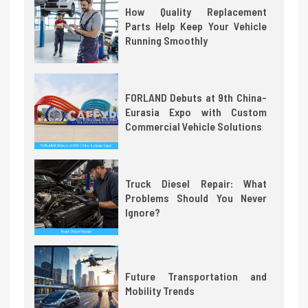
How Quality Replacement
Parts Help Keep Your Vehicle
Running Smoothly
FORLAND Debuts at 9th China-
Eurasia Expo with Custom
Commercial Vehicle Solutions
Truck Diesel Repair: What
Problems Should You Never
Ignore?
Future Transportation and
Mobility Trends