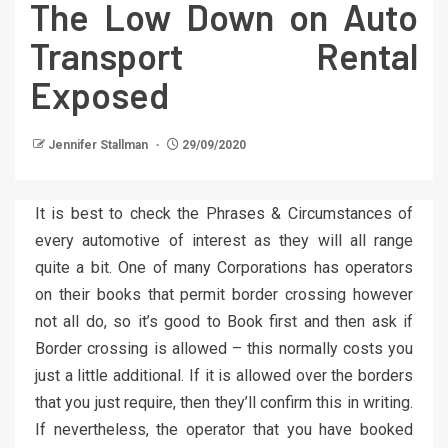
The Low Down on Auto
Transport Rental
Exposed
Jennifer Stallman
29/09/2020
It is best to check the Phrases & Circumstances of
every automotive of interest as they will all range
quite a bit. One of many Corporations has operators
on their books that permit border crossing however
not all do, so it’s good to Book first and then ask if
Border crossing is allowed – this normally costs you
just a little additional. If it is allowed over the borders
that you just require, then they’ll confirm this in writing.
If nevertheless, the operator that you have booked