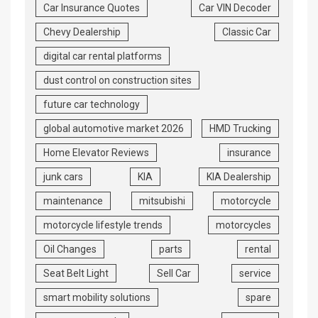
Car Insurance Quotes
Car VIN Decoder
Chevy Dealership
Classic Car
digital car rental platforms
dust control on construction sites
future car technology
global automotive market 2026
HMD Trucking
Home Elevator Reviews
insurance
junk cars
KIA
KIA Dealership
maintenance
mitsubishi
motorcycle
motorcycle lifestyle trends
motorcycles
Oil Changes
parts
rental
Seat Belt Light
Sell Car
service
smart mobility solutions
spare