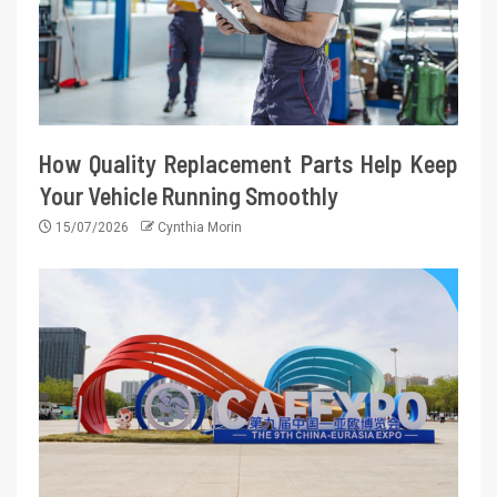
How Quality Replacement Parts Help Keep
Your Vehicle Running Smoothly
15/07/2026
Cynthia Morin