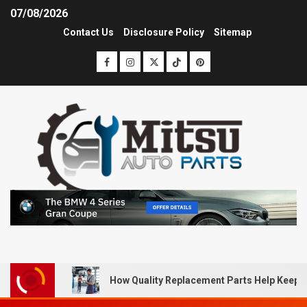
07/08/2026
Contact Us
Disclosure Policy
Sitemap
How Quality Replacement Parts Help Keep 