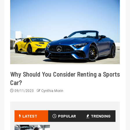
Why Should You Consider Renting a Sports
Car?
09/11/2023
Cynthia Morin
LATEST
POPULAR
TRENDING