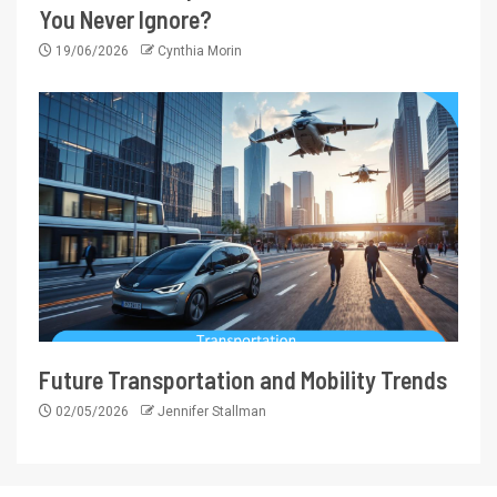
You Never Ignore?
19/06/2026
Cynthia Morin
Future Transportation and Mobility Trends
02/05/2026
Jennifer Stallman