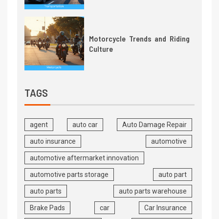
Motorcycle Trends and Riding
Culture
TAGS
agent
auto car
Auto Damage Repair
auto insurance
automotive
automotive aftermarket innovation
automotive parts storage
auto part
auto parts
auto parts warehouse
Brake Pads
car
Car Insurance