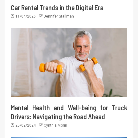
Car Rental Trends in the Digital Era
11/04/2026
Jennifer Stallman
Mental Health and Well-being for Truck
Drivers: Navigating the Road Ahead
25/02/2024
Cynthia Morin