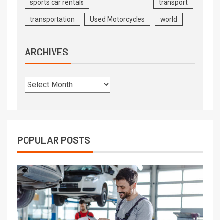
sports car rentals
transport
transportation
Used Motorcycles
world
ARCHIVES
POPULAR POSTS