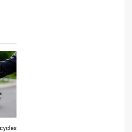
cycles