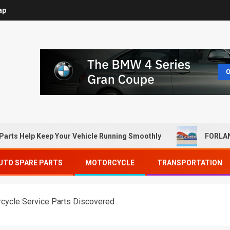
ap
Parts Help Keep Your Vehicle Running Smoothly
FORLAN
UTO SPARE PARTS
MOTORCYCLE
TRANSPORTATION
rcycle Service Parts Discovered