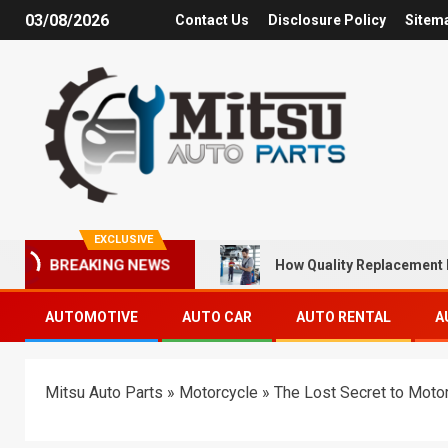
03/08/2026
Contact Us
Disclosure Policy
Sitem
EXCLUSIVE
How Quality Replacement 
BREAKING NEWS
AUTOMOTIVE
AUTO CAR
AUTO RENTAL
A
Mitsu Auto Parts
»
Motorcycle
»
The Lost Secret to Moto