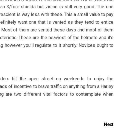
an 3/four shields but vision is still very good. The one
rescient is way less with these. This a small value to pay
Definitely want one that is vented as they tend to entice
e. Most of them are vented these days and most of them
cteristic. These are the heaviest of the helmets and it’s
 however you’ll regulate to it shortly. Novices ought to
 riders hit the open street on weekends to enjoy the
ds of incentive to brave traffic on anything from a Harley
g are two different vital factors to contemplate when
Next