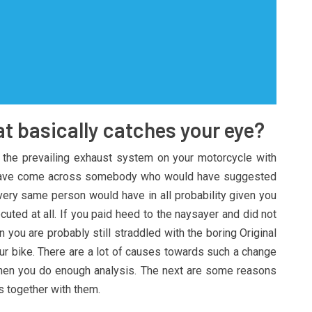
t basically catches your eye?
 the prevailing exhaust system on your motorcycle with
 have come across somebody who would have suggested
at very same person would have in all probability given you
cuted at all. If you paid heed to the naysayer and did not
 you are probably still straddled with the boring Original
r bike. There are a lot of causes towards such a change
when you do enough analysis. The next are some reasons
s together with them.