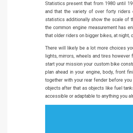
Statistics present that from 1980 until 1
and that the variety of over forty ride
statistics additionally show the scale of
the common engine measurement has en
that older riders on bigger bikes, at night,
There will likely be a lot more choices y
lights, mirrors, wheels and tires however
start your mission your custom bike constru
plan ahead in your engine, body, front fi
together with your rear fender before you
objects after that as objects like fuel tank
accessible or adaptable to anything you al