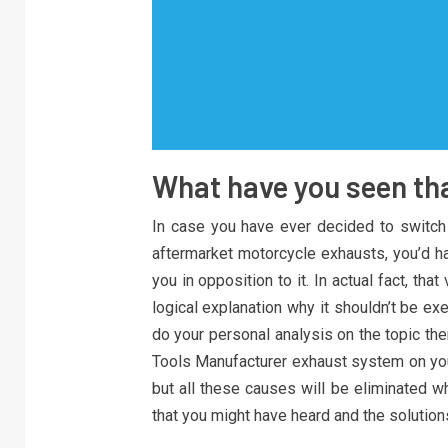
What have you seen tha
In case you have ever decided to switch
aftermarket motorcycle exhausts, you’d
you in opposition to it. In actual fact, th
logical explanation why it shouldn’t be exe
do your personal analysis on the topic then
Tools Manufacturer exhaust system on you
but all these causes will be eliminated 
that you might have heard and the solution