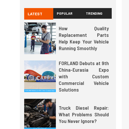
LATEST
POPULAR
TRENDING
How Quality
Replacement Parts
Help Keep Your Vehicle
Running Smoothly
FORLAND Debuts at 9th
China-Eurasia Expo
with Custom
Commercial Vehicle
Solutions
Truck Diesel Repair:
What Problems Should
You Never Ignore?