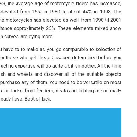
998, the average age of motorcycle riders has increased,
rs elevated from 15% in 1980 to about 44% in 1998. The
 the motorcycles has elevated as well, from 1990 til 2001
hance approximately 25%. These elements mixed show
 on curves, are dying more.
ou have to to make as you go comparable to selection of
 for those who get these 5 issues determined before you
cting expertise will go quite a bit smoother. All the time
nish and wheels and discover all of the suitable objects
 purchase any of them. You need to be versatile on most
s, oil tanks, front fenders, seats and lighting are normally
ready have. Best of luck.