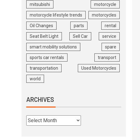
mitsubishi
motorcycle
motorcycle lifestyle trends
motorcycles
Oil Changes
parts
rental
Seat Belt Light
Sell Car
service
smart mobility solutions
spare
sports car rentals
transport
transportation
Used Motorcycles
world
ARCHIVES