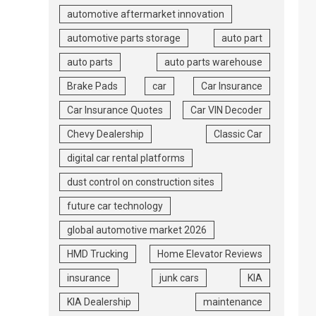
automotive aftermarket innovation
automotive parts storage
auto part
auto parts
auto parts warehouse
Brake Pads
car
Car Insurance
Car Insurance Quotes
Car VIN Decoder
Chevy Dealership
Classic Car
digital car rental platforms
dust control on construction sites
future car technology
global automotive market 2026
HMD Trucking
Home Elevator Reviews
insurance
junk cars
KIA
KIA Dealership
maintenance