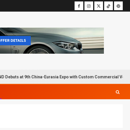
D Debuts at 9th China-Eurasia Expo with Custom Commercial Vehic