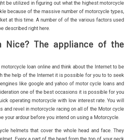
ht be utilized in figuring out what the highest motorcycle
tackle because of the massive number of motorcycle types,
t at this time. A number of of the various factors used
be described right here.
Nice? The appliance of the
 motorcycle loan online and think about the Internet to be
 the help of the Internet it is possible for you to to seek
 engines like google and yahoo of motor cycle loans and
deration one of the best occasions it is possible for you
ick operating motorcycle with low interest rate. You will
 and revel in motorcycle racing on all of the Motor cycle
 be your ardour before you intend on using a Motorcycle.
ycle helmets that cover the whole head and face. They
elmet. Every a part of the head from the top of your neck