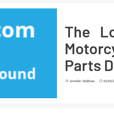
The Lo
Motorc
Parts 
Jennifer Stallman
02/05/