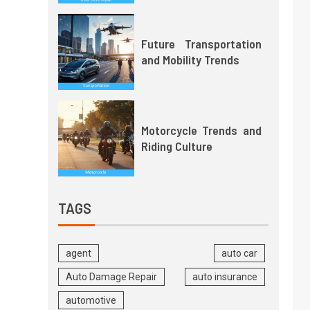
Future Transportation
and Mobility Trends
Motorcycle Trends and
Riding Culture
TAGS
agent
auto car
Auto Damage Repair
auto insurance
automotive