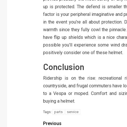
up is protected. The defend is smaller th
factor is your peripheral imaginative and p
in the event you’re all about protection. 
warmth since they fully cowl the pinnacl
have flip up shields which is a nice chara
possible you’ll experience some wind drag
positively consider one of these helmet.
Conclusion
Ridership is on the rise: recreational
countryside, and frugal commuters have loa
to a Vespa or moped. Comfort and sizin
buying a helmet.
parts
service
Tags:
Previous