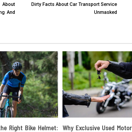
About
Dirty Facts About Car Transport Service
ong And
Unmasked
he Right Bike Helmet:
Why Exclusive Used Motor