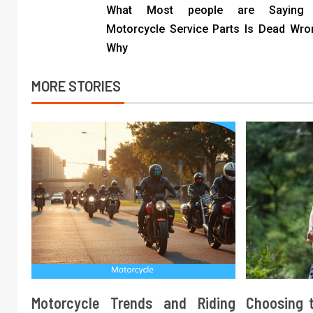
What Most people are Saying 
Motorcycle Service Parts Is Dead Wr
Why
MORE STORIES
Motorcycle Trends and Riding
Choosing t