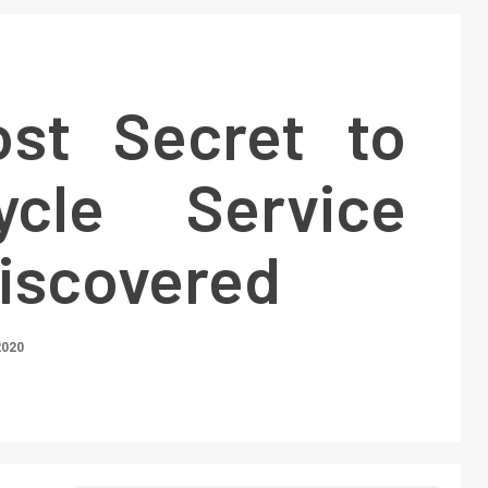
st Secret to
ycle Service
Discovered
2020