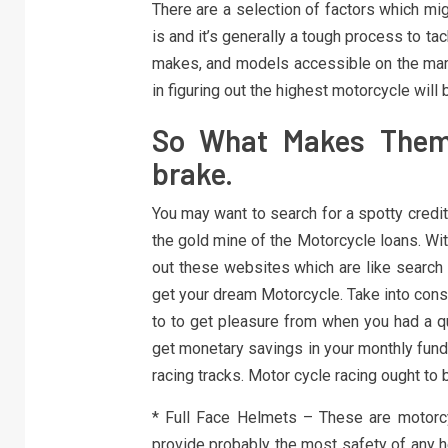
There are a selection of factors which mig
is and it’s generally a tough process to 
makes, and models accessible on the marke
in figuring out the highest motorcycle will 
So What Makes Them 
brake.
You may want to search for a spotty credit
the gold mine of the Motorcycle loans. With
out these websites which are like search
get your dream Motorcycle. Take into consi
to to get pleasure from when you had a qu
get monetary savings in your monthly funds
racing tracks. Motor cycle racing ought to
* Full Face Helmets – These are motorc
provide probably the most safety of any h