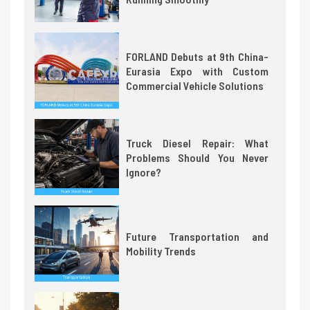
FORLAND Debuts at 9th China-
Eurasia Expo with Custom
Commercial Vehicle Solutions
Truck Diesel Repair: What
Problems Should You Never
Ignore?
Future Transportation and
Mobility Trends