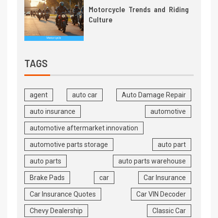
Motorcycle Trends and Riding
Culture
TAGS
agent
auto car
Auto Damage Repair
auto insurance
automotive
automotive aftermarket innovation
automotive parts storage
auto part
auto parts
auto parts warehouse
Brake Pads
car
Car Insurance
Car Insurance Quotes
Car VIN Decoder
Chevy Dealership
Classic Car