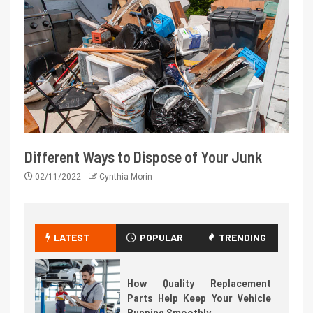
Different Ways to Dispose of Your Junk
02/11/2022
Cynthia Morin
LATEST
POPULAR
TRENDING
How Quality Replacement
Parts Help Keep Your Vehicle
Running Smoothly