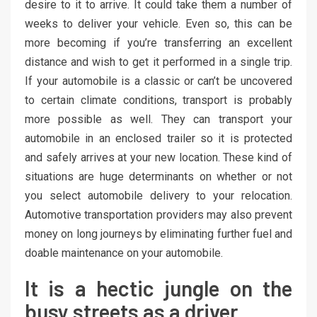
desire to it to arrive. It could take them a number of
weeks to deliver your vehicle. Even so, this can be
more becoming if you’re transferring an excellent
distance and wish to get it performed in a single trip.
If your automobile is a classic or can’t be uncovered
to certain climate conditions, transport is probably
more possible as well. They can transport your
automobile in an enclosed trailer so it is protected
and safely arrives at your new location. These kind of
situations are huge determinants on whether or not
you select automobile delivery to your relocation.
Automotive transportation providers may also prevent
money on long journeys by eliminating further fuel and
doable maintenance on your automobile.
It is a hectic jungle on the
busy streets as a driver.