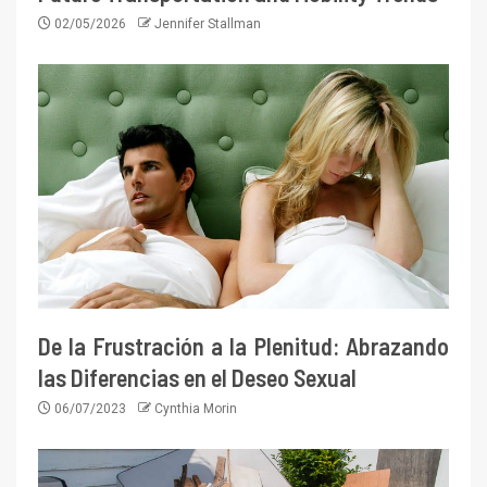
02/05/2026
Jennifer Stallman
De la Frustración a la Plenitud: Abrazando
las Diferencias en el Deseo Sexual
06/07/2023
Cynthia Morin