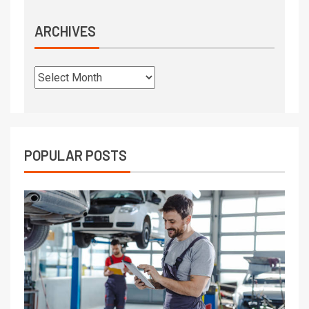
ARCHIVES
POPULAR POSTS