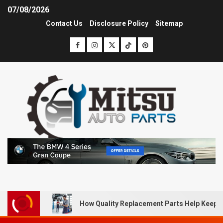
07/08/2026
Contact Us
Disclosure Policy
Sitemap
How Quality Replacement Parts Help Keep 