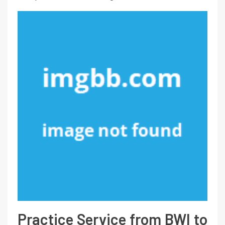
Practice Service from BWI to