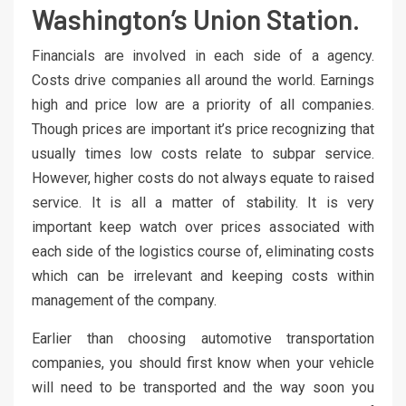
Washington’s Union Station.
Financials are involved in each side of a agency.
Costs drive companies all around the world. Earnings
high and price low are a priority of all companies.
Though prices are important it’s price recognizing that
usually times low costs relate to subpar service.
However, higher costs do not always equate to raised
service. It is all a matter of stability. It is very
important keep watch over prices associated with
each side of the logistics course of, eliminating costs
which can be irrelevant and keeping costs within
management of the company.
Earlier than choosing automotive transportation
companies, you should first know when your vehicle
will need to be transported and the way soon you