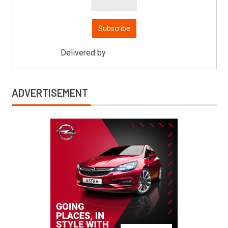
Delivered by
Mitsu Auto Parts
ADVERTISEMENT