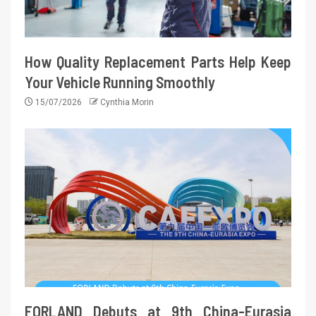
How Quality Replacement Parts Help Keep
Your Vehicle Running Smoothly
15/07/2026
Cynthia Morin
FORLAND Debuts at 9th China-Eurasia