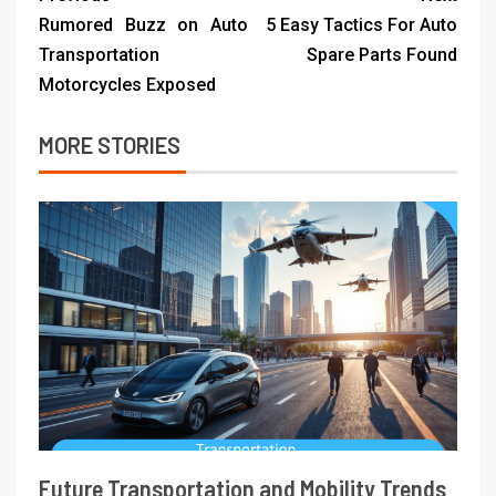
Rumored Buzz on Auto
5 Easy Tactics For Auto
Transportation
Spare Parts Found
Motorcycles Exposed
MORE STORIES
Future Transportation and Mobility Trends