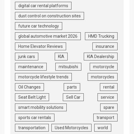
digital car rental platforms
dust control on construction sites
future car technology
global automotive market 2026
HMD Trucking
Home Elevator Reviews
insurance
junk cars
KIA
KIA Dealership
maintenance
mitsubishi
motorcycle
motorcycle lifestyle trends
motorcycles
Oil Changes
parts
rental
Seat Belt Light
Sell Car
service
smart mobility solutions
spare
sports car rentals
transport
transportation
Used Motorcycles
world