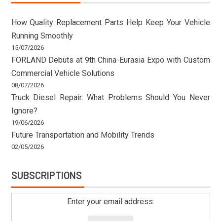
How Quality Replacement Parts Help Keep Your Vehicle
Running Smoothly
15/07/2026
FORLAND Debuts at 9th China-Eurasia Expo with Custom
Commercial Vehicle Solutions
08/07/2026
Truck Diesel Repair: What Problems Should You Never
Ignore?
19/06/2026
Future Transportation and Mobility Trends
02/05/2026
SUBSCRIPTIONS
Enter your email address: