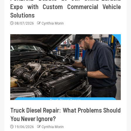
Expo with Custom Commercial Vehicle
Solutions
08/07/2026
Cynthia Morin
Truck Diesel Repair: What Problems Should
You Never Ignore?
19/06/2026
Cynthia Morin