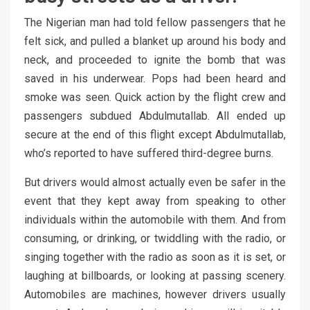
The Nigerian man had told fellow passengers that he
felt sick, and pulled a blanket up around his body and
neck, and proceeded to ignite the bomb that was
saved in his underwear. Pops had been heard and
smoke was seen. Quick action by the flight crew and
passengers subdued Abdulmutallab. All ended up
secure at the end of this flight except Abdulmutallab,
who’s reported to have suffered third-degree burns.
But drivers would almost actually even be safer in the
event that they kept away from speaking to other
individuals within the automobile with them. And from
consuming, or drinking, or twiddling with the radio, or
singing together with the radio as soon as it is set, or
laughing at billboards, or looking at passing scenery.
Automobiles are machines, however drivers usually