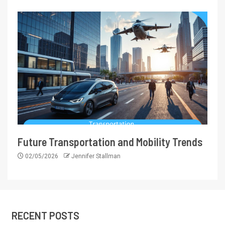
Future Transportation and Mobility Trends
02/05/2026
Jennifer Stallman
RECENT POSTS