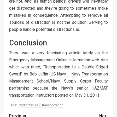
are not. And, as human beings, drivers will inevitably
get distracted and they’re going to sometimes make
mistakes in consequence. Attempting to remove all
sources of distraction is not the solution. Serving to
people handle potential distractions is.
Conclusion
There was a very fascinating article lately on the
Emergency Management Online Information web site
which was titled; “Transportation Is a Double-Edged
Sword” by Bob Jaffin (US Navy – Navy Transportation
Management School/Navy Supply Corps Faculty
performing because the Navy’s senior HAZMAT
transportation instructor) posted on May 31, 2011.
motorcycles
transportation
Tags:
Previous
Next