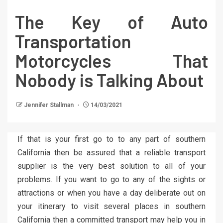
The Key of Auto
Transportation
Motorcycles That
Nobody is Talking About
Jennifer Stallman
14/03/2021
If that is your first go to to any part of southern
California then be assured that a reliable transport
supplier is the very best solution to all of your
problems. If you want to go to any of the sights or
attractions or when you have a day deliberate out on
your itinerary to visit several places in southern
California then a committed transport may help you in