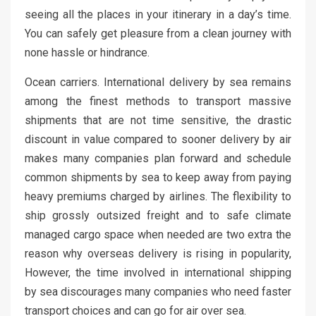
seeing all the places in your itinerary in a day’s time.
You can safely get pleasure from a clean journey with
none hassle or hindrance.
Ocean carriers. International delivery by sea remains
among the finest methods to transport massive
shipments that are not time sensitive, the drastic
discount in value compared to sooner delivery by air
makes many companies plan forward and schedule
common shipments by sea to keep away from paying
heavy premiums charged by airlines. The flexibility to
ship grossly outsized freight and to safe climate
managed cargo space when needed are two extra the
reason why overseas delivery is rising in popularity,
However, the time involved in international shipping
by sea discourages many companies who need faster
transport choices and can go for air over sea.