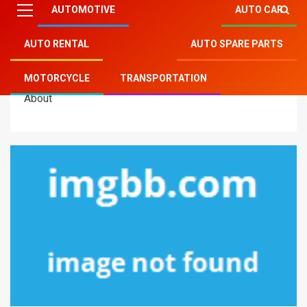
AUTOMOTIVE
AUTO CAR
AUTO RENTAL
AUTO SPARE PARTS
Mitsu Auto Parts
»
Transportation
»
The Key of Auto
MOTORCYCLE
TRANSPORTATION
Transportation Motorcycles That Nobody is Talking
About