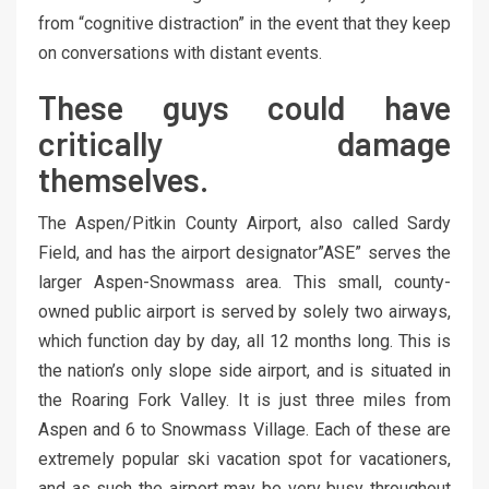
from “cognitive distraction” in the event that they keep
on conversations with distant events.
These guys could have
critically damage
themselves.
The Aspen/Pitkin County Airport, also called Sardy
Field, and has the airport designator”ASE” serves the
larger Aspen-Snowmass area. This small, county-
owned public airport is served by solely two airways,
which function day by day, all 12 months long. This is
the nation’s only slope side airport, and is situated in
the Roaring Fork Valley. It is just three miles from
Aspen and 6 to Snowmass Village. Each of these are
extremely popular ski vacation spot for vacationers,
and as such the airport may be very busy throughout