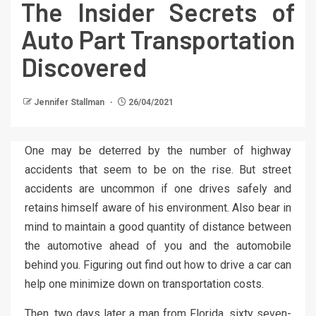
The Insider Secrets of
Auto Part Transportation
Discovered
Jennifer Stallman
26/04/2021
One may be deterred by the number of highway
accidents that seem to be on the rise. But street
accidents are uncommon if one drives safely and
retains himself aware of his environment. Also bear in
mind to maintain a good quantity of distance between
the automotive ahead of you and the automobile
behind you. Figuring out find out how to drive a car can
help one minimize down on transportation costs.
Then, two days later a man from Florida, sixty seven-