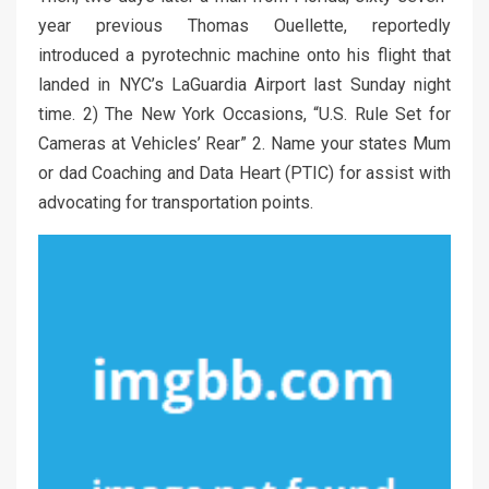
year previous Thomas Ouellette, reportedly
introduced a pyrotechnic machine onto his flight that
landed in NYC’s LaGuardia Airport last Sunday night
time. 2) The New York Occasions, “U.S. Rule Set for
Cameras at Vehicles’ Rear” 2. Name your states Mum
or dad Coaching and Data Heart (PTIC) for assist with
advocating for transportation points.