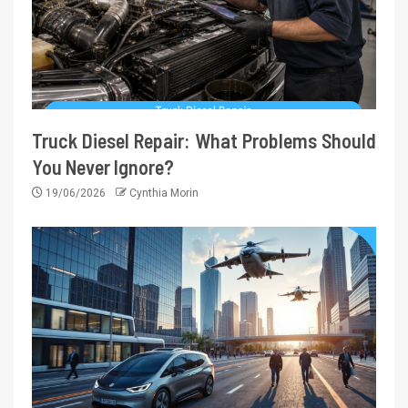
Truck Diesel Repair: What Problems Should
You Never Ignore?
19/06/2026
Cynthia Morin