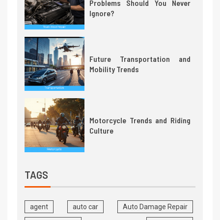
Problems Should You Never
Ignore?
Future Transportation and
Mobility Trends
Motorcycle Trends and Riding
Culture
TAGS
agent
auto car
Auto Damage Repair