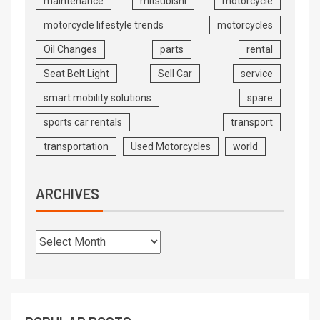
maintenance
mitsubishi
motorcycle
motorcycle lifestyle trends
motorcycles
Oil Changes
parts
rental
Seat Belt Light
Sell Car
service
smart mobility solutions
spare
sports car rentals
transport
transportation
Used Motorcycles
world
ARCHIVES