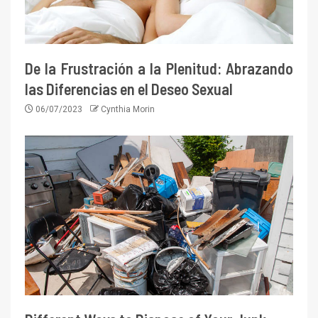
De la Frustración a la Plenitud: Abrazando
las Diferencias en el Deseo Sexual
06/07/2023
Cynthia Morin