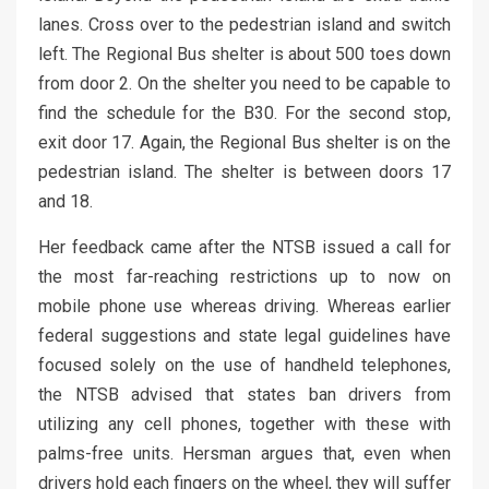
lanes. Cross over to the pedestrian island and switch
left. The Regional Bus shelter is about 500 toes down
from door 2. On the shelter you need to be capable to
find the schedule for the B30. For the second stop,
exit door 17. Again, the Regional Bus shelter is on the
pedestrian island. The shelter is between doors 17
and 18.
Her feedback came after the NTSB issued a call for
the most far-reaching restrictions up to now on
mobile phone use whereas driving. Whereas earlier
federal suggestions and state legal guidelines have
focused solely on the use of handheld telephones,
the NTSB advised that states ban drivers from
utilizing any cell phones, together with these with
palms-free units. Hersman argues that, even when
drivers hold each fingers on the wheel, they will suffer