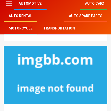
AUTOMOTIVE
AUTO CAR
AUTO RENTAL
AUTO SPARE PARTS
Mitsu Auto Parts
»
Transportation
»
The Insider
MOTORCYCLE
TRANSPORTATION
Secrets of Auto Part Transportation Discovered