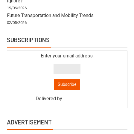
Ignore?
19/06/2026
Future Transportation and Mobility Trends
02/05/2026
SUBSCRIPTIONS
Enter your email address:
Delivered by
Mitsu Auto Parts
ADVERTISEMENT