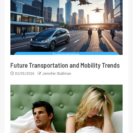
Future Transportation and Mobility Trends
02/05/2026
Jennifer Stallman