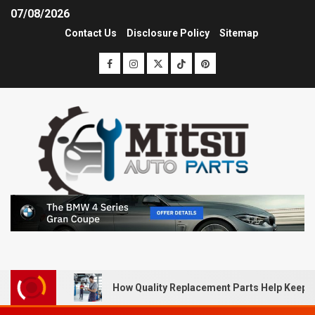
07/08/2026
Contact Us
Disclosure Policy
Sitemap
How Quality Replacement Parts Help Keep 