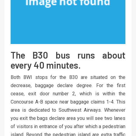
The B30 bus runs about
every 40 minutes.
Both BWI stops for the B30 are situated on the
decrease, baggage declare degree. For the first
cease, exit door number 2, which is within the
Concourse A-B space near baggage claims 1-4. This
area is dedicated to Southwest Airways. Whenever
you exit the bags declare area you will see two lanes
of visitors in entrance of you after which a pedestrian
island. Beyond the pedestrian island are extra traffic