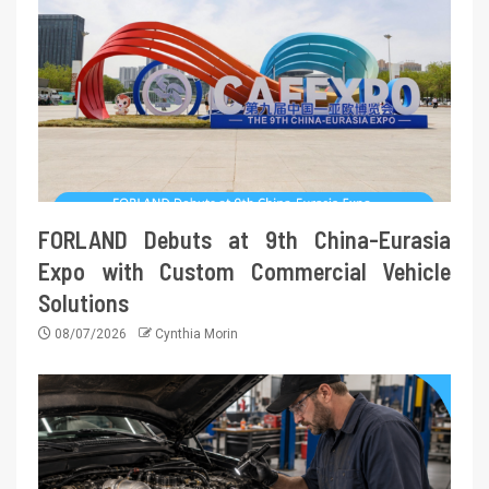
FORLAND Debuts at 9th China-Eurasia
Expo with Custom Commercial Vehicle
Solutions
08/07/2026
Cynthia Morin