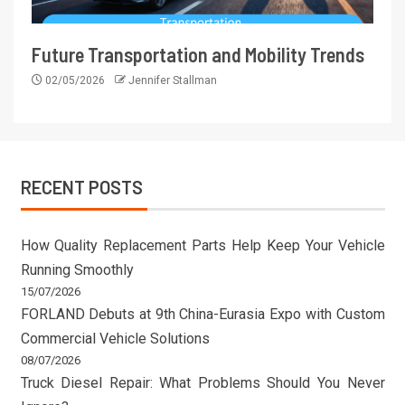
Future Transportation and Mobility Trends
02/05/2026
Jennifer Stallman
RECENT POSTS
How Quality Replacement Parts Help Keep Your Vehicle
Running Smoothly
15/07/2026
FORLAND Debuts at 9th China-Eurasia Expo with Custom
Commercial Vehicle Solutions
08/07/2026
Truck Diesel Repair: What Problems Should You Never