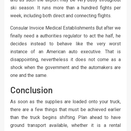
ski season. It runs more than a hundred fights per
week, including both direct and connecting flights.
Consular Invoice Medical Establishments But after we
finally need a authorities regulator to act the half, he
decides instead to behave like the very worst
instance of an American auto executive. That is
disappointing, nevertheless it does not come as a
shock when the government and the automakers are
one and the same.
Conclusion
As soon as the supplies are loaded onto your truck,
there are a few things that must be achieved earlier
than the truck begins shifting. Plan ahead to have
ground transport available, whether it is a rental