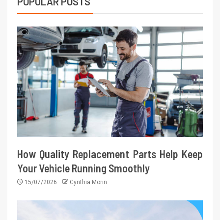
POPULAR POSTS
How Quality Replacement Parts Help Keep
Your Vehicle Running Smoothly
15/07/2026
Cynthia Morin