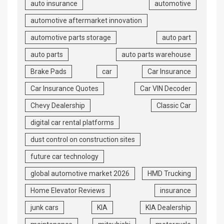
auto insurance
automotive
automotive aftermarket innovation
automotive parts storage
auto part
auto parts
auto parts warehouse
Brake Pads
car
Car Insurance
Car Insurance Quotes
Car VIN Decoder
Chevy Dealership
Classic Car
digital car rental platforms
dust control on construction sites
future car technology
global automotive market 2026
HMD Trucking
Home Elevator Reviews
insurance
junk cars
KIA
KIA Dealership