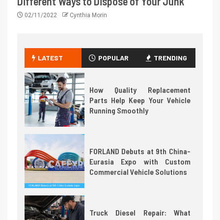
Different Ways to Dispose of Your Junk
02/11/2022
Cynthia Morin
LATEST
POPULAR
TRENDING
How Quality Replacement
Parts Help Keep Your Vehicle
Running Smoothly
FORLAND Debuts at 9th China-
Eurasia Expo with Custom
Commercial Vehicle Solutions
Truck Diesel Repair: What