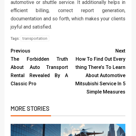
automotive or shuttle service. It additionally helps in
efficient billing, correct report generation,
documentation and so forth, which makes your clients
joyful and satisfied.
transportation
Tags:
Previous
Next
The Forbidden Truth
How To Find Out Every
About Auto Transport
thing There’s To Learn
Rental Revealed By A
About Automotive
Classic Pro
Mitsubishi Service In 5
Simple Measures
MORE STORIES