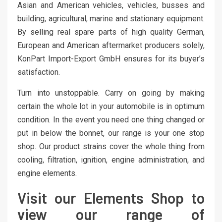
Asian and American vehicles, vehicles, busses and
building, agricultural, marine and stationary equipment.
By selling real spare parts of high quality German,
European and American aftermarket producers solely,
KonPart Import-Export GmbH ensures for its buyer’s
satisfaction.
Turn into unstoppable. Carry on going by making
certain the whole lot in your automobile is in optimum
condition. In the event you need one thing changed or
put in below the bonnet, our range is your one stop
shop. Our product strains cover the whole thing from
cooling, filtration, ignition, engine administration, and
engine elements.
Visit our Elements Shop to
view our range of