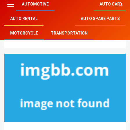
AUTOMOTIVE
AUTO CAR
AUTO RENTAL
AUTO SPARE PARTS
Mitsu Auto Parts
»
Auto Spare Parts
»
The Idiot’s
MOTORCYCLE
TRANSPORTATION
Guide To Car Spare Parts Described