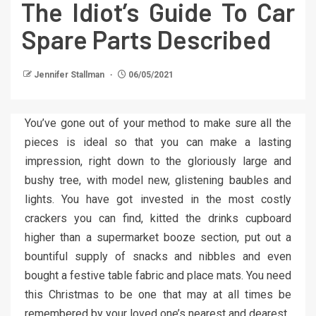
The Idiot’s Guide To Car
Spare Parts Described
Jennifer Stallman
06/05/2021
You’ve gone out of your method to make sure all the
pieces is ideal so that you can make a lasting
impression, right down to the gloriously large and
bushy tree, with model new, glistening baubles and
lights. You have got invested in the most costly
crackers you can find, kitted the drinks cupboard
higher than a supermarket booze section, put out a
bountiful supply of snacks and nibbles and even
bought a festive table fabric and place mats. You need
this Christmas to be one that may at all times be
remembered by your loved one’s nearest and dearest.