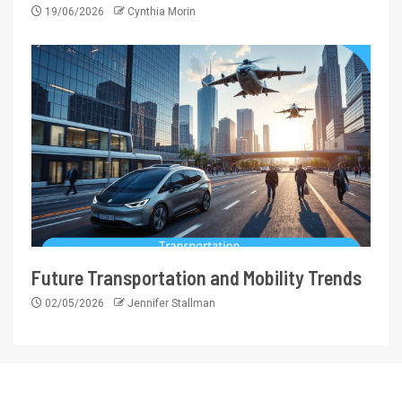
19/06/2026
Cynthia Morin
Future Transportation and Mobility Trends
02/05/2026
Jennifer Stallman