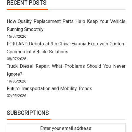
RECENT POSTS
How Quality Replacement Parts Help Keep Your Vehicle
Running Smoothly
15/07/2026
FORLAND Debuts at 9th China-Eurasia Expo with Custom
Commercial Vehicle Solutions
08/07/2026
Truck Diesel Repair: What Problems Should You Never
Ignore?
19/06/2026
Future Transportation and Mobility Trends
02/05/2026
SUBSCRIPTIONS
Enter your email address: