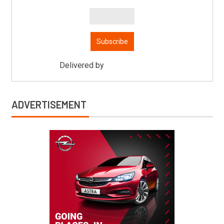
Delivered by
Mitsu Auto Parts
ADVERTISEMENT