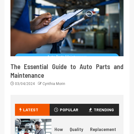
The Essential Guide to Auto Parts and
Maintenance
03/04/2024
Cynthia Morin
LATEST
POPULAR
TRENDING
How Quality Replacement