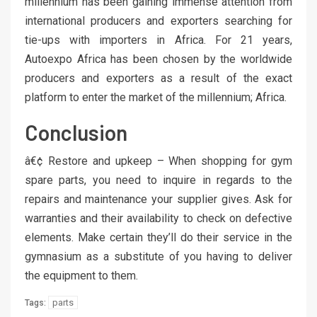
millennium has been gaining immense attention from
international producers and exporters searching for
tie-ups with importers in Africa. For 21 years,
Autoexpo Africa has been chosen by the worldwide
producers and exporters as a result of the exact
platform to enter the market of the millennium; Africa.
Conclusion
â€¢ Restore and upkeep – When shopping for gym
spare parts, you need to inquire in regards to the
repairs and maintenance your supplier gives. Ask for
warranties and their availability to check on defective
elements. Make certain they’ll do their service in the
gymnasium as a substitute of you having to deliver
the equipment to them.
parts
Tags: