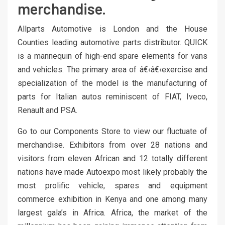
merchandise.
Allparts Automotive is London and the House
Counties leading automotive parts distributor. QUICK
is a mannequin of high-end spare elements for vans
and vehicles. The primary area of â€‹â€‹exercise and
specialization of the model is the manufacturing of
parts for Italian autos reminiscent of FIAT, Iveco,
Renault and PSA.
Go to our Components Store to view our fluctuate of
merchandise. Exhibitors from over 28 nations and
visitors from eleven African and 12 totally different
nations have made Autoexpo most likely probably the
most prolific vehicle, spares and equipment
commerce exhibition in Kenya and one among many
largest gala’s in Africa. Africa, the market of the