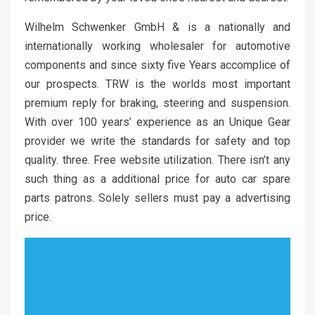
Wilhelm Schwenker GmbH & is a nationally and
internationally working wholesaler for automotive
components and since sixty five Years accomplice of
our prospects. TRW is the worlds most important
premium reply for braking, steering and suspension.
With over 100 years’ experience as an Unique Gear
provider we write the standards for safety and top
quality. three. Free website utilization. There isn’t any
such thing as a additional price for auto car spare
parts patrons. Solely sellers must pay a advertising
price.