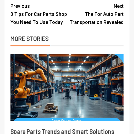
Previous
Next
3 Tips For Car Parts Shop
The For Auto Part
You Need To Use Today
Transportation Revealed
MORE STORIES
Spare Parts Trends and Smart Solutions