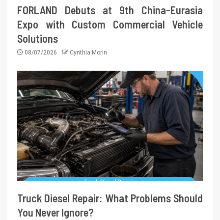
FORLAND Debuts at 9th China-Eurasia
Expo with Custom Commercial Vehicle
Solutions
08/07/2026
Cynthia Morin
Truck Diesel Repair: What Problems Should
You Never Ignore?