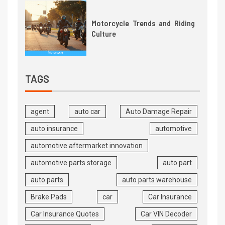
Motorcycle Trends and Riding
Culture
TAGS
agent
auto car
Auto Damage Repair
auto insurance
automotive
automotive aftermarket innovation
automotive parts storage
auto part
auto parts
auto parts warehouse
Brake Pads
car
Car Insurance
Car Insurance Quotes
Car VIN Decoder