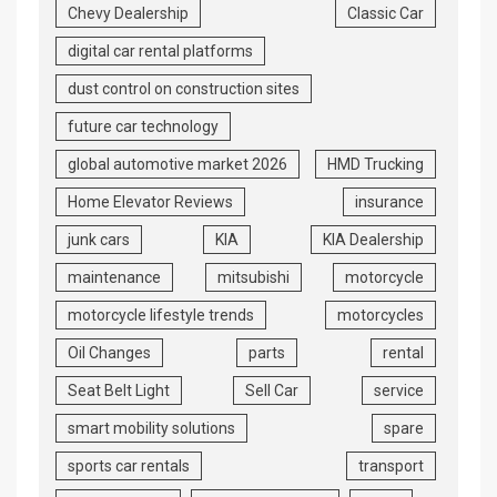
Chevy Dealership
Classic Car
digital car rental platforms
dust control on construction sites
future car technology
global automotive market 2026
HMD Trucking
Home Elevator Reviews
insurance
junk cars
KIA
KIA Dealership
maintenance
mitsubishi
motorcycle
motorcycle lifestyle trends
motorcycles
Oil Changes
parts
rental
Seat Belt Light
Sell Car
service
smart mobility solutions
spare
sports car rentals
transport