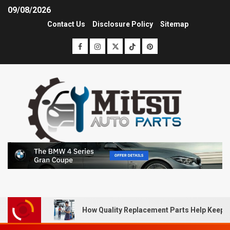
09/08/2026
Contact Us
Disclosure Policy
Sitemap
How Quality Replacement Parts Help Keep 