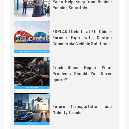
Parts Help Keep Your Vehicle
Running Smoothly
FORLAND Debuts at 9th China-
Eurasia Expo with Custom
Commercial Vehicle Solutions
Truck Diesel Repair: What
Problems Should You Never
Ignore?
Future Transportation and
Mobility Trends