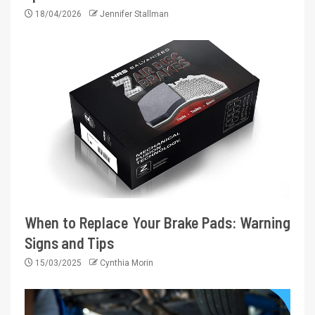
18/04/2026
Jennifer Stallman
When to Replace Your Brake Pads: Warning
Signs and Tips
15/03/2025
Cynthia Morin