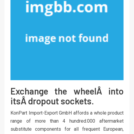
Exchange the wheelÂ into
itsÂ dropout sockets.
KonPart Import-Export GmbH affords a whole product
range of more than 4 hundred.000 aftermarket
substitute components for all frequent European,