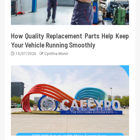
How Quality Replacement Parts Help Keep
Your Vehicle Running Smoothly
15/07/2026
Cynthia Morin