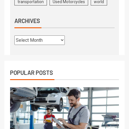
transportation
Used Motorcycles
world
ARCHIVES
POPULAR POSTS