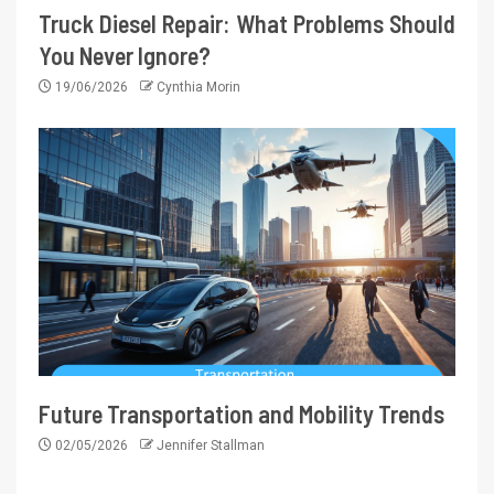
Truck Diesel Repair: What Problems Should
You Never Ignore?
19/06/2026
Cynthia Morin
Future Transportation and Mobility Trends
02/05/2026
Jennifer Stallman