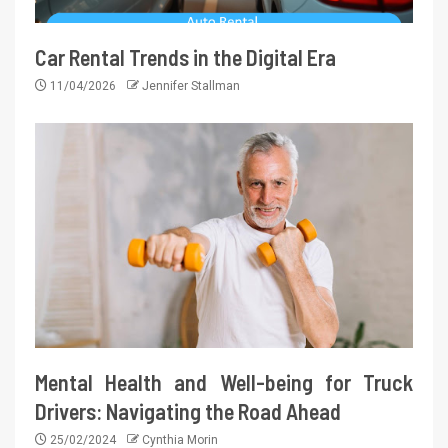
Car Rental Trends in the Digital Era
11/04/2026
Jennifer Stallman
Mental Health and Well-being for Truck
Drivers: Navigating the Road Ahead
25/02/2024
Cynthia Morin