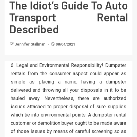
The Idiot’s Guide To Auto
Transport Rental
Described
Jennifer Stallman
08/04/2021
6. Legal and Environmental Responsibility! Dumpster
rentals from the consumer aspect could appear as
simple as placing a name, having a dumpster
delivered and throwing all your disposals in it to be
hauled away. Nevertheless, there are authorized
issues attached to proper disposal of sure supplies
which tie into environmental points. A dumpster rental
customer or demolition buyer ought to be made aware
of those issues by means of careful screening so as