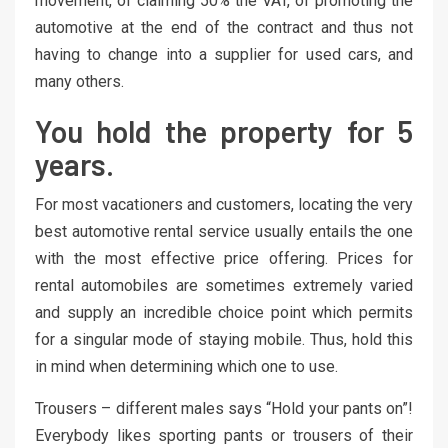
movement, of claiming 50% the VAT, of promoting the
automotive at the end of the contract and thus not
having to change into a supplier for used cars, and
many others.
You hold the property for 5
years.
For most vacationers and customers, locating the very
best automotive rental service usually entails the one
with the most effective price offering. Prices for
rental automobiles are sometimes extremely varied
and supply an incredible choice point which permits
for a singular mode of staying mobile. Thus, hold this
in mind when determining which one to use.
Trousers – different males says “Hold your pants on”!
Everybody likes sporting pants or trousers of their