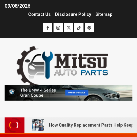
09/08/2026
Contact Us
Disclosure Policy
Sitemap
How Quality Replacement Parts Help Keep 