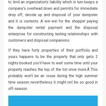
to limit an organization’s liability which in turn keeps a
company’s overhead down and permits for immediate
drop off, decide up and disposal of your dumpster
and it is contents. A win-win for the shopper paying
the dumpster rental payment and the disposal
enterprise for constructing lasting relationships with
customers and disposal companions.
If they have forty properties of their portfolio and
yours happens to be the property that only gets 2
nights booked you’ll have to wait some time until your
property reaches the top of the list once more.Â This
probably won’t be an issue during the high summer
time season nevertheless it might not be so good in
off-season.