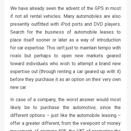
We have already seen the advent of the GPS in most
if not all rental vehicles. Many automobiles are also
presently outfitted with iPod ports and DVD players.
Search for the business of automobile leases to
place itself sooner or later as a way of introduction
for car expertise. This isn’t just to maintain tempo with
rivals but perhaps to open new markets geared
toward individuals who wish to attempt a brand new
expertise out (through renting a car geared up with it)
before they purchase it as an option on their very own
new car.
In case of a company, the worst answer would most
likely be to purchase the automotive, since the
different options – just like the automobile leasing –
offer a greater different, from the viewpoint of money