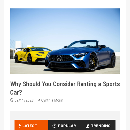
Why Should You Consider Renting a Sports
Car?
09/11/2023
Cynthia Morin
LATEST
POPULAR
TRENDING