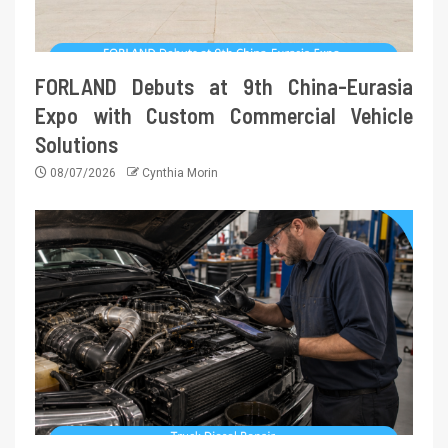
FORLAND Debuts at 9th China-Eurasia
Expo with Custom Commercial Vehicle
Solutions
08/07/2026
Cynthia Morin