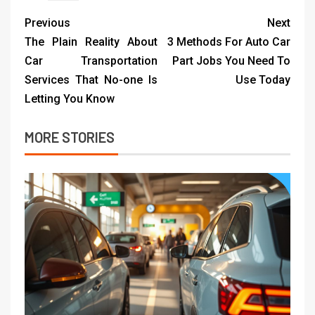
Previous
Next
The Plain Reality About
3 Methods For Auto Car
Car Transportation
Part Jobs You Need To
Services That No-one Is
Use Today
Letting You Know
MORE STORIES