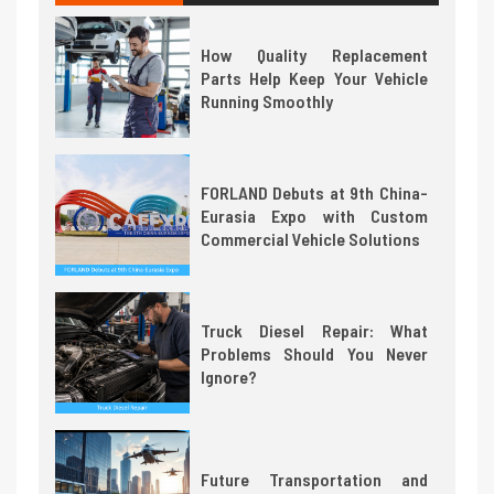
How Quality Replacement
Parts Help Keep Your Vehicle
Running Smoothly
FORLAND Debuts at 9th China-
Eurasia Expo with Custom
Commercial Vehicle Solutions
Truck Diesel Repair: What
Problems Should You Never
Ignore?
Future Transportation and