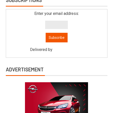
SUBSCRIPTIONS
Enter your email address:
Delivered by
Mitsu Auto Parts
ADVERTISEMENT