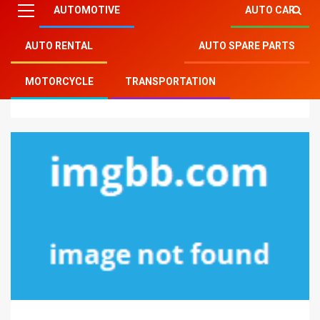
AUTOMOTIVE
AUTO CAR
AUTO RENTAL
AUTO SPARE PARTS
Mitsu Auto Parts
»
Auto Rental
»
The Idiot’s Guide To
MOTORCYCLE
TRANSPORTATION
Auto Transport Rental Described