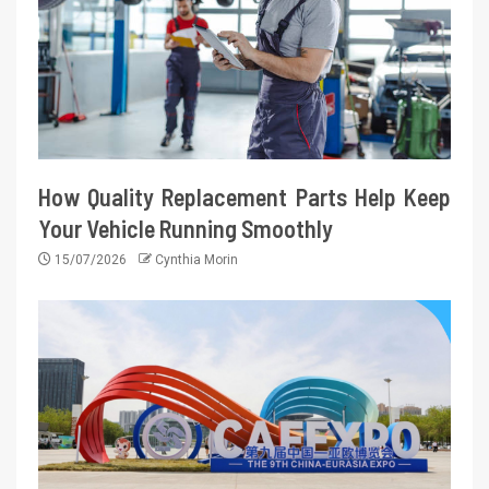
How Quality Replacement Parts Help Keep
Your Vehicle Running Smoothly
15/07/2026
Cynthia Morin