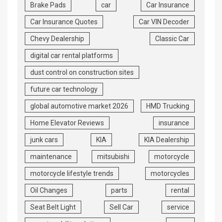
Brake Pads
car
Car Insurance
Car Insurance Quotes
Car VIN Decoder
Chevy Dealership
Classic Car
digital car rental platforms
dust control on construction sites
future car technology
global automotive market 2026
HMD Trucking
Home Elevator Reviews
insurance
junk cars
KIA
KIA Dealership
maintenance
mitsubishi
motorcycle
motorcycle lifestyle trends
motorcycles
Oil Changes
parts
rental
Seat Belt Light
Sell Car
service