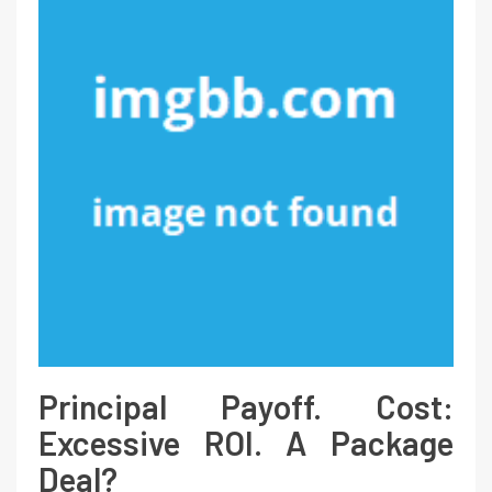
Principal Payoff. Cost:
Excessive ROI. A Package
Deal?