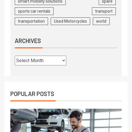
smart mobility solutions
spare
sports car rentals
transport
transportation
Used Motorcycles
world
ARCHIVES
POPULAR POSTS