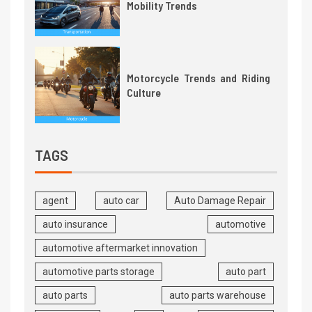
Mobility Trends
Motorcycle Trends and Riding
Culture
TAGS
agent
auto car
Auto Damage Repair
auto insurance
automotive
automotive aftermarket innovation
automotive parts storage
auto part
auto parts
auto parts warehouse