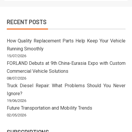
RECENT POSTS
How Quality Replacement Parts Help Keep Your Vehicle
Running Smoothly
15/07/2026
FORLAND Debuts at 9th China-Eurasia Expo with Custom
Commercial Vehicle Solutions
08/07/2026
Truck Diesel Repair: What Problems Should You Never
Ignore?
19/06/2026
Future Transportation and Mobility Trends
02/05/2026