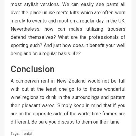
most stylish versions. We can easily see pants all
over the place unlike men’s kilts which are often worn
merely to events and most on a regular day in the UK.
Nevertheless, how can males utilizing trousers
defend themselves? What are the professionals of
sporting such? And just how does it benefit your well
being and on a regular basis life?
Conclusion
A campervan rent in New Zealand would not be full
with out at the least one go to to those wonderful
wine regions to drink in the surroundings and pattern
their pleasant wares. Simply keep in mind that if you
are on the opposite side of the world, time frames are
different. Be sure you discuss to them on their time.
rental
Tags: