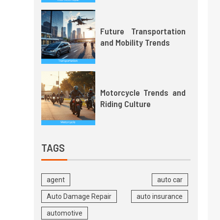
Future Transportation
and Mobility Trends
Motorcycle Trends and
Riding Culture
TAGS
agent
auto car
Auto Damage Repair
auto insurance
automotive