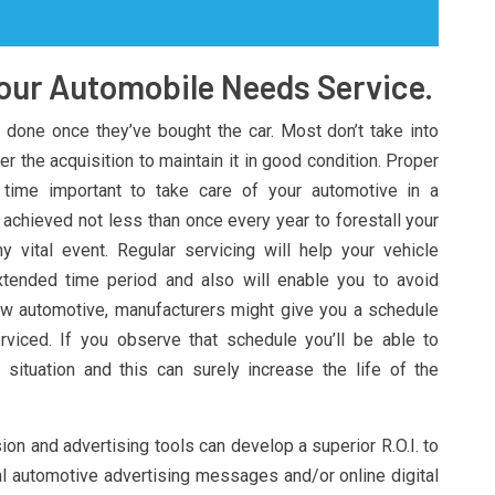
our Automobile Needs Service.
done once they’ve bought the car. Most don’t take into
r the acquisition to maintain it in good condition. Proper
e time important to take care of your automotive in a
 achieved not less than once every year to forestall your
 vital event. Regular servicing will help your vehicle
xtended time period and also will enable you to avoid
ew automotive, manufacturers might give you a schedule
rviced. If you observe that schedule you’ll be able to
 situation and this can surely increase the life of the
n and advertising tools can develop a superior R.O.I. to
al automotive advertising messages and/or online digital