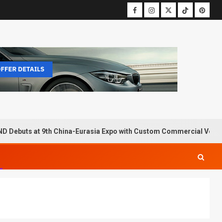
D Debuts at 9th China-Eurasia Expo with Custom Commercial Vehic