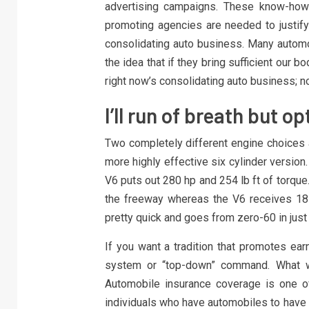
advertising campaigns. These know-how 
promoting agencies are needed to justify 
consolidating auto business. Many automo
the idea that if they bring sufficient our b
right now’s consolidating auto business; no
I’ll run of breath but op
Two completely different engine choices a
more highly effective six cylinder version
V6 puts out 280 hp and 254 lb ft of torque
the freeway whereas the V6 receives 18
pretty quick and goes from zero-60 in just
If you want a tradition that promotes earn
system or “top-down” command. What wo
Automobile insurance coverage is one of
individuals who have automobiles to have th