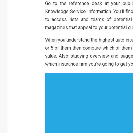
Go to the reference desk at your publ
Knowledge Service Information. You’ll fin
to access lists and teams of potential c
magazines that appeal to your potential c
When you understand the highest auto ins
or 5 of them then compare which of them 
value. Also studying overview and sugg
which insurance firm you’re going to get y