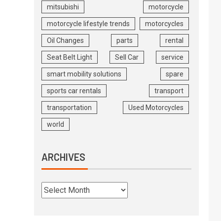
mitsubishi
motorcycle
motorcycle lifestyle trends
motorcycles
Oil Changes
parts
rental
Seat Belt Light
Sell Car
service
smart mobility solutions
spare
sports car rentals
transport
transportation
Used Motorcycles
world
ARCHIVES