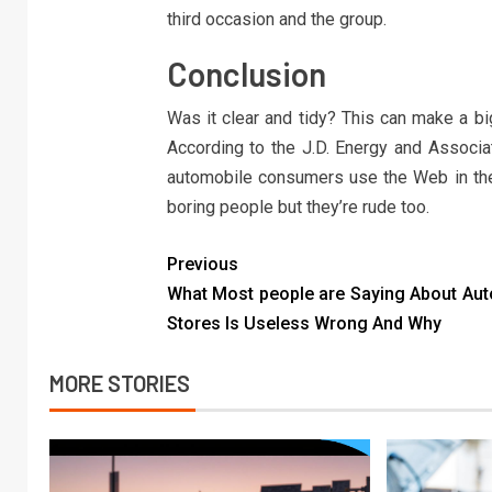
third occasion and the group.
Conclusion
Was it clear and tidy? This can make a bi
According to the J.D. Energy and Associa
automobile consumers use the Web in thei
boring people but they’re rude too.
Previous
What Most people are Saying About Aut
Stores Is Useless Wrong And Why
MORE STORIES