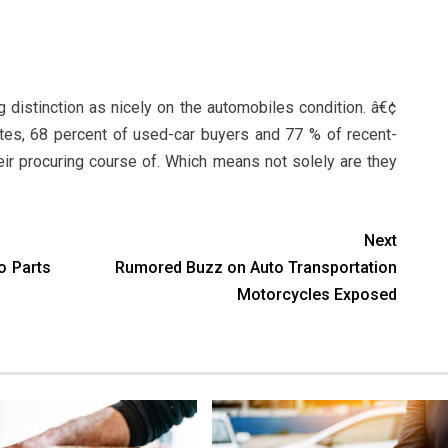
g distinction as nicely on the automobiles condition. â€¢
tes, 68 percent of used-car buyers and 77 % of recent-
r procuring course of. Which means not solely are they
Next
o Parts
Rumored Buzz on Auto Transportation
Motorcycles Exposed