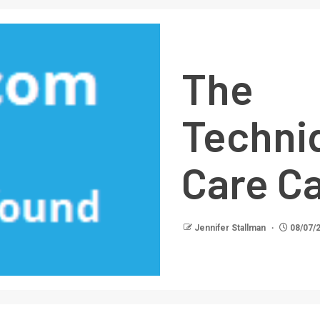
The 
Techni
Care Ca
Jennifer Stallman
08/07/