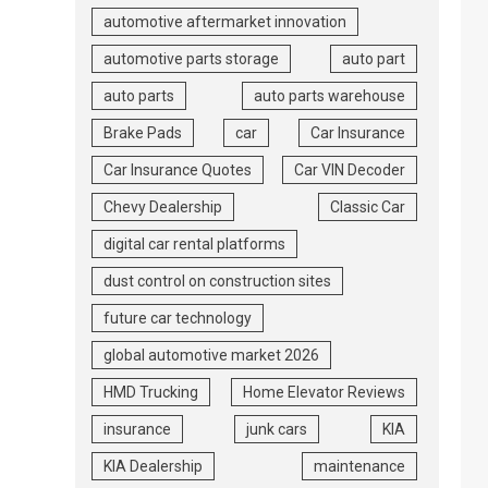
automotive aftermarket innovation
automotive parts storage
auto part
auto parts
auto parts warehouse
Brake Pads
car
Car Insurance
Car Insurance Quotes
Car VIN Decoder
Chevy Dealership
Classic Car
digital car rental platforms
dust control on construction sites
future car technology
global automotive market 2026
HMD Trucking
Home Elevator Reviews
insurance
junk cars
KIA
KIA Dealership
maintenance