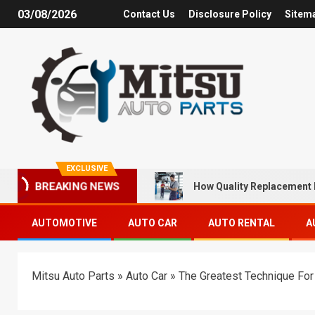
03/08/2026
Contact Us
Disclosure Policy
Sitem
EXCLUSIVE
How Quality Replacement 
BREAKING NEWS
AUTOMOTIVE
AUTO CAR
AUTO RENTAL
A
Mitsu Auto Parts
»
Auto Car
»
The Greatest Technique For