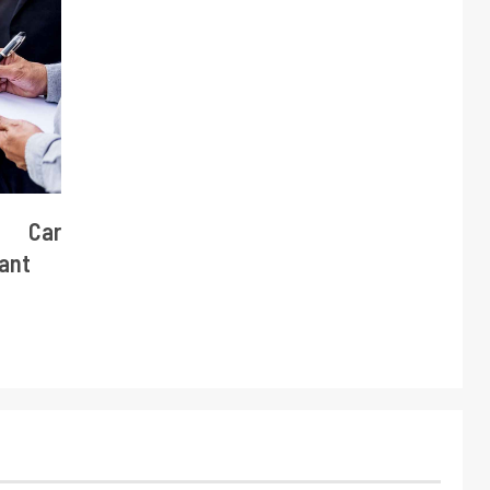
e Car
tant