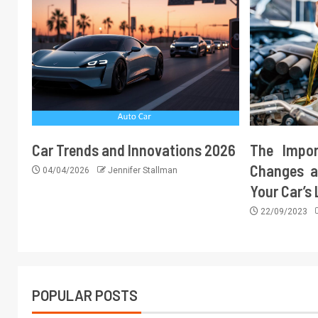
Car Trends and Innovations 2026
The Impor
Changes a
04/04/2026
Jennifer Stallman
Your Car’s
22/09/2023
POPULAR POSTS