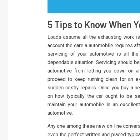
5 Tips to Know When Y
Loads assume all the exhausting work is 
account the care a automobile requires afte
servicing of your automotive is all th
dependable situation. Servicing should be
automotive from letting you down on any
proceed to keep running clean for an e
sudden costly repairs. Once you buy a n
on how typically the car ought to be se
maintain your automobile in an excellent
automotive.
Any one among these new on-line conversio
even the perfect written and placed typic