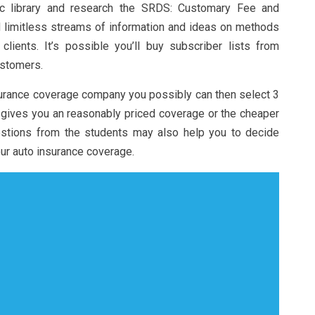
ic library and research the SRDS: Customary Fee and
d limitless streams of information and ideas on methods
lients. It’s possible you’ll buy subscriber lists from
ustomers.
urance coverage company you possibly can then select 3
gives you an reasonably priced coverage or the cheaper
estions from the students may also help you to decide
our auto insurance coverage.