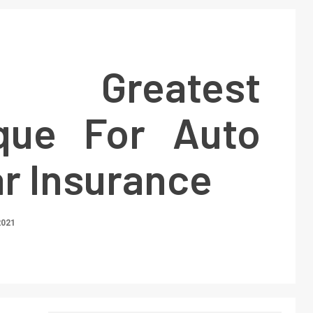
Greatest
que For Auto
r Insurance
2021