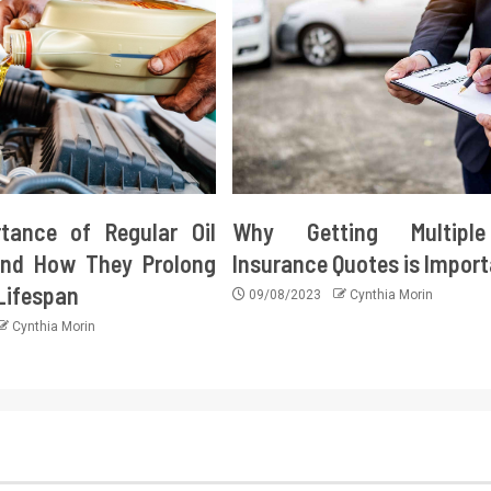
tance of Regular Oil
Why Getting Multipl
nd How They Prolong
Insurance Quotes is Impor
 Lifespan
09/08/2023
Cynthia Morin
Cynthia Morin