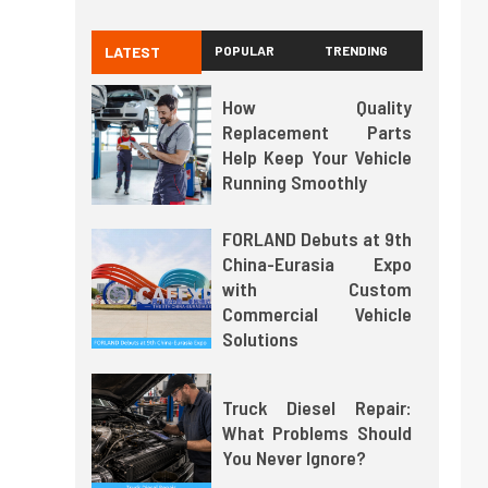
LATEST
POPULAR
TRENDING
How Quality
Replacement Parts
Help Keep Your Vehicle
Running Smoothly
FORLAND Debuts at 9th
China-Eurasia Expo
with Custom
Commercial Vehicle
Solutions
Truck Diesel Repair:
What Problems Should
You Never Ignore?