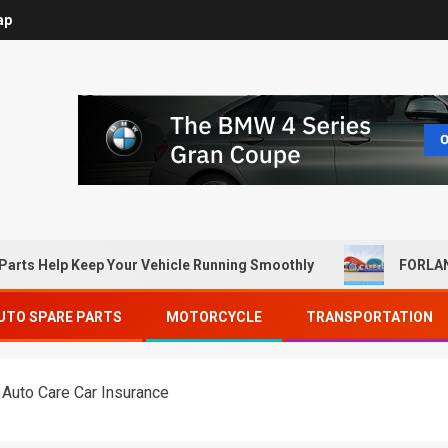
ap
Parts Help Keep Your Vehicle Running Smoothly
FORLAN
UTO SPARE PARTS
MOTORCYCLE
TRANSPORTATION
 Auto Care Car Insurance