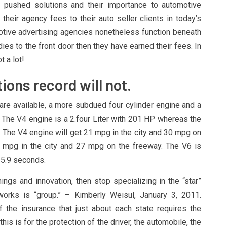
pushed solutions and their importance to automotive
their agency fees to their auto seller clients in today’s
tive advertising agencies nonetheless function beneath
odies to the front door then they have earned their fees. In
t a lot!
tions record will not.
re available, a more subdued four cylinder engine and a
. The V4 engine is a 2.four Liter with 201 HP whereas the
. The V4 engine will get 21 mpg in the city and 30 mpg on
 mpg in the city and 27 mpg on the freeway. The V6 is
 5.9 seconds.
ings and innovation, then stop specializing in the “star”
rks is “group.” – Kimberly Weisul, January 3, 2011.
 the insurance that just about each state requires the
is is for the protection of the driver, the automobile, the