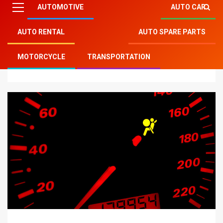
AUTOMOTIVE
AUTO CAR
AUTO RENTAL
AUTO SPARE PARTS
Mitsu Auto Parts
»
Auto Car
»
The Dangers of
MOTORCYCLE
TRANSPORTATION
Inoperable Vehicle Warning Lights