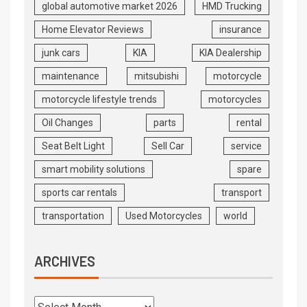
global automotive market 2026
HMD Trucking
Home Elevator Reviews
insurance
junk cars
KIA
KIA Dealership
maintenance
mitsubishi
motorcycle
motorcycle lifestyle trends
motorcycles
Oil Changes
parts
rental
Seat Belt Light
Sell Car
service
smart mobility solutions
spare
sports car rentals
transport
transportation
Used Motorcycles
world
ARCHIVES