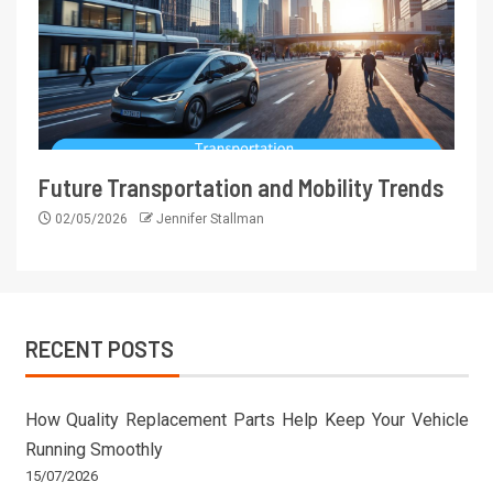
Future Transportation and Mobility Trends
02/05/2026
Jennifer Stallman
RECENT POSTS
How Quality Replacement Parts Help Keep Your Vehicle
Running Smoothly
15/07/2026