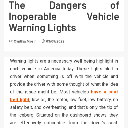
The Dangers of
Inoperable Vehicle
Warning Lights
Cynthia Morin
03/09/2022
Warning lights are a necessary well-being highlight in
each vehicle in America today. These lights alert a
driver when something is off with the vehicle and
provide the driver with some thought of what the idea
of the issue might be. Most vehicles
have a seat
belt light
, low oil, the motor, low fuel, low battery, no
safety belt, and overheating, and that’s only the tip of
the iceberg. Situated on the dashboard shows, they
are effectively noticeable from the driver’s seat.