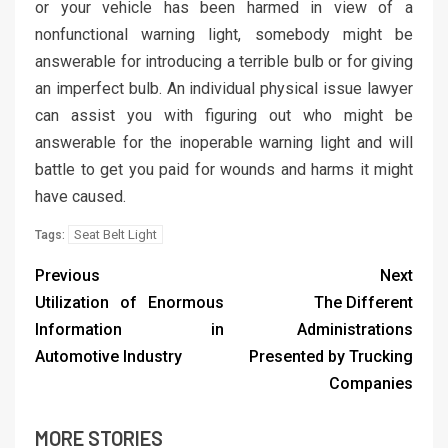
or your vehicle has been harmed in view of a
nonfunctional warning light, somebody might be
answerable for introducing a terrible bulb or for giving
an imperfect bulb. An individual physical issue lawyer
can assist you with figuring out who might be
answerable for the inoperable warning light and will
battle to get you paid for wounds and harms it might
have caused.
Seat Belt Light
Tags:
Previous
Next
Utilization of Enormous
The Different
Information in
Administrations
Automotive Industry
Presented by Trucking
Companies
MORE STORIES