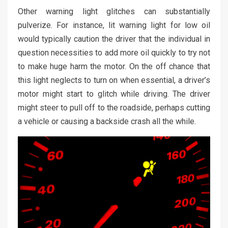
Other warning light glitches can substantially
pulverize. For instance, lit warning light for low oil
would typically caution the driver that the individual in
question necessities to add more oil quickly to try not
to make huge harm the motor. On the off chance that
this light neglects to turn on when essential, a driver’s
motor might start to glitch while driving. The driver
might steer to pull off to the roadside, perhaps cutting
a vehicle or causing a backside crash all the while.