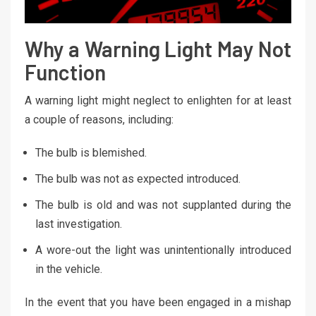
Why a Warning Light May Not
Function
A warning light might neglect to enlighten for at least
a couple of reasons, including:
The bulb is blemished.
The bulb was not as expected introduced.
The bulb is old and was not supplanted during the
last investigation.
A wore-out the light was unintentionally introduced
in the vehicle.
In the event that you have been engaged in a mishap