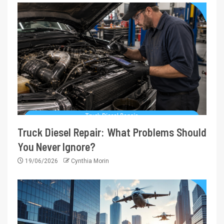
Truck Diesel Repair: What Problems Should
You Never Ignore?
19/06/2026
Cynthia Morin