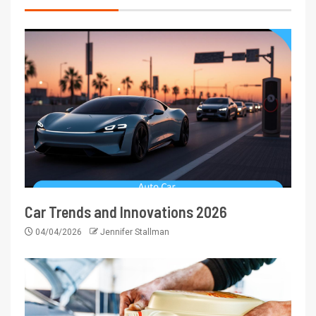
Car Trends and Innovations 2026
04/04/2026
Jennifer Stallman