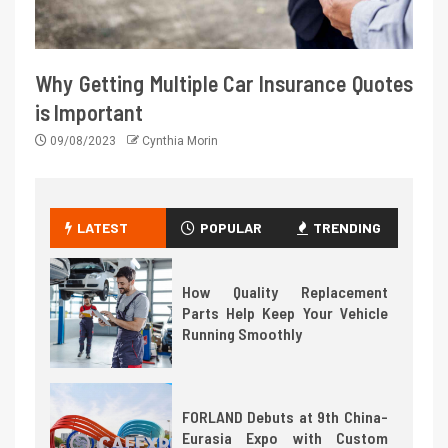
Why Getting Multiple Car Insurance Quotes
is Important
09/08/2023
Cynthia Morin
LATEST
POPULAR
TRENDING
How Quality Replacement
Parts Help Keep Your Vehicle
Running Smoothly
FORLAND Debuts at 9th China-
Eurasia Expo with Custom