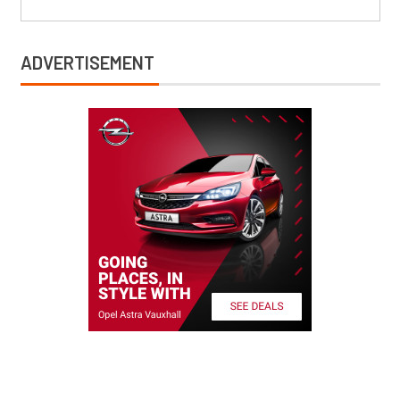
ADVERTISEMENT