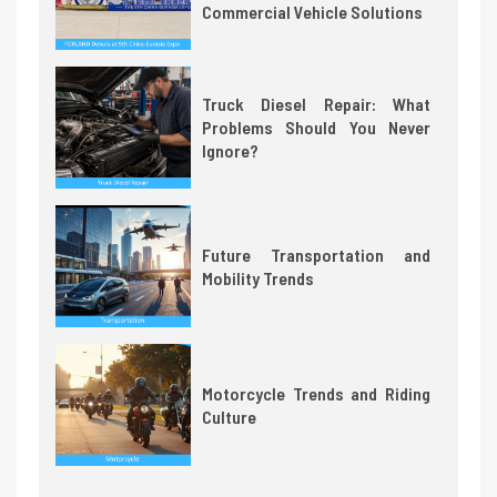
Commercial Vehicle Solutions
Truck Diesel Repair: What
Problems Should You Never
Ignore?
Future Transportation and
Mobility Trends
Motorcycle Trends and Riding
Culture