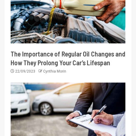
The Importance of Regular Oil Changes and
How They Prolong Your Car’s Lifespan
22/09/2023
Cynthia Morin