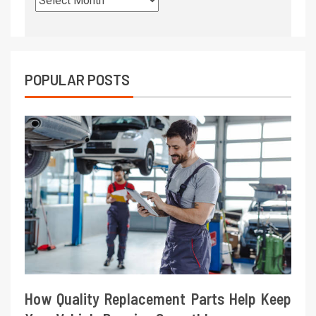
POPULAR POSTS
How Quality Replacement Parts Help Keep