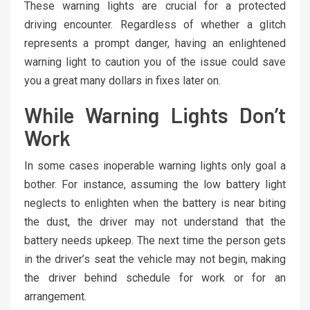
These warning lights are crucial for a protected
driving encounter. Regardless of whether a glitch
represents a prompt danger, having an enlightened
warning light to caution you of the issue could save
you a great many dollars in fixes later on.
While Warning Lights Don’t
Work
In some cases inoperable warning lights only goal a
bother. For instance, assuming the low battery light
neglects to enlighten when the battery is near biting
the dust, the driver may not understand that the
battery needs upkeep. The next time the person gets
in the driver’s seat the vehicle may not begin, making
the driver behind schedule for work or for an
arrangement.