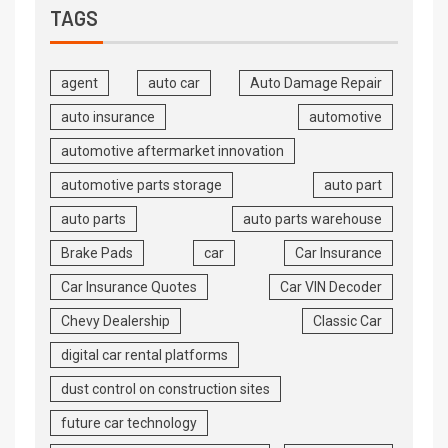
TAGS
agent
auto car
Auto Damage Repair
auto insurance
automotive
automotive aftermarket innovation
automotive parts storage
auto part
auto parts
auto parts warehouse
Brake Pads
car
Car Insurance
Car Insurance Quotes
Car VIN Decoder
Chevy Dealership
Classic Car
digital car rental platforms
dust control on construction sites
future car technology