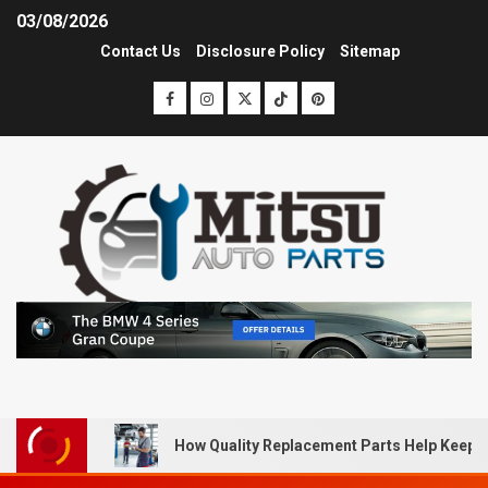
03/08/2026
Contact Us
Disclosure Policy
Sitemap
How Quality Replacement Parts Help Keep 