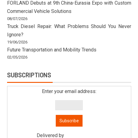
FORLAND Debuts at 9th China-Eurasia Expo with Custom
Commercial Vehicle Solutions
08/07/2026
Truck Diesel Repair: What Problems Should You Never
Ignore?
19/06/2026
Future Transportation and Mobility Trends
02/05/2026
SUBSCRIPTIONS
Enter your email address:
Delivered by
Mitsu Auto Parts