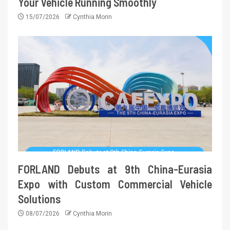
Your Vehicle Running Smoothly
15/07/2026
Cynthia Morin
FORLAND Debuts at 9th China-Eurasia
Expo with Custom Commercial Vehicle
Solutions
08/07/2026
Cynthia Morin