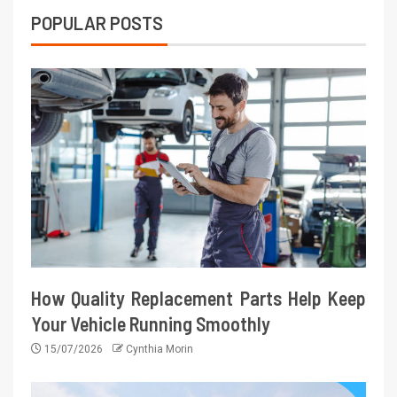
POPULAR POSTS
How Quality Replacement Parts Help Keep
Your Vehicle Running Smoothly
15/07/2026
Cynthia Morin