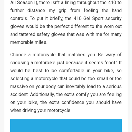
All Season I), there isn’t a lining throughout the 410 to
further distance my grip from feeling the hand
controls. To put it briefly, the 410 Gel Sport security
gloves would be the perfect different to the worn out
and tattered safety gloves that was with me for many
memorable miles.
Choose a motorcycle that matches you. Be wary of
choosing a motorbike just because it seems “cool.” It
would be best to be comfortable in your bike, so
selecting a motorcycle that could be too small or too
massive on your body can inevitably lead to a serious
accident. Additionally, the extra comfy you are feeling
on your bike, the extra confidence you should have
when driving your motorcycle.