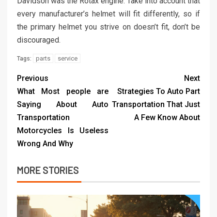
Davidson was the Rotax engine. Take into account that
every manufacturer’s helmet will fit differently, so if
the primary helmet you strive on doesn’t fit, don’t be
discouraged.
parts
service
Tags:
Previous
Next
What Most people are
Strategies To Auto Part
Saying About Auto
Transportation That Just
Transportation
A Few Know About
Motorcycles Is Useless
Wrong And Why
MORE STORIES