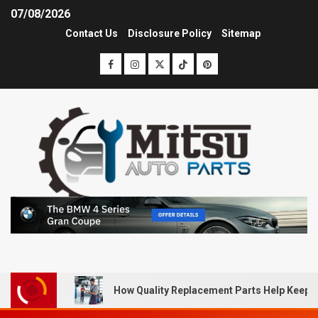
07/08/2026
Contact Us
Disclosure Policy
Sitemap
How Quality Replacement Parts Help Keep 