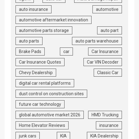
auto insurance
automotive
automotive aftermarket innovation
automotive parts storage
auto part
auto parts
auto parts warehouse
Brake Pads
car
Car Insurance
Car Insurance Quotes
Car VIN Decoder
Chevy Dealership
Classic Car
digital car rental platforms
dust control on construction sites
future car technology
global automotive market 2026
HMD Trucking
Home Elevator Reviews
insurance
junk cars
KIA
KIA Dealership