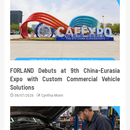
FORLAND Debuts at 9th China-Eurasia
Expo with Custom Commercial Vehicle
Solutions
08/07/2026
Cynthia Morin