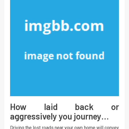
How laid back or
aggressively you journey…
Driving the lost roads near your own home will convey