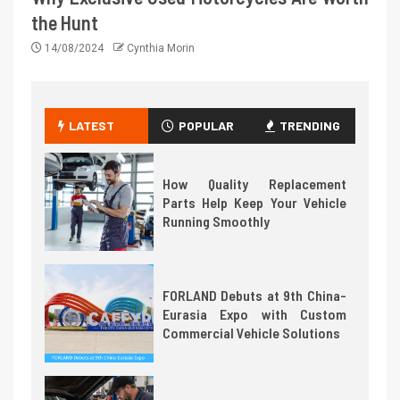
the Hunt
14/08/2024
Cynthia Morin
LATEST
POPULAR
TRENDING
How Quality Replacement
Parts Help Keep Your Vehicle
Running Smoothly
FORLAND Debuts at 9th China-
Eurasia Expo with Custom
Commercial Vehicle Solutions