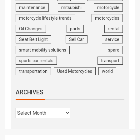
maintenance
mitsubishi
motorcycle
motorcycle lifestyle trends
motorcycles
Oil Changes
parts
rental
Seat Belt Light
Sell Car
service
smart mobility solutions
spare
sports car rentals
transport
transportation
Used Motorcycles
world
ARCHIVES