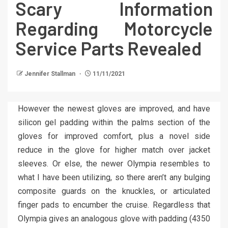
Scary Information
Regarding Motorcycle
Service Parts Revealed
Jennifer Stallman
11/11/2021
However the newest gloves are improved, and have
silicon gel padding within the palms section of the
gloves for improved comfort, plus a novel side
reduce in the glove for higher match over jacket
sleeves. Or else, the newer Olympia resembles to
what I have been utilizing, so there aren’t any bulging
composite guards on the knuckles, or articulated
finger pads to encumber the cruise. Regardless that
Olympia gives an analogous glove with padding (4350