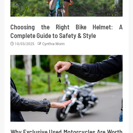
Choosing the Right Bike Helmet: A
Complete Guide to Safety & Style
10/03/2025
Cynthia Morin
Why Exclusive Used Motorcycles Are Worth