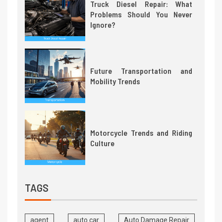
Truck Diesel Repair: What
Problems Should You Never
Ignore?
Future Transportation and
Mobility Trends
Motorcycle Trends and Riding
Culture
TAGS
agent
auto car
Auto Damage Repair