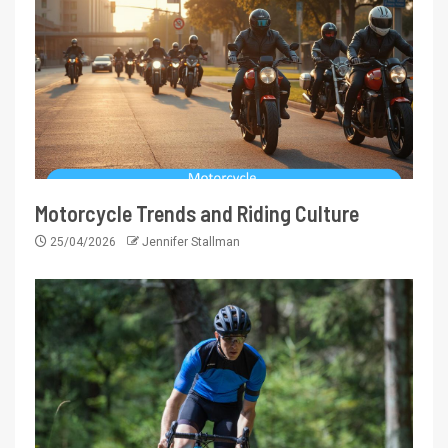
Motorcycle Trends and Riding Culture
25/04/2026
Jennifer Stallman