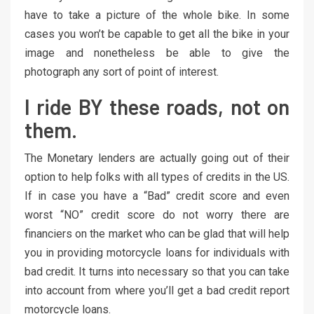
have to take a picture of the whole bike. In some
cases you won’t be capable to get all the bike in your
image and nonetheless be able to give the
photograph any sort of point of interest.
I ride BY these roads, not on
them.
The Monetary lenders are actually going out of their
option to help folks with all types of credits in the US.
If in case you have a “Bad” credit score and even
worst “NO” credit score do not worry there are
financiers on the market who can be glad that will help
you in providing motorcycle loans for individuals with
bad credit. It turns into necessary so that you can take
into account from where you’ll get a bad credit report
motorcycle loans.