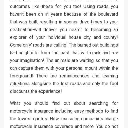
outcomes like these for you too! Using roads you
haven’t been on in years because of the boulevard
that was built, resulting in sooner drive times to your
destination-will deliver you nearer to becoming an
explorer of your individual house city and county!
Come on y’ roads are calling! The burned out buildings
harbor ghosts from the past that will crank and rev
your imagination! The animals are waiting so that you
can capture them with your personal mount within the
foreground! There are reminiscences and learning
situations alongside the lost roads and only the fool
discounts the experience!
What you should find out about searching for
motorcycle insurance including easy methods to find
the lowest quotes. How insurance companies charge
motorcycle insurance coverage and more. You do not