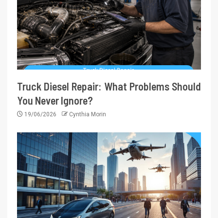
Truck Diesel Repair: What Problems Should
You Never Ignore?
19/06/2026
Cynthia Morin