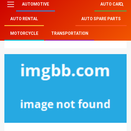
AUTOMOTIVE
AUTO CAR
AUTO RENTAL
AUTO SPARE PARTS
Mitsu Auto Parts
»
Motorcycle
»
Scary Information
MOTORCYCLE
TRANSPORTATION
Regarding Motorcycle Service Parts Revealed