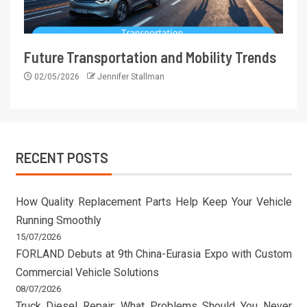
Future Transportation and Mobility Trends
02/05/2026
Jennifer Stallman
RECENT POSTS
How Quality Replacement Parts Help Keep Your Vehicle
Running Smoothly
15/07/2026
FORLAND Debuts at 9th China-Eurasia Expo with Custom
Commercial Vehicle Solutions
08/07/2026
Truck Diesel Repair: What Problems Should You Never