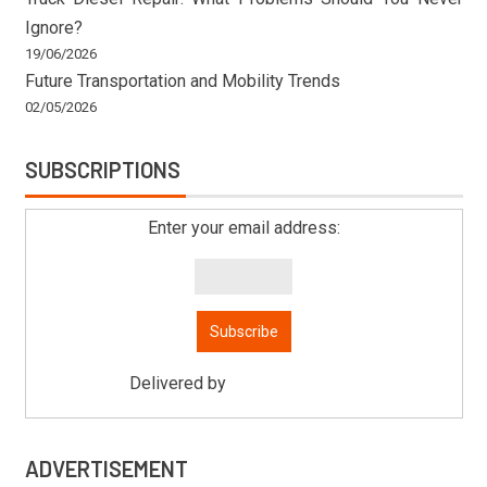
Ignore?
19/06/2026
Future Transportation and Mobility Trends
02/05/2026
SUBSCRIPTIONS
Enter your email address:
Delivered by
Mitsu Auto Parts
ADVERTISEMENT