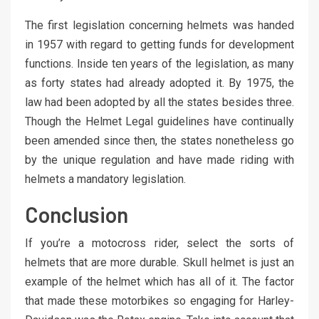
The first legislation concerning helmets was handed
in 1957 with regard to getting funds for development
functions. Inside ten years of the legislation, as many
as forty states had already adopted it. By 1975, the
law had been adopted by all the states besides three.
Though the Helmet Legal guidelines have continually
been amended since then, the states nonetheless go
by the unique regulation and have made riding with
helmets a mandatory legislation.
Conclusion
If you’re a motocross rider, select the sorts of
helmets that are more durable. Skull helmet is just an
example of the helmet which has all of it. The factor
that made these motorbikes so engaging for Harley-