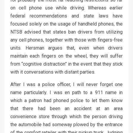
on cell phone use while driving. Whereas earlier
federal recommendations and state laws have
focused solely on the usage of handheld phones, the
NTSB advised that states ban drivers from utilizing
any cell phones, together with those with fingers-free
units. Hersman argues that, even when drivers
maintain each fingers on the wheel, they will suffer
from “cognitive distraction” in the event that they stick
with it conversations with distant parties.
After I was a police officer, I will never forget one
name particularly. I was en path to a 911 name in
which a patron had phoned police to let them know
that there had been an accident at an area
convenience store through which the person driving
the automobile had someway plowed by the entrance
of the comfort retailer with their pickup truck. Judging