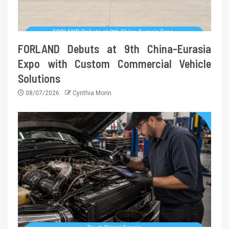
FORLAND Debuts at 9th China-Eurasia
Expo with Custom Commercial Vehicle
Solutions
08/07/2026
Cynthia Morin