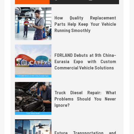
How Quality Replacement
Parts Help Keep Your Vehicle
Running Smoothly
FORLAND Debuts at 9th China-
Eurasia Expo with Custom
Commercial Vehicle Solutions
Truck Diesel Repair: What
Problems Should You Never
Ignore?
Future Transportation and