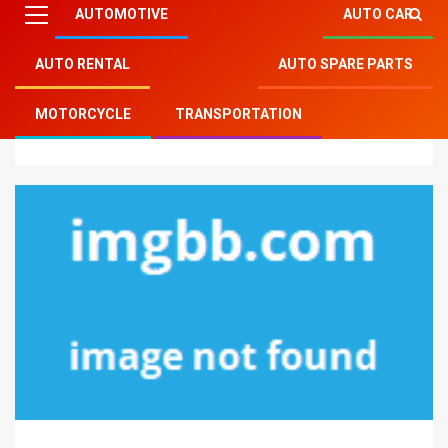
AUTOMOTIVE
AUTO CAR
AUTO RENTAL
AUTO SPARE PARTS
Mitsu Auto Parts
»
Transportation
»
Rumors, Lies and
MOTORCYCLE
TRANSPORTATION
Modern Transportation Technology