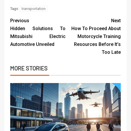
transportation
Tags:
Previous
Next
Hidden Solutions To
How To Proceed About
Mitsubishi Electric
Motorcycle Training
Automotive Unveiled
Resources Before It’s
Too Late
MORE STORIES