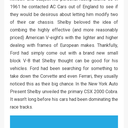
1961 he contacted AC Cars out of England to see if
they would be desirous about letting him modify two
of their car chassis. Shelby beloved the idea of
combing the highly effective (and more reasonably
priced) American V-eight’s with the lighter and higher
dealing with frames of European makes. Thankfully,
Ford had simply come out with a brand new small
block V-8 that Shelby thought can be good for his
vehicles. Ford had been searching for something to
take down the Corvette and even Ferrari, they usually
noticed this as their big chance. In the New York Auto
Present Shelby unveiled the primary CSX 2000 Cobra.
It wasn’t long before his cars had been dominating the
race tracks.