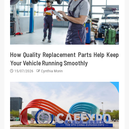
How Quality Replacement Parts Help Keep
Your Vehicle Running Smoothly
15/07/2026
Cynthia Morin