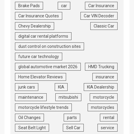
Brake Pads
car
Car Insurance
Car Insurance Quotes
Car VIN Decoder
Chevy Dealership
Classic Car
digital car rental platforms
dust control on construction sites
future car technology
global automotive market 2026
HMD Trucking
Home Elevator Reviews
insurance
junk cars
KIA
KIA Dealership
maintenance
mitsubishi
motorcycle
motorcycle lifestyle trends
motorcycles
Oil Changes
parts
rental
Seat Belt Light
Sell Car
service