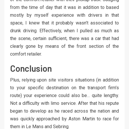
from the time of day that it was in addition to based
mostly by myself experience with drivers in that
space, I knew that it probably wasn’t associated to
drunk driving. Effectively, when I pulled as much as
the scene, certain sufficient, there was a car that had
clearly gone by means of the front section of the
comfort retailer.
Conclusion
Plus, relying upon site visitors situations (in addition
to your specific destination on the transport firm’s
route) your experience could also be… quite lengthy.
Not a difficulty with limo service. After that his repute
began to develop as he raced across the nation and
was quickly approached by Aston Martin to race for
them in Le Mans and Sebring.