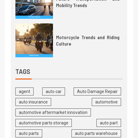
Mobility Trends
Motorcycle Trends and Riding
Culture
TAGS
agent
auto car
Auto Damage Repair
auto insurance
automotive
automotive aftermarket innovation
automotive parts storage
auto part
auto parts
auto parts warehouse