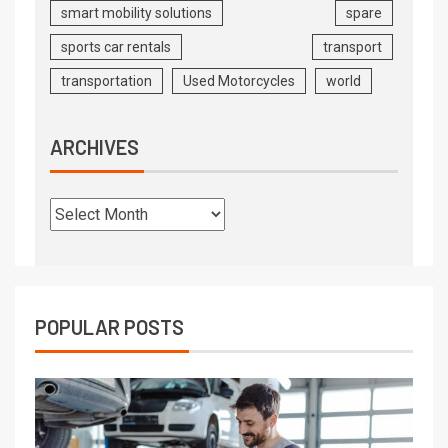
smart mobility solutions
spare
sports car rentals
transport
transportation
Used Motorcycles
world
ARCHIVES
POPULAR POSTS