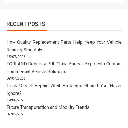
RECENT POSTS
How Quality Replacement Parts Help Keep Your Vehicle
Running Smoothly
15/07/2026
FORLAND Debuts at 9th China-Eurasia Expo with Custom
Commercial Vehicle Solutions
08/07/2026
Truck Diesel Repair: What Problems Should You Never
Ignore?
19/06/2026
Future Transportation and Mobility Trends
02/05/2026