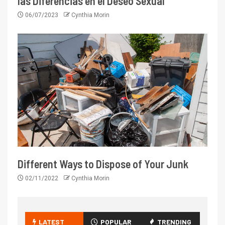
las Diferencias en el Deseo Sexual
06/07/2023
Cynthia Morin
Different Ways to Dispose of Your Junk
02/11/2022
Cynthia Morin
LATEST
POPULAR
TRENDING