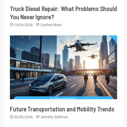
Truck Diesel Repair: What Problems Should
You Never Ignore?
19/06/2026
Cynthia Morin
Future Transportation and Mobility Trends
02/05/2026
Jennifer Stallman