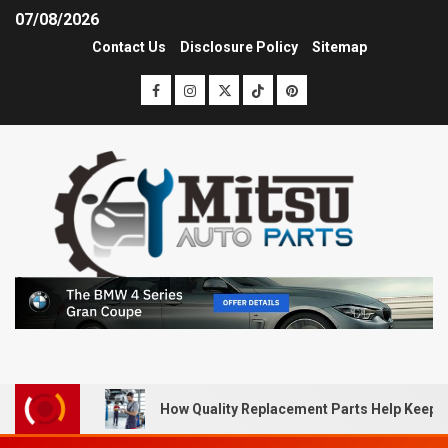
07/08/2026
Contact Us
Disclosure Policy
Sitemap
How Quality Replacement Parts Help Keep 