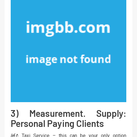
3) Measurement. Supply:
Personal Paying Clients
â€¢ Taxi Service – this can be your only option