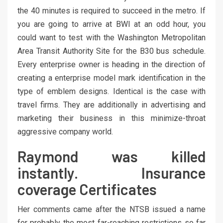
the 40 minutes is required to succeed in the metro. If
you are going to arrive at BWI at an odd hour, you
could want to test with the Washington Metropolitan
Area Transit Authority Site for the B30 bus schedule.
Every enterprise owner is heading in the direction of
creating a enterprise model mark identification in the
type of emblem designs. Identical is the case with
travel firms. They are additionally in advertising and
marketing their business in this minimize-throat
aggressive company world.
Raymond was killed
instantly. Insurance
coverage Certificates
Her comments came after the NTSB issued a name
for probably the most far-reaching restrictions so far