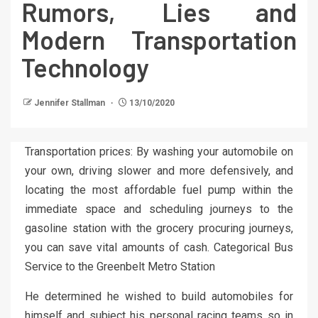
Rumors, Lies and
Modern Transportation
Technology
Jennifer Stallman
13/10/2020
Transportation prices: By washing your automobile on
your own, driving slower and more defensively, and
locating the most affordable fuel pump within the
immediate space and scheduling journeys to the
gasoline station with the grocery procuring journeys,
you can save vital amounts of cash. Categorical Bus
Service to the Greenbelt Metro Station
He determined he wished to build automobiles for
himself and subject his personal racing teams so in