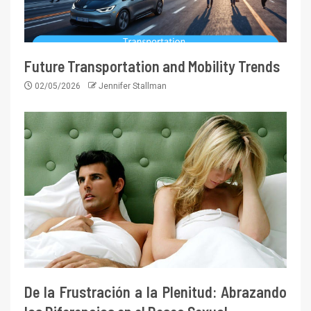
Future Transportation and Mobility Trends
02/05/2026
Jennifer Stallman
De la Frustración a la Plenitud: Abrazando