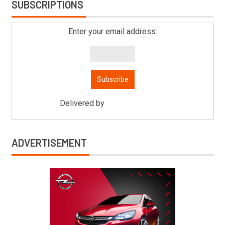
SUBSCRIPTIONS
Enter your email address:
Delivered by
Mitsu Auto Parts
ADVERTISEMENT