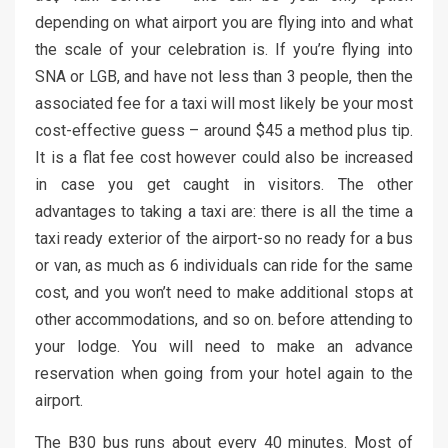
depending on what airport you are flying into and what
the scale of your celebration is. If you’re flying into
SNA or LGB, and have not less than 3 people, then the
associated fee for a taxi will most likely be your most
cost-effective guess – around $45 a method plus tip.
It is a flat fee cost however could also be increased
in case you get caught in visitors. The other
advantages to taking a taxi are: there is all the time a
taxi ready exterior of the airport-so no ready for a bus
or van, as much as 6 individuals can ride for the same
cost, and you won’t need to make additional stops at
other accommodations, and so on. before attending to
your lodge. You will need to make an advance
reservation when going from your hotel again to the
airport.
The B30 bus runs about every 40 minutes. Most of