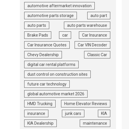
automotive aftermarket innovation
automotive parts storage
auto part
auto parts
auto parts warehouse
Brake Pads
car
Car Insurance
Car Insurance Quotes
Car VIN Decoder
Chevy Dealership
Classic Car
digital car rental platforms
dust control on construction sites
future car technology
global automotive market 2026
HMD Trucking
Home Elevator Reviews
insurance
junk cars
KIA
KIA Dealership
maintenance