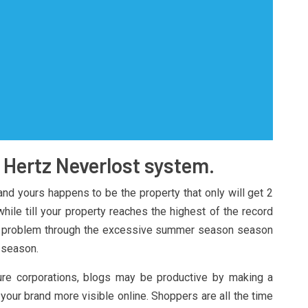
s Hertz Neverlost system.
 and yours happens to be the property that only will get 2
ile till your property reaches the highest of the record
be a problem through the excessive summer season season
 season.
isure corporations, blogs may be productive by making a
your brand more visible online. Shoppers are all the time