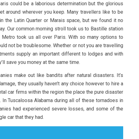
Paris could be a laborious determination but the glorious
et around wherever you keep. Many travellers like to be
in the Latin Quarter or Marais space, but we found it no
away. Our common morning stroll took us to Bastille station
 Metro took us all over Paris. With so many options to
uld not be troublesome. Whether or not you are travelling
rtments supply an important different to lodges and with
y’ll save you money at the same time.
ies make out like bandits after natural disasters. It’s
mage, they usually haven’t any choice however to hire a
al car firms within the region the place the pure disaster
. In Tuscaloosa Alabama during all of these tornadoes in
panies had experienced severe losses, and some of the
le car that they had.