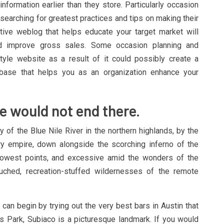
nformation earlier than they store. Particularly occasion
searching for greatest practices and tips on making their
tive weblog that helps educate your target market will
d improve gross sales. Some occasion planning and
yle website as a result of it could possibly create a
r base that helps you as an organization enhance your
e would not end there.
 of the Blue Nile River in the northern highlands, by the
ry empire, down alongside the scorching inferno of the
 lowest points, and excessive amid the wonders of the
ched, recreation-stuffed wildernesses of the remote
u can begin by trying out the very best bars in Austin that
gs Park, Subiaco is a picturesque landmark. If you would