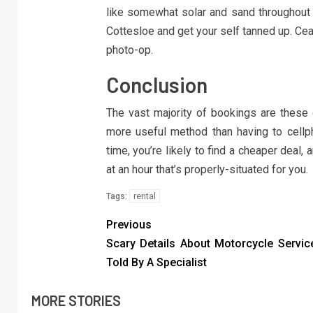
like somewhat solar and sand throughout y
Cottesloe and get your self tanned up. Ceas
photo-op.
Conclusion
The vast majority of bookings are these 
more useful method than having to cellp
time, you’re likely to find a cheaper deal
at an hour that’s properly-situated for you.
rental
Tags:
Previous
Scary Details About Motorcycle Servic
Told By A Specialist
MORE STORIES