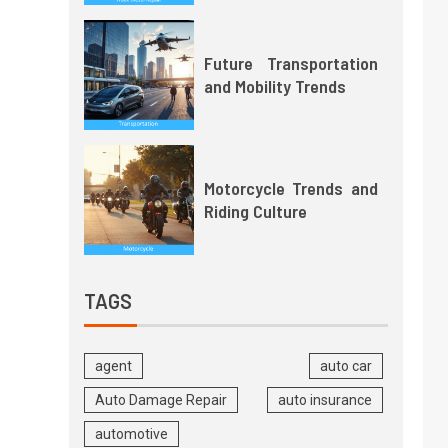
Future Transportation
and Mobility Trends
Motorcycle Trends and
Riding Culture
TAGS
agent
auto car
Auto Damage Repair
auto insurance
automotive