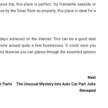
our trip, this place is perfect. Try Fremantle seaside or
e by the Swan River as properly; this place is ideal for a
days achieved on the internet. This can be a good deal
hone around quite a few businesses. It could save you
, and likewise you can glance through the assorted options
Next
e Parts
The Unusual Mystery Into Auto Car Part Jobs
Revealed