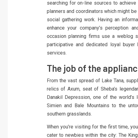
searching for on-line sources to achieve i
planners and coordinators which might be 
social gathering work. Having an informa
enhance your company’s perception an
occasion planning firms use a weblog st
participative and dedicated loyal buye
services.
The job of the applianc
From the vast spread of Lake Tana, supply
relics of Axum, seat of Sheba’s legenda
Danakil Depression, one of the world’s
Simien and Bale Mountains to the untou
southern grasslands.
When you’re visiting for the first time, yo
cater to newbies within the city: The Kin