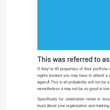
This was referred to a
If they’ve 40 properties of their portfolio
nights booked you may have to attend a wh
again.Â This in all probability will not 
nevertheless it may not be so good in low
Specifically for celebration rental or le
buzz about your organization and marking 