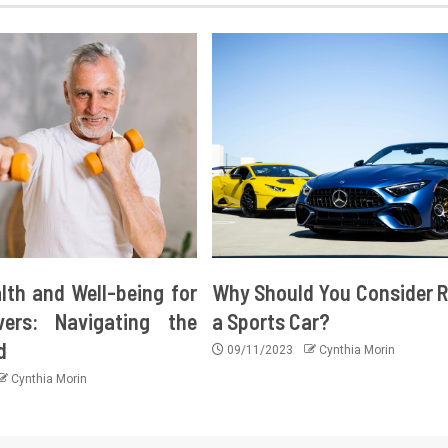
lth and Well-being for
Why Should You Consider R
vers: Navigating the
a Sports Car?
d
09/11/2023
Cynthia Morin
Cynthia Morin