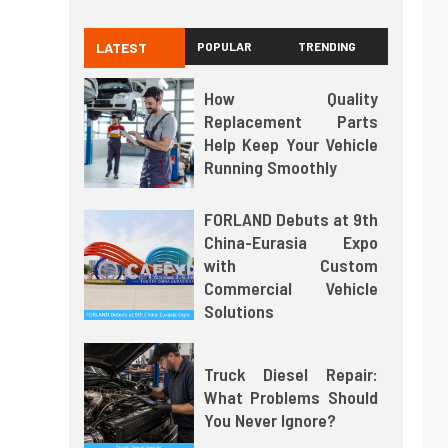
LATEST
POPULAR
TRENDING
How Quality
Replacement Parts
Help Keep Your Vehicle
Running Smoothly
FORLAND Debuts at 9th
China-Eurasia Expo
with Custom
Commercial Vehicle
Solutions
Truck Diesel Repair:
What Problems Should
You Never Ignore?