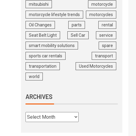
mitsubishi
motorcycle
motorcycle lifestyle trends
motorcycles
Oil Changes
parts
rental
Seat Belt Light
Sell Car
service
smart mobility solutions
spare
sports car rentals
transport
transportation
Used Motorcycles
world
ARCHIVES