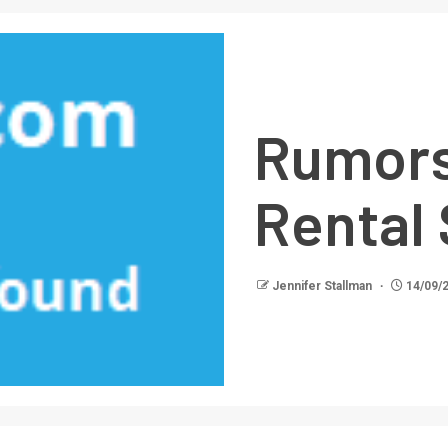
Rumors
Rental
Jennifer Stallman
14/09/