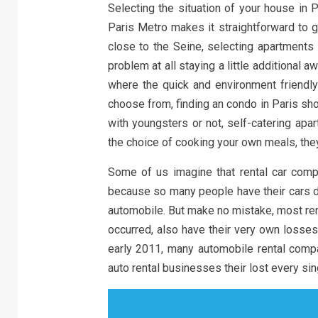
Selecting the situation of your house in 
Paris Metro makes it straightforward to g
close to the Seine, selecting apartments 
problem at all staying a little additional 
where the quick and environment friendly
choose from, finding an condo in Paris sho
with youngsters or not, self-catering apa
the choice of cooking your own meals, the
Some of us imagine that rental car compan
because so many people have their cars da
automobile. But make no mistake, most rent
occurred, also have their very own losses
early 2011, many automobile rental com
auto rental businesses their lost every sing