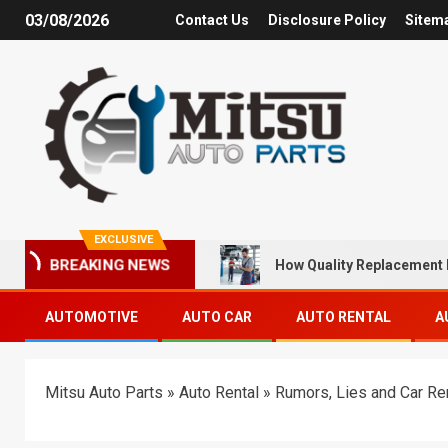
03/08/2026
Contact Us
Disclosure Policy
Sitem
EXCLUSIVE
How Quality Replacement 
BREAKING NEWS
AUTOMOTIVE
AUTO CAR
AUTO RENTAL
A
Mitsu Auto Parts
»
Auto Rental
»
Rumors, Lies and Car Re