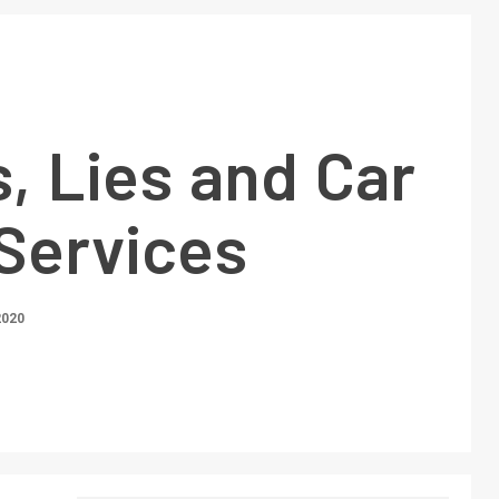
, Lies and Car
 Services
2020