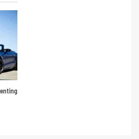
enting