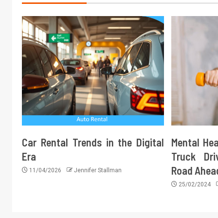
Car Rental Trends in the Digital
Mental Hea
Era
Truck Dri
Road Ahea
11/04/2026
Jennifer Stallman
25/02/2024