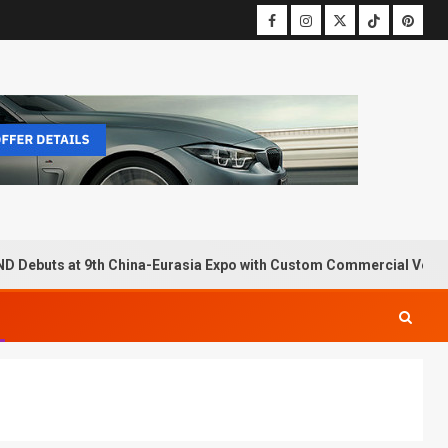
D Debuts at 9th China-Eurasia Expo with Custom Commercial Vehic