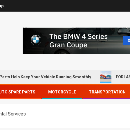
ap
Parts Help Keep Your Vehicle Running Smoothly
FORLAN
UTO SPARE PARTS
MOTORCYCLE
TRANSPORTATION
ntal Services