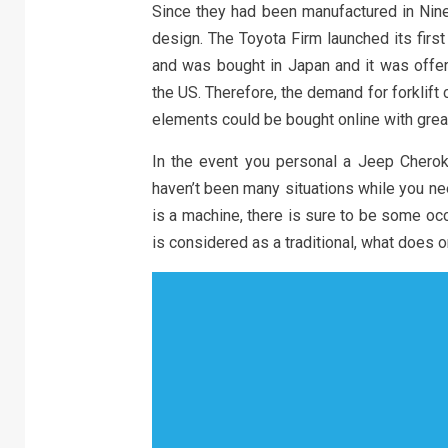
Since they had been manufactured in Nin
design. The Toyota Firm launched its first
and was bought in Japan and it was offer
the US. Therefore, the demand for forklif
elements could be bought online with grea
In the event you personal a Jeep Chero
haven’t been many situations while you ne
is a machine, there is sure to be some oc
is considered as a traditional, what does 