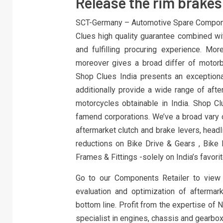
Release the rim brakes 
SCT-Germany – Automotive Spare Componen
Clues high quality guarantee combined wi
and fulfilling procuring experience. Mo
moreover gives a broad differ of motor
Shop Clues India presents an exceptiona
additionally provide a wide range of afte
motorcycles obtainable in India. Shop Clu
famend corporations. We’ve a broad vary o
aftermarket clutch and brake levers, headli
reductions on Bike Drive & Gears , Bike E
Frames & Fittings -solely on India’s favorit
Go to our Components Retailer to view 
evaluation and optimization of aftermar
bottom line. Profit from the expertise of 
specialist in engines, chassis and gearbox