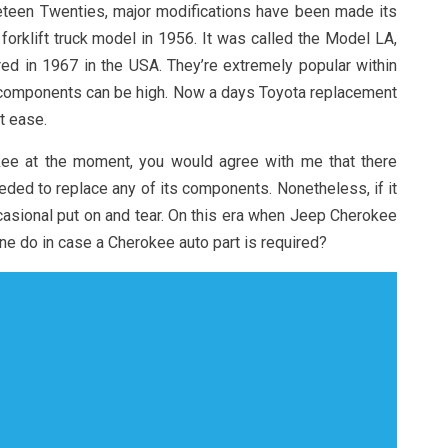
eteen Twenties, major modifications have been made its
 forklift truck model in 1956. It was called the Model LA,
ed in 1967 in the USA. They’re extremely popular within
t components can be high. Now a days Toyota replacement
t ease.
kee at the moment, you would agree with me that there
eded to replace any of its components. Nonetheless, if it
casional put on and tear. On this era when Jeep Cherokee
one do in case a Cherokee auto part is required?