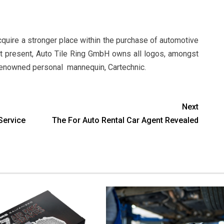
acquire a stronger place within the purchase of automotive
At present, Auto Tile Ring GmbH owns all logos, amongst
y renowned personal mannequin, Cartechnic.
Next
Service
The For Auto Rental Car Agent Revealed