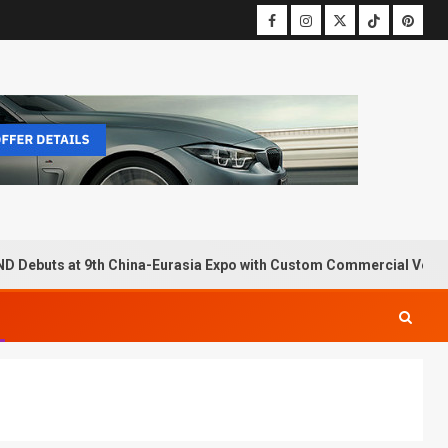
D Debuts at 9th China-Eurasia Expo with Custom Commercial Vehic