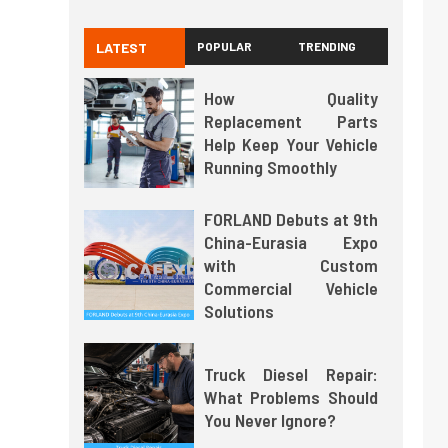
LATEST
POPULAR
TRENDING
How Quality
Replacement Parts
Help Keep Your Vehicle
Running Smoothly
FORLAND Debuts at 9th
China-Eurasia Expo
with Custom
Commercial Vehicle
Solutions
Truck Diesel Repair:
What Problems Should
You Never Ignore?