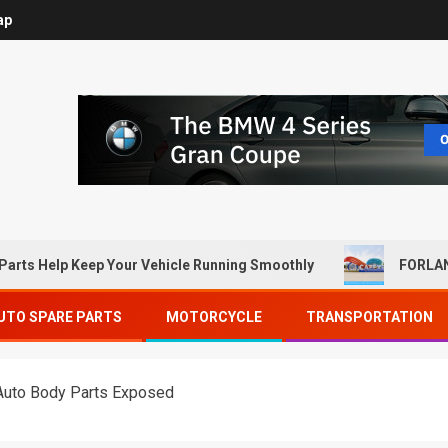
ap
Parts Help Keep Your Vehicle Running Smoothly
FORLAN
UTO SPARE PARTS
MOTORCYCLE
TRANSPORTATION
Auto Body Parts Exposed