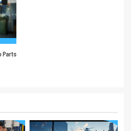
o Parts