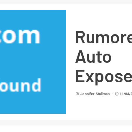
Rumor
Auto 
Expos
Jennifer Stallman
11/04/