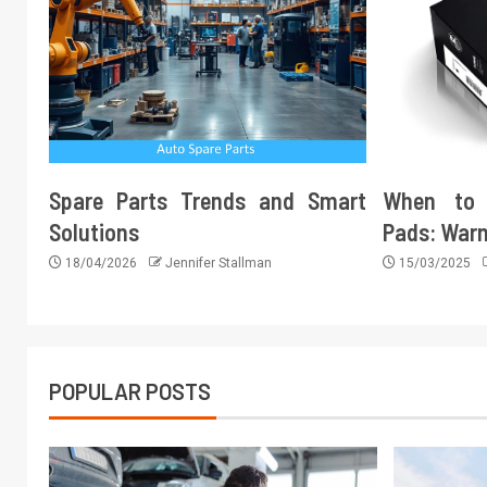
Spare Parts Trends and Smart
When to 
Solutions
Pads: Warn
18/04/2026
Jennifer Stallman
15/03/2025
POPULAR POSTS