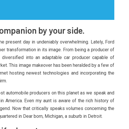
companion by your side.
he present day in undeniably overwhelming. Lately, Ford
per transformation in its image. From being a producer of
 diversified into an adaptable car producer capable of
ket. This image makeover has been heralded by a few of
ernet hosting newest technologies and incorporating the
irm.
t automobile producers on this planet as we speak and
n America. Even my aunt is aware of the rich history of
egend. Now that critically speaks volumes concerning the
uartered in Dear born, Michigan, a suburb in Detroit.