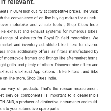
if relevant.
ts in OEM high quality at competitive prices. The Shop
th the convenience of on-line buying makes for a useful
reover motorbike and vehicle tools , Shop Clues India
bike exhaust and exhaust systems for numerous bikes.
l range of exhausts for Royal En field motorbikes. We
rmarket and inventory substitute bike filters for diverse
es India additionally offers air filters manufactured by
f motorcycle frames and fittings like aftermarket horns,
ght grills, and plenty of others. Discover nice offers and
xhaust & Exhaust Applications , Bike Filters , and Bike
e on-line store, Shop Clues India.
our vary of products. That’s the reason measurement,
ket service components is important to a dealership’s
NTN-SNR, a producer of distinctive instruments and multi-
es to your automotive spare parts.