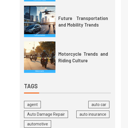
Future Transportation
and Mobility Trends
Motorcycle Trends and
Riding Culture
TAGS
agent
auto car
Auto Damage Repair
auto insurance
automotive