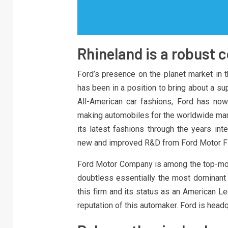
Rhineland is a robust 
Ford’s presence on the planet market in t
has been in a position to bring about a su
All-American car fashions, Ford has now
making automobiles for the worldwide mar
its latest fashions through the years int
new and improved R&D from Ford Motor F
Ford Motor Company is among the top-mos
doubtless essentially the most dominant i
this firm and its status as an American L
reputation of this automaker. Ford is headq