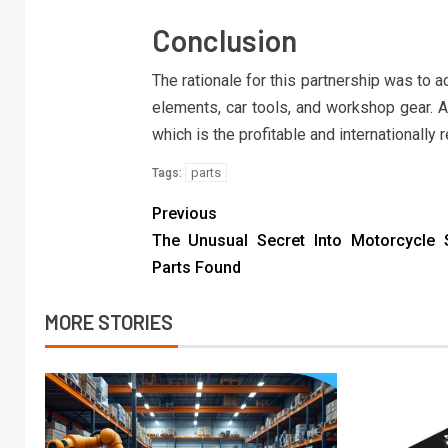
Conclusion
The rationale for this partnership was to 
elements, car tools, and workshop gear. 
which is the profitable and internationall
parts
Tags:
Previous
The Unusual Secret Into Motorcycle 
Parts Found
MORE STORIES