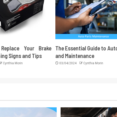
Replace Your Brake
The Essential Guide to Aut
ing Signs and Tips
and Maintenance
Cynthia Morin
03/04/2024
Cynthia Morin