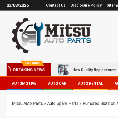
03/08/2026
Contact Us
Disclosure Policy
Sitem
EXCLUSIVE
How Quality Replacement 
BREAKING NEWS
AUTOMOTIVE
AUTO CAR
AUTO RENTAL
A
Mitsu Auto Parts
»
Auto Spare Parts
»
Rumored Buzz on 