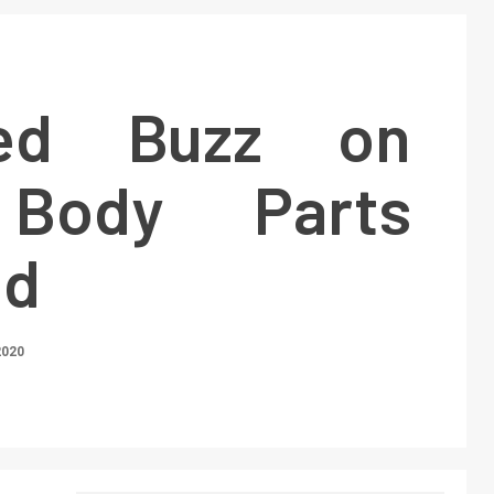
ed Buzz on
Body Parts
ed
2020