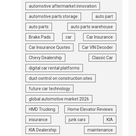
automotive aftermarket innovation
automotive parts storage
auto part
auto parts
auto parts warehouse
Brake Pads
car
Car Insurance
Car Insurance Quotes
Car VIN Decoder
Chevy Dealership
Classic Car
digital car rental platforms
dust control on construction sites
future car technology
global automotive market 2026
HMD Trucking
Home Elevator Reviews
insurance
junk cars
KIA
KIA Dealership
maintenance