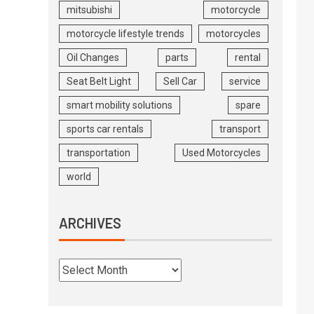
mitsubishi
motorcycle
motorcycle lifestyle trends
motorcycles
Oil Changes
parts
rental
Seat Belt Light
Sell Car
service
smart mobility solutions
spare
sports car rentals
transport
transportation
Used Motorcycles
world
ARCHIVES