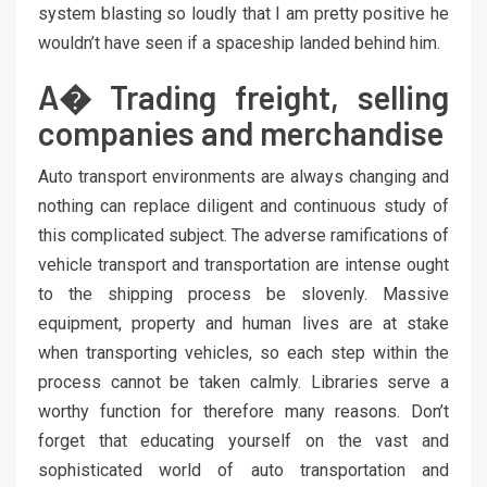
system blasting so loudly that I am pretty positive he
wouldn’t have seen if a spaceship landed behind him.
A� Trading freight, selling
companies and merchandise
Auto transport environments are always changing and
nothing can replace diligent and continuous study of
this complicated subject. The adverse ramifications of
vehicle transport and transportation are intense ought
to the shipping process be slovenly. Massive
equipment, property and human lives are at stake
when transporting vehicles, so each step within the
process cannot be taken calmly. Libraries serve a
worthy function for therefore many reasons. Don’t
forget that educating yourself on the vast and
sophisticated world of auto transportation and