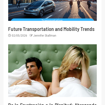
Future Transportation and Mobility Trends
02/05/2026
Jennifer Stallman