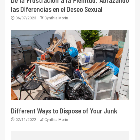
De la Frustración a la Plenitud: Abrazando
las Diferencias en el Deseo Sexual
06/07/2023
Cynthia Morin
Different Ways to Dispose of Your Junk
02/11/2022
Cynthia Morin