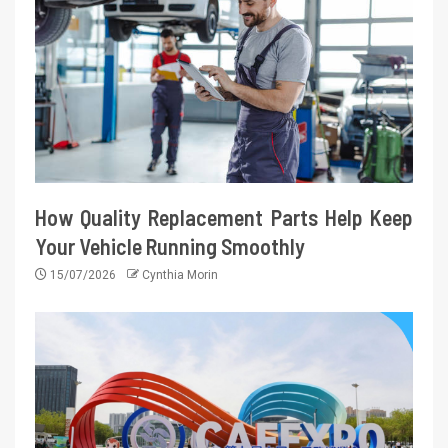
How Quality Replacement Parts Help Keep
Your Vehicle Running Smoothly
15/07/2026
Cynthia Morin