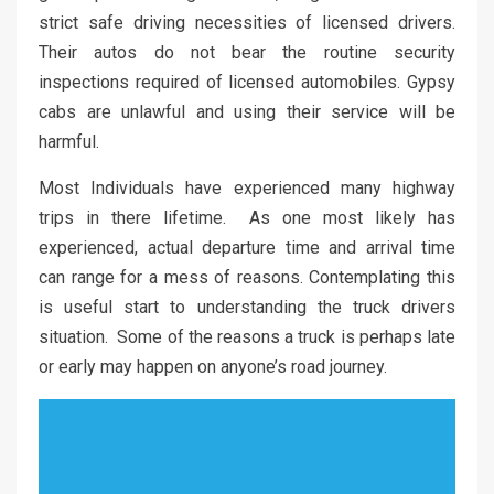
strict safe driving necessities of licensed drivers.
Their autos do not bear the routine security
inspections required of licensed automobiles. Gypsy
cabs are unlawful and using their service will be
harmful.
Most Individuals have experienced many highway
trips in there lifetime. As one most likely has
experienced, actual departure time and arrival time
can range for a mess of reasons. Contemplating this
is useful start to understanding the truck drivers
situation. Some of the reasons a truck is perhaps late
or early may happen on anyone’s road journey.