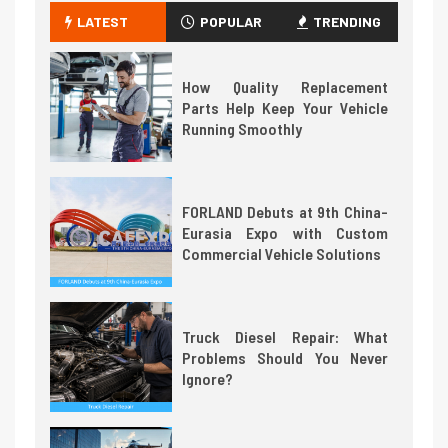
LATEST
POPULAR
TRENDING
How Quality Replacement
Parts Help Keep Your Vehicle
Running Smoothly
FORLAND Debuts at 9th China-
Eurasia Expo with Custom
Commercial Vehicle Solutions
Truck Diesel Repair: What
Problems Should You Never
Ignore?