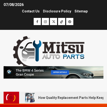
07/08/2026
Contact Us
Disclosure Policy
Sitemap
How Quality Replacement Parts Help Keep 