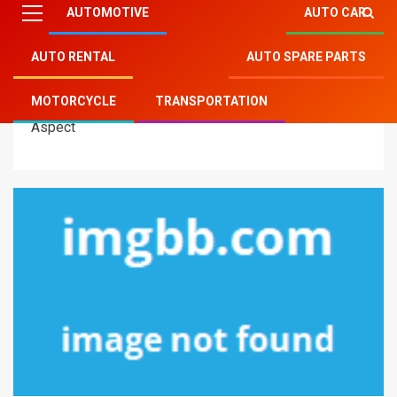
AUTOMOTIVE
AUTO CAR
AUTO RENTAL
AUTO SPARE PARTS
Mitsu Auto Parts
»
Transportation
»
Instant Solutions
MOTORCYCLE
TRANSPORTATION
To Modern Transportation Technology In Step by Step
Aspect