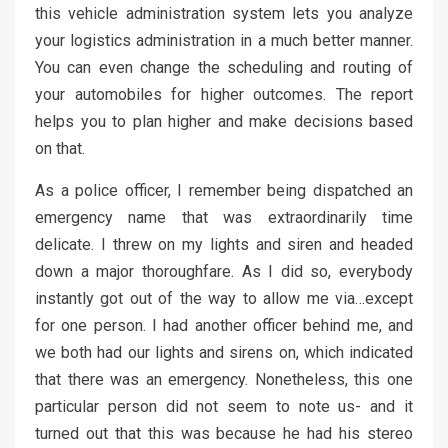
this vehicle administration system lets you analyze
your logistics administration in a much better manner.
You can even change the scheduling and routing of
your automobiles for higher outcomes. The report
helps you to plan higher and make decisions based
on that.
As a police officer, I remember being dispatched an
emergency name that was extraordinarily time
delicate. I threw on my lights and siren and headed
down a major thoroughfare. As I did so, everybody
instantly got out of the way to allow me via…except
for one person. I had another officer behind me, and
we both had our lights and sirens on, which indicated
that there was an emergency. Nonetheless, this one
particular person did not seem to note us- and it
turned out that this was because he had his stereo