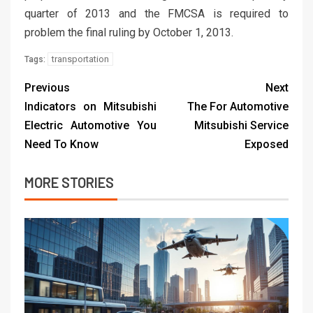
quarter of 2013 and the FMCSA is required to
problem the final ruling by October 1, 2013.
transportation
Tags:
Previous
Next
Indicators on Mitsubishi
The For Automotive
Electric Automotive You
Mitsubishi Service
Need To Know
Exposed
MORE STORIES