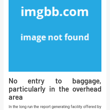
No entry to baggage,
particularly in the overhead
area
In the long run the report generating facility offered by