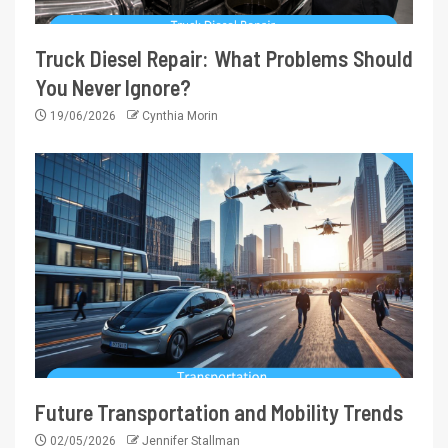
Truck Diesel Repair: What Problems Should
You Never Ignore?
19/06/2026
Cynthia Morin
Future Transportation and Mobility Trends
02/05/2026
Jennifer Stallman