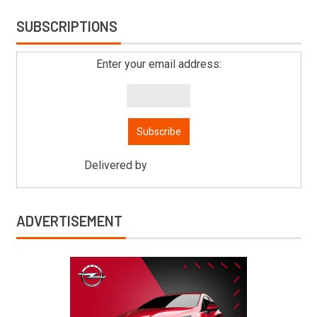
SUBSCRIPTIONS
Enter your email address:
Delivered by
Mitsu Auto Parts
ADVERTISEMENT