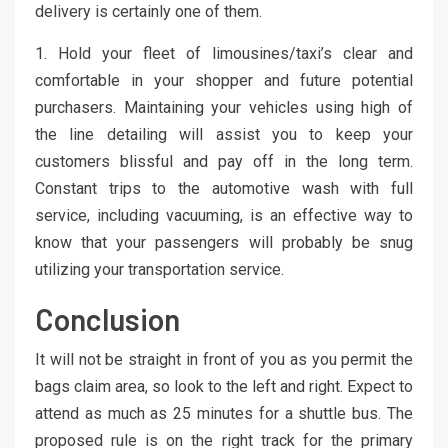
delivery is certainly one of them.
1. Hold your fleet of limousines/taxi’s clear and
comfortable in your shopper and future potential
purchasers. Maintaining your vehicles using high of
the line detailing will assist you to keep your
customers blissful and pay off in the long term.
Constant trips to the automotive wash with full
service, including vacuuming, is an effective way to
know that your passengers will probably be snug
utilizing your transportation service.
Conclusion
It will not be straight in front of you as you permit the
bags claim area, so look to the left and right. Expect to
attend as much as 25 minutes for a shuttle bus. The
proposed rule is on the right track for the primary