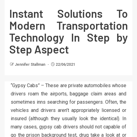
Instant Solutions To
Modern Transportation
Technology In Step by
Step Aspect
Jennifer Stallman
22/06/2021
“Gypsy Cabs” – These are private automobiles whose
drivers roam the airports, baggage claim areas and
sometimes inns searching for passengers. Often, the
vehicles and drivers aren’t appropriately licensed or
insured (although they usually look the identical). In
many cases, gypsy cab drivers should not capable of
go the prison background test, drug take a look at or