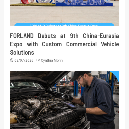
FORLAND Debuts at 9th China-Eurasia
Expo with Custom Commercial Vehicle
Solutions
08/07/2026
Cynthia Morin