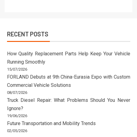
RECENT POSTS
How Quality Replacement Parts Help Keep Your Vehicle
Running Smoothly
15/07/2026
FORLAND Debuts at 9th China-Eurasia Expo with Custom
Commercial Vehicle Solutions
08/07/2026
Truck Diesel Repair: What Problems Should You Never
Ignore?
19/06/2026
Future Transportation and Mobility Trends
02/05/2026