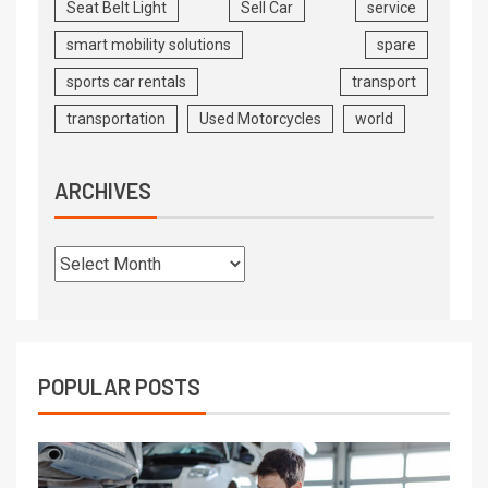
Seat Belt Light
Sell Car
service
smart mobility solutions
spare
sports car rentals
transport
transportation
Used Motorcycles
world
ARCHIVES
POPULAR POSTS