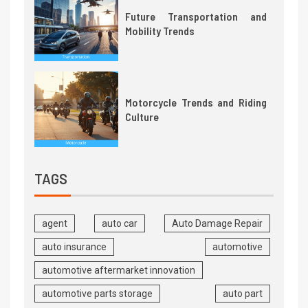
Future Transportation and
Mobility Trends
Motorcycle Trends and Riding
Culture
TAGS
agent
auto car
Auto Damage Repair
auto insurance
automotive
automotive aftermarket innovation
automotive parts storage
auto part