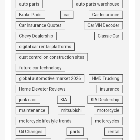
auto parts
auto parts warehouse
Brake Pads
car
Car Insurance
Car Insurance Quotes
Car VIN Decoder
Chevy Dealership
Classic Car
digital car rental platforms
dust control on construction sites
future car technology
global automotive market 2026
HMD Trucking
Home Elevator Reviews
insurance
junk cars
KIA
KIA Dealership
maintenance
mitsubishi
motorcycle
motorcycle lifestyle trends
motorcycles
Oil Changes
parts
rental