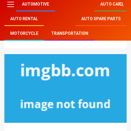
AUTOMOTIVE
AUTO CAR
AUTO RENTAL
AUTO SPARE PARTS
Mitsu Auto Parts
»
Motorcycle
»
Instant Answers To
MOTORCYCLE
TRANSPORTATION
Motorcycle Service Parts In Step-by-step Aspect