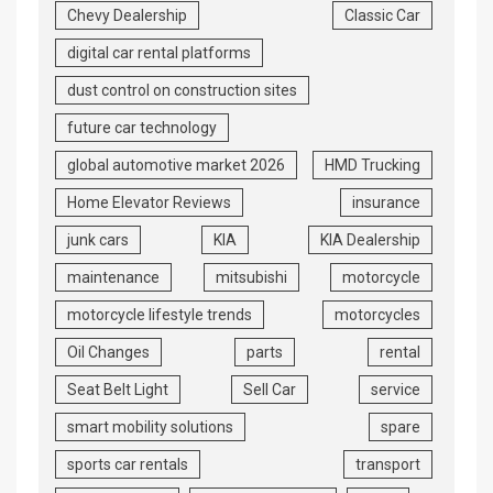
Chevy Dealership
Classic Car
digital car rental platforms
dust control on construction sites
future car technology
global automotive market 2026
HMD Trucking
Home Elevator Reviews
insurance
junk cars
KIA
KIA Dealership
maintenance
mitsubishi
motorcycle
motorcycle lifestyle trends
motorcycles
Oil Changes
parts
rental
Seat Belt Light
Sell Car
service
smart mobility solutions
spare
sports car rentals
transport