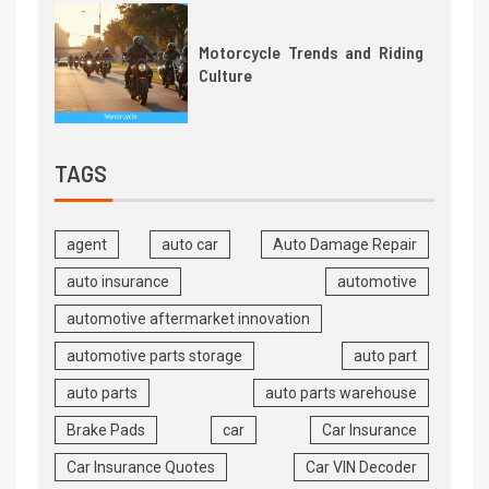
Motorcycle Trends and Riding
Culture
TAGS
agent
auto car
Auto Damage Repair
auto insurance
automotive
automotive aftermarket innovation
automotive parts storage
auto part
auto parts
auto parts warehouse
Brake Pads
car
Car Insurance
Car Insurance Quotes
Car VIN Decoder