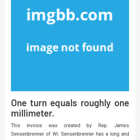
One turn equals roughly one
millimeter.
This invoice was created by Rep. James
Sensenbrenner of Wi. Sensenbrenner has a long and