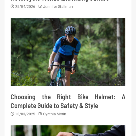
25/04/2026
Jennifer Stallman
Choosing the Right Bike Helmet: A
Complete Guide to Safety & Style
10/03/2025
Cynthia Morin