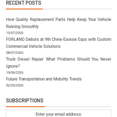
RECENT POSTS
How Quality Replacement Parts Help Keep Your Vehicle
Running Smoothly
15/07/2026
FORLAND Debuts at 9th China-Eurasia Expo with Custom
Commercial Vehicle Solutions
08/07/2026
Truck Diesel Repair: What Problems Should You Never
Ignore?
19/06/2026
Future Transportation and Mobility Trends
02/05/2026
SUBSCRIPTIONS
Enter your email address: