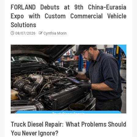
FORLAND Debuts at 9th China-Eurasia
Expo with Custom Commercial Vehicle
Solutions
08/07/2026
Cynthia Morin
Truck Diesel Repair: What Problems Should
You Never Ignore?