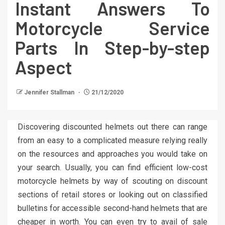
Instant Answers To
Motorcycle Service
Parts In Step-by-step
Aspect
Jennifer Stallman
21/12/2020
Discovering discounted helmets out there can range
from an easy to a complicated measure relying really
on the resources and approaches you would take on
your search. Usually, you can find efficient low-cost
motorcycle helmets by way of scouting on discount
sections of retail stores or looking out on classified
bulletins for accessible second-hand helmets that are
cheaper in worth. You can even try to avail of sale