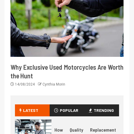
Why Exclusive Used Motorcycles Are Worth
the Hunt
14/08/2024
Cynthia Morin
LATEST
POPULAR
TRENDING
How Quality Replacement