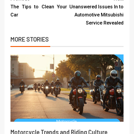
The Tips to Clean Your
Unanswered Issues In to
Car
Automotive Mitsubishi
Service Revealed
MORE STORIES
Motorcycle Trends and Riding Culture