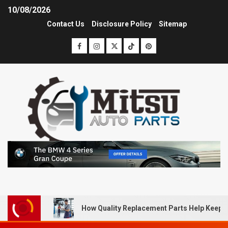
10/08/2026
Contact Us
Disclosure Policy
Sitemap
How Quality Replacement Parts Help Keep 