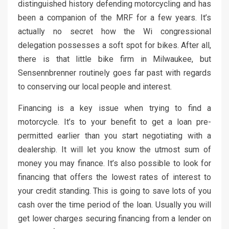
distinguished history defending motorcycling and has
been a companion of the MRF for a few years. It’s
actually no secret how the Wi congressional
delegation possesses a soft spot for bikes. After all,
there is that little bike firm in Milwaukee, but
Sensennbrenner routinely goes far past with regards
to conserving our local people and interest.
Financing is a key issue when trying to find a
motorcycle. It’s to your benefit to get a loan pre-
permitted earlier than you start negotiating with a
dealership. It will let you know the utmost sum of
money you may finance. It’s also possible to look for
financing that offers the lowest rates of interest to
your credit standing. This is going to save lots of you
cash over the time period of the loan. Usually you will
get lower charges securing financing from a lender on