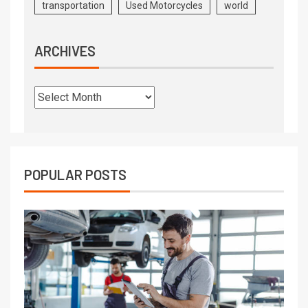
transportation
Used Motorcycles
world
ARCHIVES
POPULAR POSTS