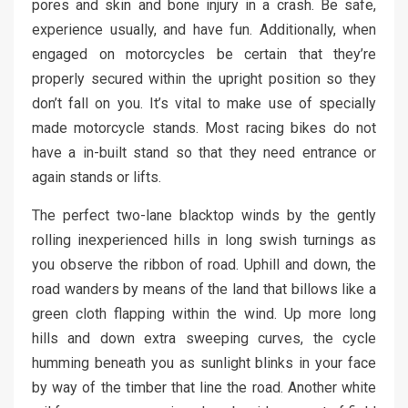
pores and skin and bone injury in a crash. Be safe,
experience usually, and have fun. Additionally, when
engaged on motorcycles be certain that they’re
properly secured within the upright position so they
don’t fall on you. It’s vital to make use of specially
made motorcycle stands. Most racing bikes do not
have a in-built stand so that they need entrance or
again stands or lifts.
The perfect two-lane blacktop winds by the gently
rolling inexperienced hills in long swish turnings as
you observe the ribbon of road. Uphill and down, the
road wanders by means of the land that billows like a
green cloth flapping within the wind. Up more long
hills and down extra sweeping curves, the cycle
humming beneath you as sunlight blinks in your face
by way of the timber that line the road. Another white