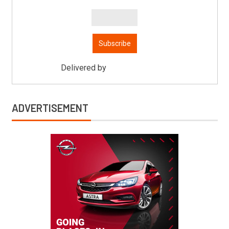
Delivered by
Mitsu Auto Parts
ADVERTISEMENT