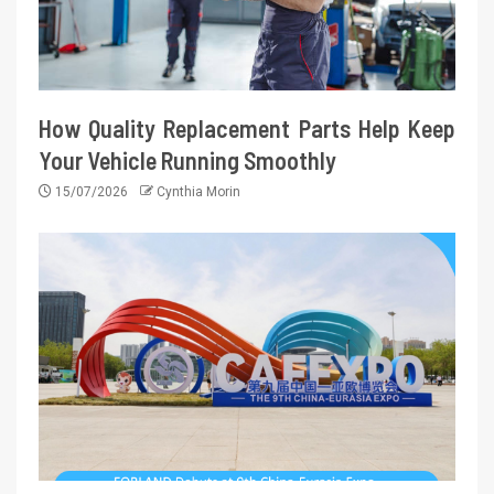
How Quality Replacement Parts Help Keep
Your Vehicle Running Smoothly
15/07/2026
Cynthia Morin