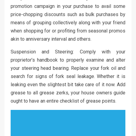
promotion campaign in your purchase to avail some
price-chopping discounts such as bulk purchases by
means of grouping collectively along with your friend
when shopping for or profiting from seasonal promos
akin to anniversary interval and others.
Suspension and Steering: Comply with your
proprietor’s handbook to properly examine and alter
your steering head bearing. Replace your fork oil and
search for signs of fork seal leakage. Whether it is
leaking even the slightest bit take care of it now. Add
grease to all grease zerks, your house owners guide
ought to have an entire checklist of grease points.