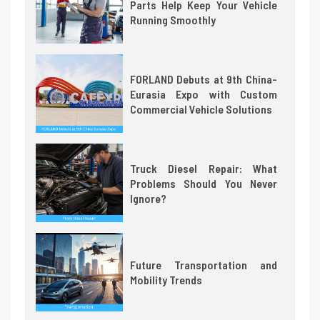
Parts Help Keep Your Vehicle
Running Smoothly
FORLAND Debuts at 9th China-
Eurasia Expo with Custom
Commercial Vehicle Solutions
Truck Diesel Repair: What
Problems Should You Never
Ignore?
Future Transportation and
Mobility Trends