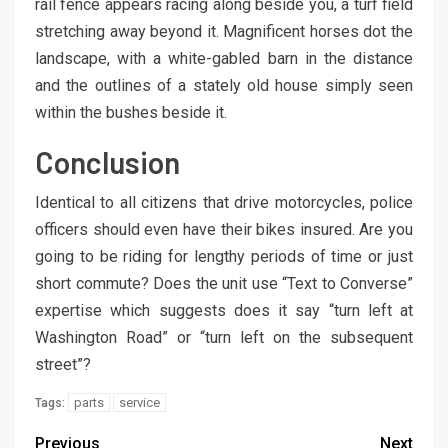
rail fence appears racing along beside you, a turf field
stretching away beyond it. Magnificent horses dot the
landscape, with a white-gabled barn in the distance
and the outlines of a stately old house simply seen
within the bushes beside it.
Conclusion
Identical to all citizens that drive motorcycles, police
officers should even have their bikes insured. Are you
going to be riding for lengthy periods of time or just
short commute? Does the unit use “Text to Converse”
expertise which suggests does it say “turn left at
Washington Road” or “turn left on the subsequent
street”?
parts
service
Tags:
Previous
Next