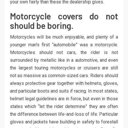
your own fairly than these the dealership gives.
Motorcycle covers do not
should be boring.
Motorcycles will be much enjoyable, and plenty of a
younger man’s first “automobile” was a motorcycle.
Motorcycles should not cars, the rider is not
surrounded by metallic like in a automotive, and even
the largest touring motorcycles or cruisers are still
not as massive as common-sized cars. Riders should
always protective gear together with helmets, gloves,
and particular boots and suits if racing. In most states,
helmet legal guidelines are in force, but even in those
states which “let the rider determine” they are often
the difference between life-and-loss of life. Particular
gloves and jackets have building in safety to forestall