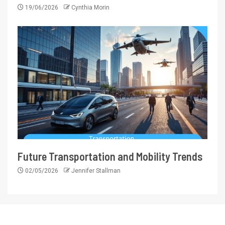
19/06/2026
Cynthia Morin
Future Transportation and Mobility Trends
02/05/2026
Jennifer Stallman