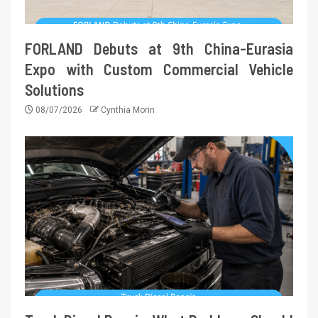
FORLAND Debuts at 9th China-Eurasia
Expo with Custom Commercial Vehicle
Solutions
08/07/2026
Cynthia Morin