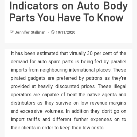
Indicators on Auto Body
Parts You Have To Know
Jennifer Stallman
10/11/2020
It has been estimated that virtually 30 per cent of the
demand for auto spare parts is being fed by parallel
imports from neighbouring international places. These
pirated gadgets are preferred by patrons as they’re
provided at heavily discounted prices. These illegal
operators are capable of beat the native agents and
distributors as they survive on low revenue margins
and excessive volumes. In addition they don’t go on
import tariffs and different further expenses on to
their clients in order to keep their low costs.