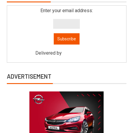
Enter your email address:
Delivered by
Mitsu Auto Parts
ADVERTISEMENT