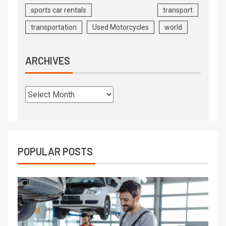
sports car rentals
transport
transportation
Used Motorcycles
world
ARCHIVES
POPULAR POSTS