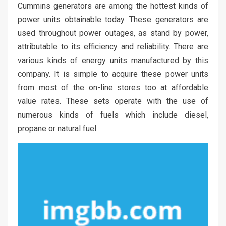
Cummins generators are among the hottest kinds of
power units obtainable today. These generators are
used throughout power outages, as stand by power,
attributable to its efficiency and reliability. There are
various kinds of energy units manufactured by this
company. It is simple to acquire these power units
from most of the on-line stores too at affordable
value rates. These sets operate with the use of
numerous kinds of fuels which include diesel,
propane or natural fuel.