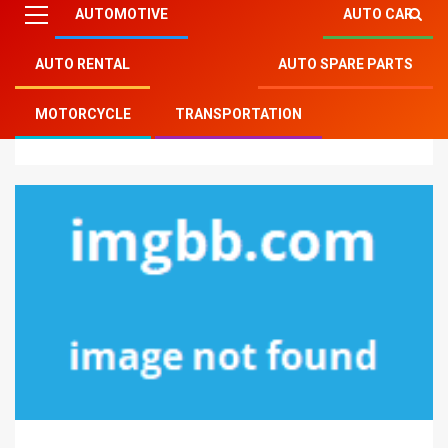
AUTOMOTIVE
AUTO CAR
AUTO RENTAL
AUTO SPARE PARTS
Mitsu Auto Parts
»
Auto Spare Parts
»
Indicators on
MOTORCYCLE
TRANSPORTATION
Auto Body Parts You Have To Know