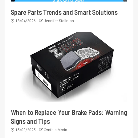
Spare Parts Trends and Smart Solutions
18/04/2026
Jennifer Stallman
When to Replace Your Brake Pads: Warning
Signs and Tips
15/03/2025
Cynthia Morin