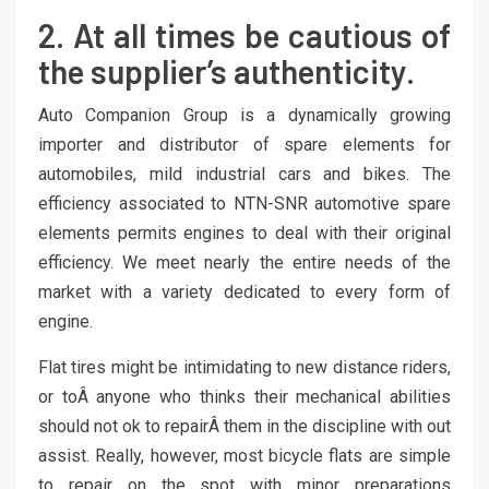
2. At all times be cautious of
the supplier’s authenticity.
Auto Companion Group is a dynamically growing
importer and distributor of spare elements for
automobiles, mild industrial cars and bikes. The
efficiency associated to NTN-SNR automotive spare
elements permits engines to deal with their original
efficiency. We meet nearly the entire needs of the
market with a variety dedicated to every form of
engine.
Flat tires might be intimidating to new distance riders,
or toÂ anyone who thinks their mechanical abilities
should not ok to repairÂ them in the discipline with out
assist. Really, however, most bicycle flats are simple
to repair on the spot with minor preparations