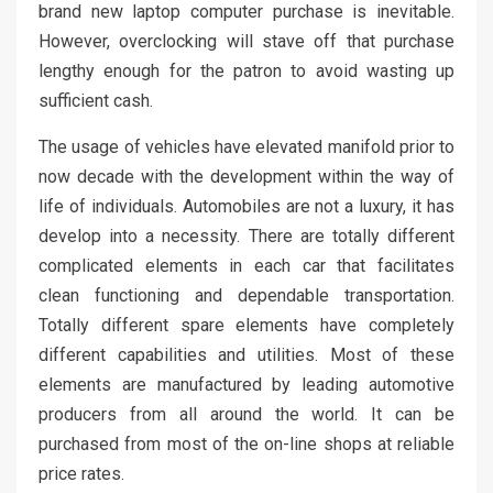
brand new laptop computer purchase is inevitable.
However, overclocking will stave off that purchase
lengthy enough for the patron to avoid wasting up
sufficient cash.
The usage of vehicles have elevated manifold prior to
now decade with the development within the way of
life of individuals. Automobiles are not a luxury, it has
develop into a necessity. There are totally different
complicated elements in each car that facilitates
clean functioning and dependable transportation.
Totally different spare elements have completely
different capabilities and utilities. Most of these
elements are manufactured by leading automotive
producers from all around the world. It can be
purchased from most of the on-line shops at reliable
price rates.