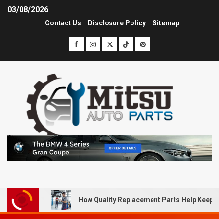
03/08/2026
Contact Us
Disclosure Policy
Sitemap
How Quality Replacement Parts Help Keep 