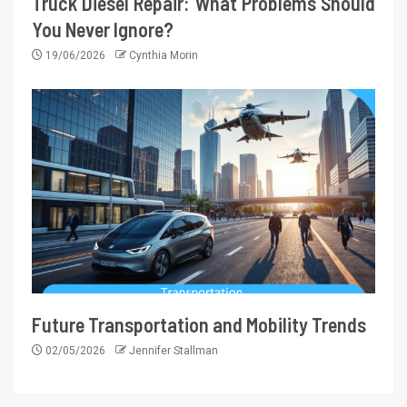
Truck Diesel Repair: What Problems Should
You Never Ignore?
19/06/2026
Cynthia Morin
Future Transportation and Mobility Trends
02/05/2026
Jennifer Stallman