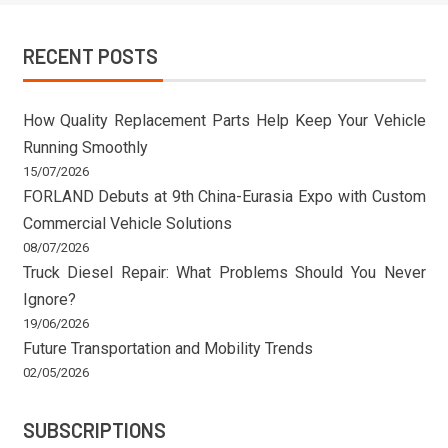
RECENT POSTS
How Quality Replacement Parts Help Keep Your Vehicle
Running Smoothly
15/07/2026
FORLAND Debuts at 9th China-Eurasia Expo with Custom
Commercial Vehicle Solutions
08/07/2026
Truck Diesel Repair: What Problems Should You Never
Ignore?
19/06/2026
Future Transportation and Mobility Trends
02/05/2026
SUBSCRIPTIONS