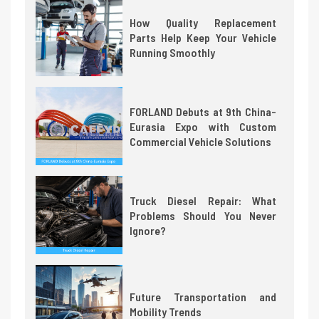
How Quality Replacement
Parts Help Keep Your Vehicle
Running Smoothly
FORLAND Debuts at 9th China-
Eurasia Expo with Custom
Commercial Vehicle Solutions
Truck Diesel Repair: What
Problems Should You Never
Ignore?
Future Transportation and
Mobility Trends