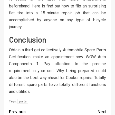
beforehand. Here is find out how to flip an surprising
flat tire into a 15-minute repair job that can be
accomplished by anyone on any type of bicycle
journey.
Conclusion
Obtain a third get collectively Automobile Spare Parts
Certification: make an appointment now. WOW Auto
Components 1. Pay attention to the precise
requirement in your unit. Why being prepared could
also be the best way ahead for Cooker repairs. Totally
different spare parts have totally different functions
and utilities.
parts
Tags:
Previous
Next