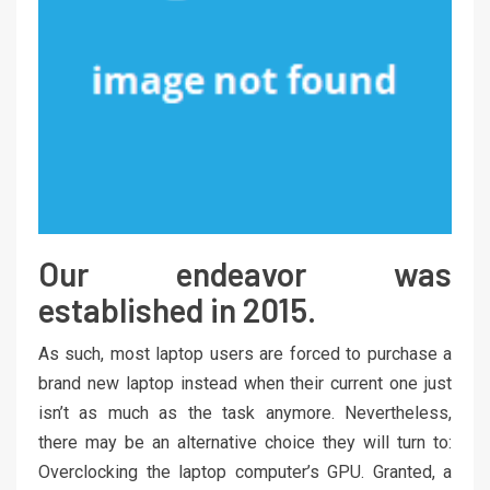
Our endeavor was
established in 2015.
As such, most laptop users are forced to purchase a
brand new laptop instead when their current one just
isn’t as much as the task anymore. Nevertheless,
there may be an alternative choice they will turn to:
Overclocking the laptop computer’s GPU. Granted, a