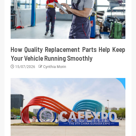
How Quality Replacement Parts Help Keep
Your Vehicle Running Smoothly
15/07/2026
Cynthia Morin