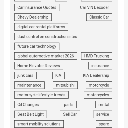
Car Insurance Quotes
Car VIN Decoder
Chevy Dealership
Classic Car
digital car rental platforms
dust control on construction sites
future car technology
global automotive market 2026
HMD Trucking
Home Elevator Reviews
insurance
junk cars
KIA
KIA Dealership
maintenance
mitsubishi
motorcycle
motorcycle lifestyle trends
motorcycles
Oil Changes
parts
rental
Seat Belt Light
Sell Car
service
smart mobility solutions
spare