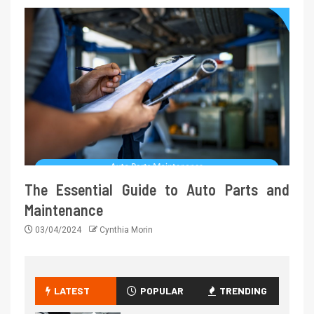
The Essential Guide to Auto Parts and
Maintenance
03/04/2024
Cynthia Morin
LATEST
POPULAR
TRENDING