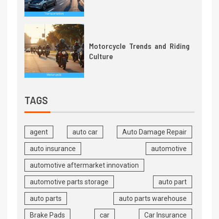
Motorcycle Trends and Riding
Culture
TAGS
agent
auto car
Auto Damage Repair
auto insurance
automotive
automotive aftermarket innovation
automotive parts storage
auto part
auto parts
auto parts warehouse
Brake Pads
car
Car Insurance