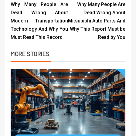
Why Many People Are
Why Many People Are
Dead Wrong About
Dead Wrong About
Modern Transportation
Mitsubishi Auto Parts And
Technology And Why You
Why This Report Must be
Must Read This Record
Read by You
MORE STORIES