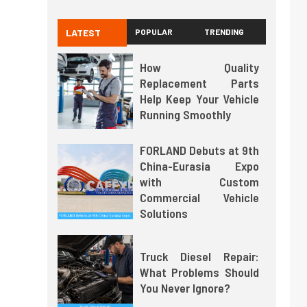
LATEST
POPULAR
TRENDING
How Quality
Replacement Parts
Help Keep Your Vehicle
Running Smoothly
FORLAND Debuts at 9th
China-Eurasia Expo
with Custom
Commercial Vehicle
Solutions
Truck Diesel Repair:
What Problems Should
You Never Ignore?