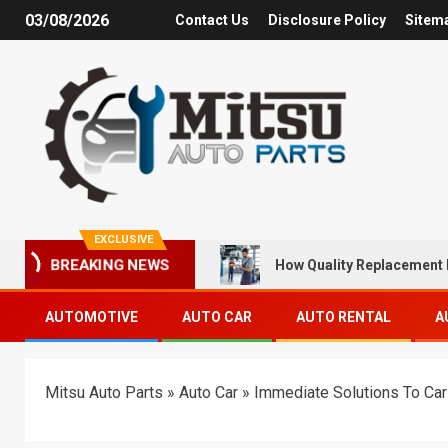
03/08/2026
Contact Us
Disclosure Policy
Sitem
EXCLUSIVE
How Quality Replacement 
BREAKING NEWS
AUTOMOTIVE
AUTO CAR
AUTO RENTAL
A
Mitsu Auto Parts
»
Auto Car
»
Immediate Solutions To Car