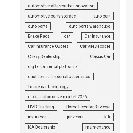
automotive aftermarket innovation
automotive parts storage
auto part
auto parts
auto parts warehouse
Brake Pads
car
Car Insurance
Car Insurance Quotes
Car VIN Decoder
Chevy Dealership
Classic Car
digital car rental platforms
dust control on construction sites
future car technology
global automotive market 2026
HMD Trucking
Home Elevator Reviews
insurance
junk cars
KIA
KIA Dealership
maintenance