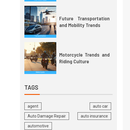
Future Transportation
and Mobility Trends
Motorcycle Trends and
Riding Culture
TAGS
agent
auto car
Auto Damage Repair
auto insurance
automotive