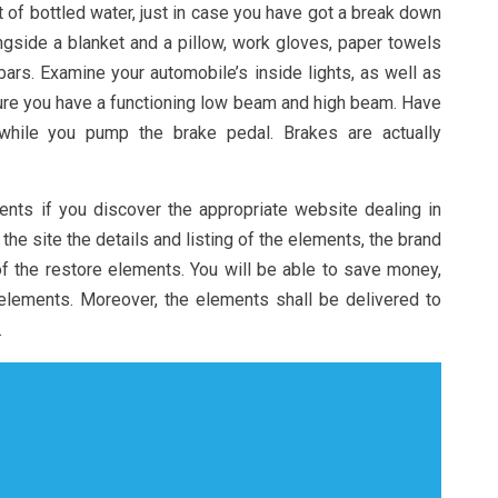
t of bottled water, just in case you have got a break down
ngside a blanket and a pillow, work gloves, paper towels
rs. Examine your automobile’s inside lights, as well as
sure you have a functioning low beam and high beam. Have
hile you pump the brake pedal. Brakes are actually
ents if you discover the appropriate website dealing in
n the site the details and listing of the elements, the brand
f the restore elements. You will be able to save money,
 elements. Moreover, the elements shall be delivered to
.