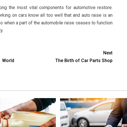
ong the most vital components for automotive restore.
ng on cars know all too well that and auto raise is an
So when a part of the automobile raise ceases to function
y.
Next
s World
The Birth of Car Parts Shop