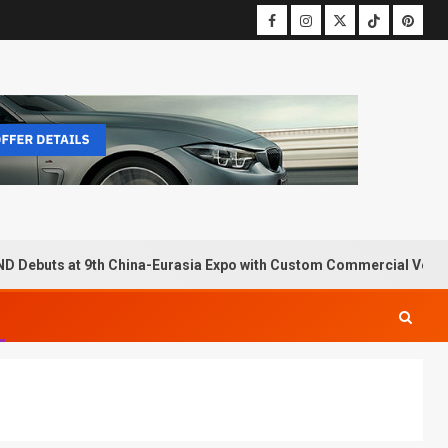
D Debuts at 9th China-Eurasia Expo with Custom Commercial Vehic