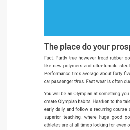
The place do your pro
Fact: Partly true however tread rubber po
like new polymers and ultra-tensile stee
Performance tires average about forty five,
car passenger t!res. Fast wear is often du
You will be an Olympian at something you 
create Olympian habits. Hearken to the tal
early daily and follow a recurring course o
superior teaching, where huge good poi
athletes are at all times looking for even 