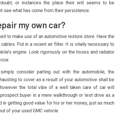
-doubt, or instances the place their will seems to be
t see what has come from their persistence.
Repair my own car?
well to make use of an automotive restore store. Have the
ables. Put in a recent air filter. It is vitally necessary to
ile’s engine. Look rigorously on the hoses and radiator
ccur.
imply consider parting out with the automobile, the
hausting to cover as a result of your automotive shall be
however the total vibe of a well taken care of car will
prospect buyer in a mere walkthrough or test drive as a
ted in getting good value for his or her money, just as much
out of your used GMC vehicle.