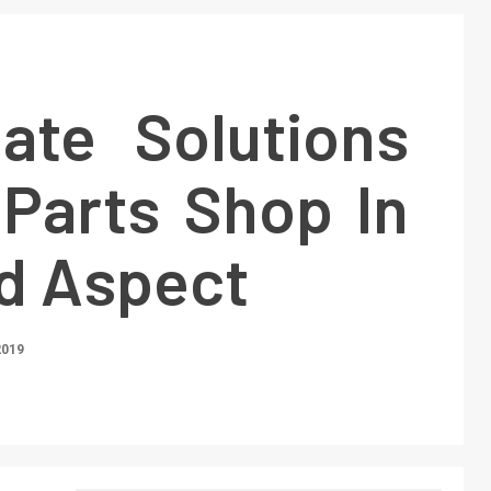
ate Solutions
 Parts Shop In
ed Aspect
2019