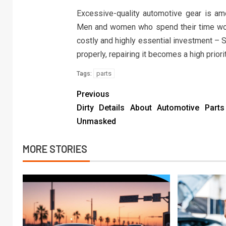
Excessive-quality automotive gear is am
Men and women who spend their time worki
costly and highly essential investment – 
properly, repairing it becomes a high priorit
parts
Tags:
Previous
Dirty Details About Automotive Part
Unmasked
MORE STORIES