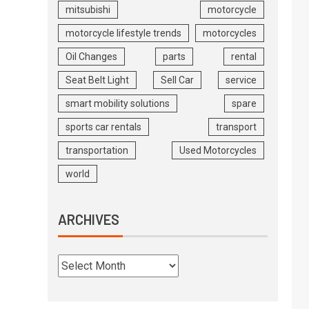
mitsubishi
motorcycle
motorcycle lifestyle trends
motorcycles
Oil Changes
parts
rental
Seat Belt Light
Sell Car
service
smart mobility solutions
spare
sports car rentals
transport
transportation
Used Motorcycles
world
ARCHIVES