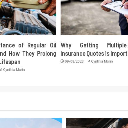
tance of Regular Oil
Why Getting Multipl
nd How They Prolong
Insurance Quotes is Impor
 Lifespan
09/08/2023
Cynthia Morin
Cynthia Morin