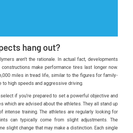
spects hang out?
lymers aren’t the rationale. In actual fact, developments
l constructions make performance tires last longer now.
000 miles in tread life, similar to the figures for family-
e to high speeds and aggressive driving.
select if you’re prepared to set a powerful objective and
es which are advised about the athletes. They all stand up
f intense training. The athletes are regularly looking for
nts can typically come from slight adjustments. The
one slight change that may make a distinction. Each single