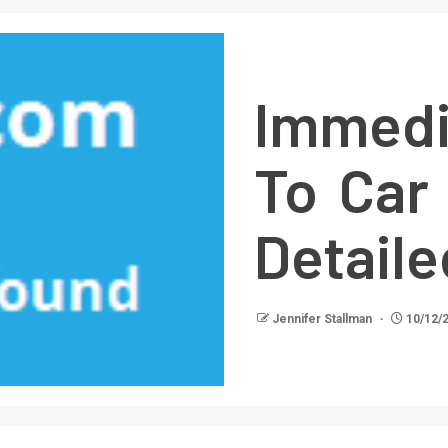
Immedi
To Car
Detail
Jennifer Stallman
10/12/