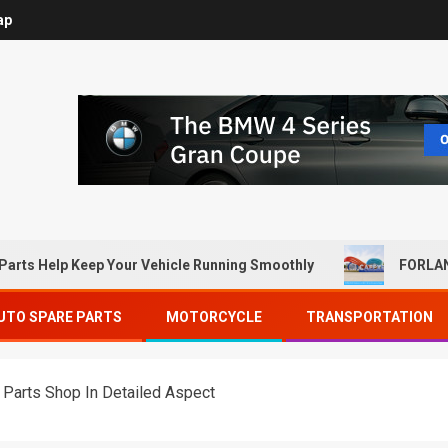
ap
Parts Help Keep Your Vehicle Running Smoothly
FORLAN
UTO SPARE PARTS
MOTORCYCLE
TRANSPORTATION
 Parts Shop In Detailed Aspect