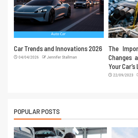
Car Trends and Innovations 2026
The Impor
Changes a
04/04/2026
Jennifer Stallman
Your Car’s
22/09/2023
POPULAR POSTS