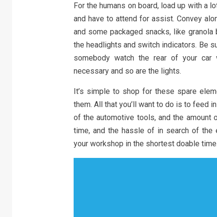
For the humans on board, load up with a lo
and have to attend for assist. Convey alo
and some packaged snacks, like granola ba
the headlights and switch indicators. Be 
somebody watch the rear of your car w
necessary and so are the lights.
It’s simple to shop for these spare elem
them. All that you’ll want to do is to feed i
of the automotive tools, and the amount o
time, and the hassle of in search of the
your workshop in the shortest doable time