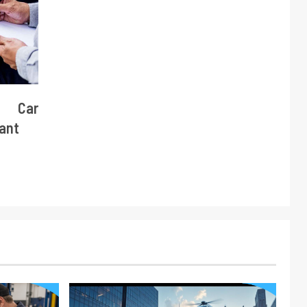
e Car
tant