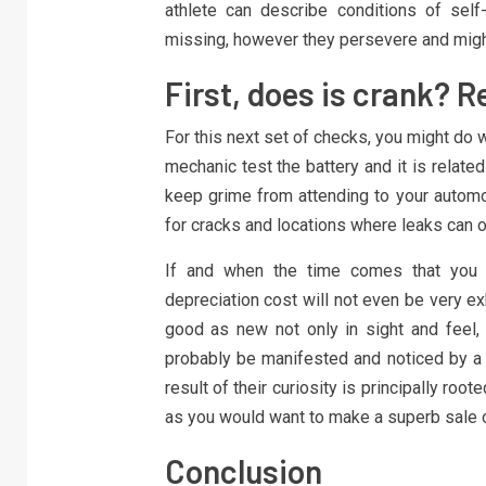
athlete can describe conditions of self
missing, however they persevere and migh
First, does is crank? 
For this next set of checks, you might do 
mechanic test the battery and it is related c
keep grime from attending to your automob
for cracks and locations where leaks can o
If and when the time comes that you s
depreciation cost will not even be very ex
good as new not only in sight and feel, 
probably be manifested and noticed by a 
result of their curiosity is principally roo
as you would want to make a superb sale 
Conclusion