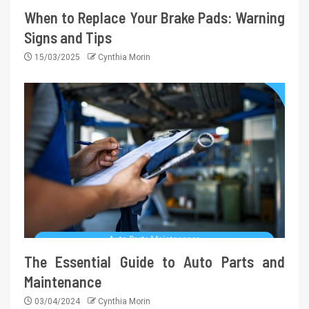
When to Replace Your Brake Pads: Warning
Signs and Tips
15/03/2025
Cynthia Morin
The Essential Guide to Auto Parts and
Maintenance
03/04/2024
Cynthia Morin