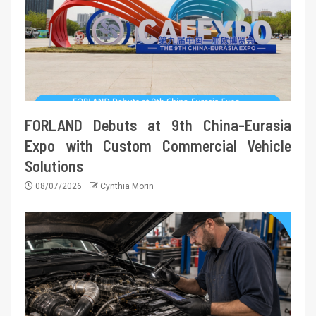
FORLAND Debuts at 9th China-Eurasia
Expo with Custom Commercial Vehicle
Solutions
08/07/2026
Cynthia Morin