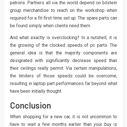
patrons. Partners all via the world depend on bilstein
group merchandise to reach on the workshop when
required for a fit-first-time set up. The spare parts can
be found simply when clients need them.
And what exactly is overclocking? In a nutshell, it is
the growing of the clocked speeds of pc parts. The
general idea is that the majority components are
designated with significantly decrease speed than
their ceilings really permit. Via certain manipulations,
the limiters of those speeds could be overcome,
resulting in laptop part performances far beyond what
have been initially thought.
Conclusion
When shopping for a new car, it is not uncommon to
have to wait a few months earlier than your buy is