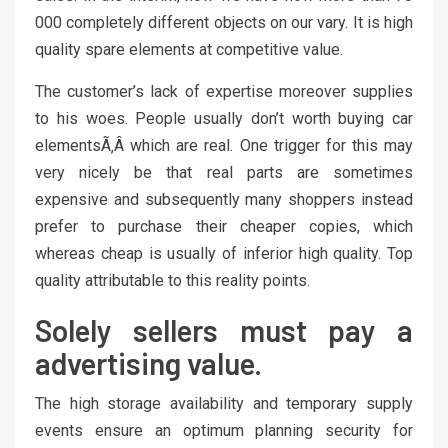
000 completely different objects on our vary. It is high
quality spare elements at competitive value.
The customer’s lack of expertise moreover supplies
to his woes. People usually don’t worth buying car
elementsÃ‚Â which are real. One trigger for this may
very nicely be that real parts are sometimes
expensive and subsequently many shoppers instead
prefer to purchase their cheaper copies, which
whereas cheap is usually of inferior high quality. Top
quality attributable to this reality points.
Solely sellers must pay a
advertising value.
The high storage availability and temporary supply
events ensure an optimum planning security for