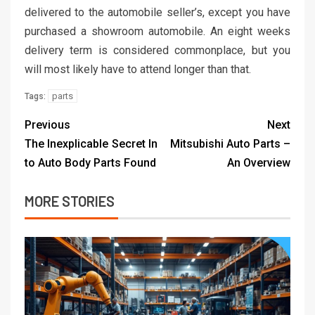
delivered to the automobile seller’s, except you have
purchased a showroom automobile. An eight weeks
delivery term is considered commonplace, but you
will most likely have to attend longer than that.
parts
Tags:
Previous
Next
The Inexplicable Secret In
Mitsubishi Auto Parts –
to Auto Body Parts Found
An Overview
MORE STORIES