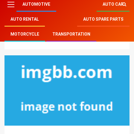
AUTOMOTIVE
AUTO CAR
AUTO RENTAL
AUTO SPARE PARTS
Mitsu Auto Parts
»
Auto Spare Parts
»
How To
MOTORCYCLE
TRANSPORTATION
Proceed About Car Spare Parts Before It is Too Late