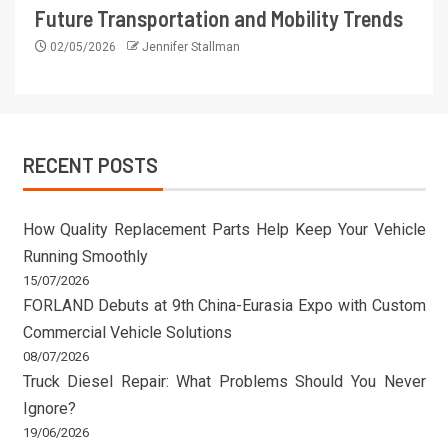
Future Transportation and Mobility Trends
02/05/2026
Jennifer Stallman
RECENT POSTS
How Quality Replacement Parts Help Keep Your Vehicle
Running Smoothly
15/07/2026
FORLAND Debuts at 9th China-Eurasia Expo with Custom
Commercial Vehicle Solutions
08/07/2026
Truck Diesel Repair: What Problems Should You Never
Ignore?
19/06/2026