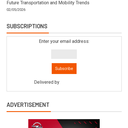
Future Transportation and Mobility Trends
02/05/2026
SUBSCRIPTIONS
Enter your email address:
Delivered by
Mitsu Auto Parts
ADVERTISEMENT