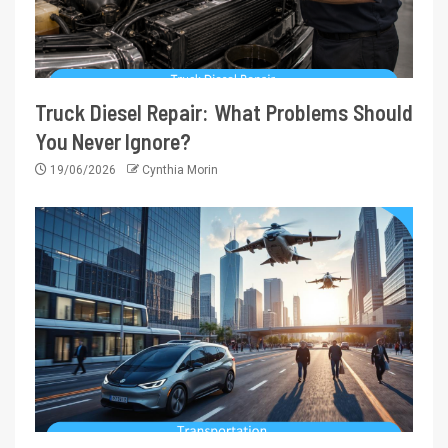
Truck Diesel Repair: What Problems Should
You Never Ignore?
19/06/2026
Cynthia Morin