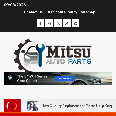
09/08/2026
Contact Us
Disclosure Policy
Sitemap
How Quality Replacement Parts Help Keep 