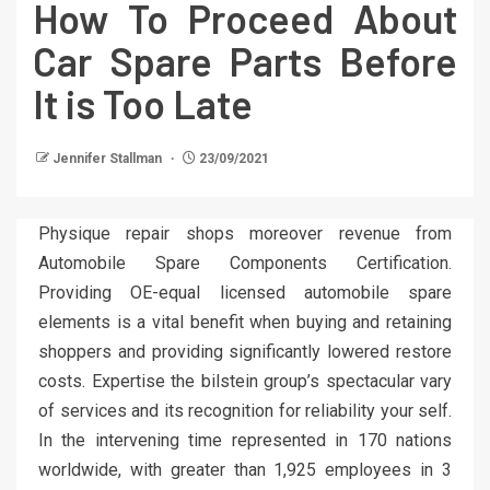
How To Proceed About
Car Spare Parts Before
It is Too Late
Jennifer Stallman
23/09/2021
Physique repair shops moreover revenue from
Automobile Spare Components Certification.
Providing OE-equal licensed automobile spare
elements is a vital benefit when buying and retaining
shoppers and providing significantly lowered restore
costs. Expertise the bilstein group’s spectacular vary
of services and its recognition for reliability your self.
In the intervening time represented in 170 nations
worldwide, with greater than 1,925 employees in 3