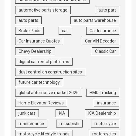
automotive parts storage
auto part
auto parts
auto parts warehouse
Brake Pads
car
Car Insurance
Car Insurance Quotes
Car VIN Decoder
Chevy Dealership
Classic Car
digital car rental platforms
dust control on construction sites
future car technology
global automotive market 2026
HMD Trucking
Home Elevator Reviews
insurance
junk cars
KIA
KIA Dealership
maintenance
mitsubishi
motorcycle
motorcycle lifestyle trends
motorcycles