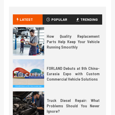
LATEST
POPULAR
TRENDING
How Quality Replacement
Parts Help Keep Your Vehicle
Running Smoothly
FORLAND Debuts at 9th China-
Eurasia Expo with Custom
Commercial Vehicle Solutions
Truck Diesel Repair: What
Problems Should You Never
Ignore?