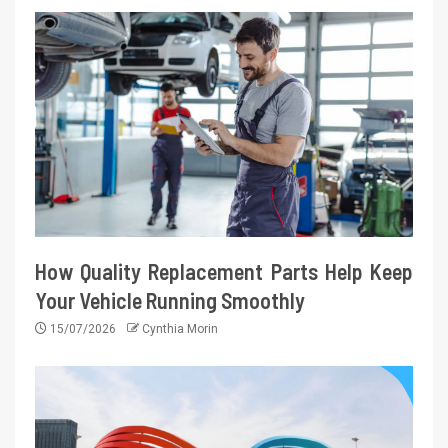
How Quality Replacement Parts Help Keep
Your Vehicle Running Smoothly
15/07/2026
Cynthia Morin