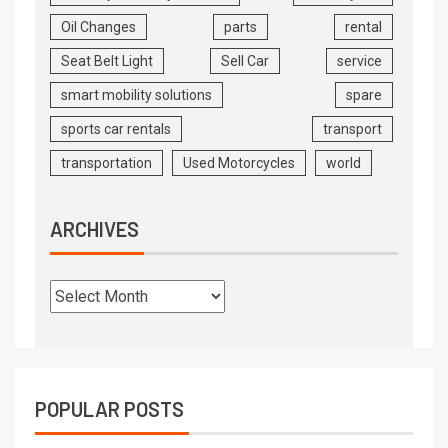
Oil Changes
parts
rental
Seat Belt Light
Sell Car
service
smart mobility solutions
spare
sports car rentals
transport
transportation
Used Motorcycles
world
ARCHIVES
POPULAR POSTS