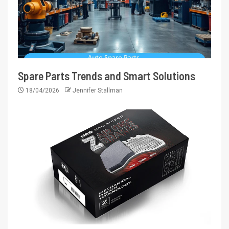
Spare Parts Trends and Smart Solutions
18/04/2026
Jennifer Stallman