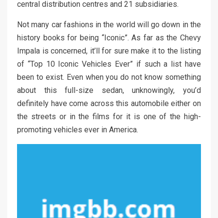
central distribution centres and 21 subsidiaries.
Not many car fashions in the world will go down in the
history books for being “Iconic”. As far as the Chevy
Impala is concerned, it’ll for sure make it to the listing
of “Top 10 Iconic Vehicles Ever” if such a list have
been to exist. Even when you do not know something
about this full-size sedan, unknowingly, you’d
definitely have come across this automobile either on
the streets or in the films for it is one of the high-
promoting vehicles ever in America.