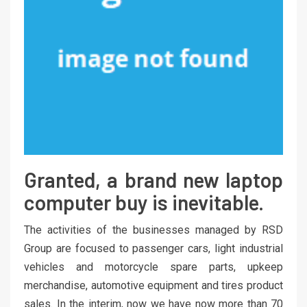
Granted, a brand new laptop
computer buy is inevitable.
The activities of the businesses managed by RSD
Group are focused to passenger cars, light industrial
vehicles and motorcycle spare parts, upkeep
merchandise, automotive equipment and tires product
sales. In the interim, now we have now more than 70