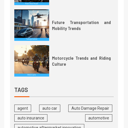
Future Transportation and
Mobility Trends
Motorcycle Trends and Riding
Culture
TAGS
agent
auto car
Auto Damage Repair
auto insurance
automotive
automotive aftermarket innovation