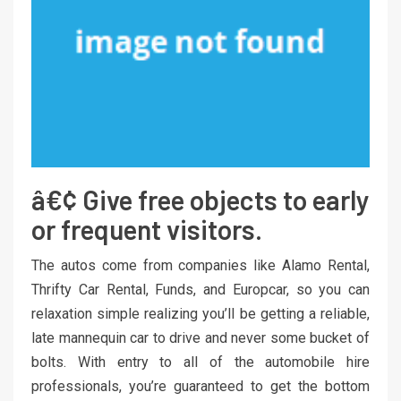
â€¢ Give free objects to early
or frequent visitors.
The autos come from companies like Alamo Rental,
Thrifty Car Rental, Funds, and Europcar, so you can
relaxation simple realizing you’ll be getting a reliable,
late mannequin car to drive and never some bucket of
bolts. With entry to all of the automobile hire
professionals, you’re guaranteed to get the bottom