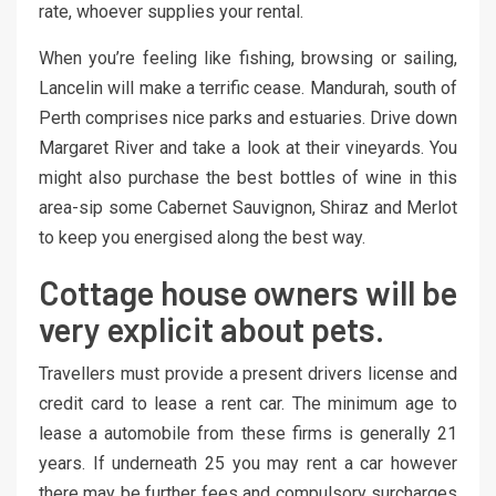
rate, whoever supplies your rental.
When you’re feeling like fishing, browsing or sailing,
Lancelin will make a terrific cease. Mandurah, south of
Perth comprises nice parks and estuaries. Drive down
Margaret River and take a look at their vineyards. You
might also purchase the best bottles of wine in this
area-sip some Cabernet Sauvignon, Shiraz and Merlot
to keep you energised along the best way.
Cottage house owners will be
very explicit about pets.
Travellers must provide a present drivers license and
credit card to lease a rent car. The minimum age to
lease a automobile from these firms is generally 21
years. If underneath 25 you may rent a car however
there may be further fees and compulsory surcharges