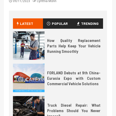
09/11/2023
Cynthia Morin
LATEST
POPULAR
TRENDING
How Quality Replacement
Parts Help Keep Your Vehicle
Running Smoothly
FORLAND Debuts at 9th China-
Eurasia Expo with Custom
Commercial Vehicle Solutions
Truck Diesel Repair: What
Problems Should You Never
Ignore?