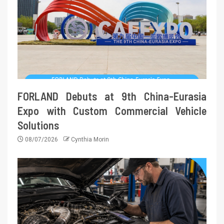
FORLAND Debuts at 9th China-Eurasia
Expo with Custom Commercial Vehicle
Solutions
08/07/2026
Cynthia Morin