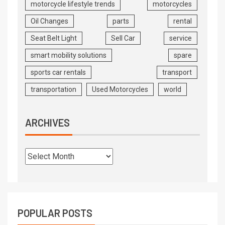
motorcycle lifestyle trends
motorcycles
Oil Changes
parts
rental
Seat Belt Light
Sell Car
service
smart mobility solutions
spare
sports car rentals
transport
transportation
Used Motorcycles
world
ARCHIVES
POPULAR POSTS