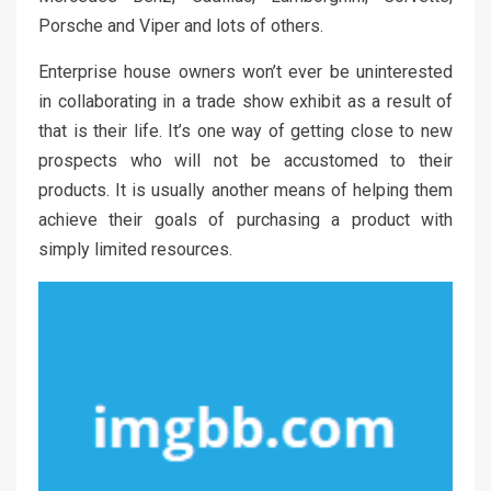
Porsche and Viper and lots of others.
Enterprise house owners won’t ever be uninterested
in collaborating in a trade show exhibit as a result of
that is their life. It’s one way of getting close to new
prospects who will not be accustomed to their
products. It is usually another means of helping them
achieve their goals of purchasing a product with
simply limited resources.