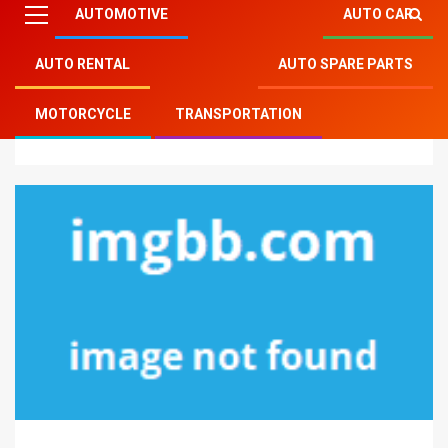
AUTOMOTIVE
AUTO CAR
AUTO RENTAL
AUTO SPARE PARTS
Mitsu Auto Parts
»
Auto Rental
»
Car Rental Services
MOTORCYCLE
TRANSPORTATION
– A Summary