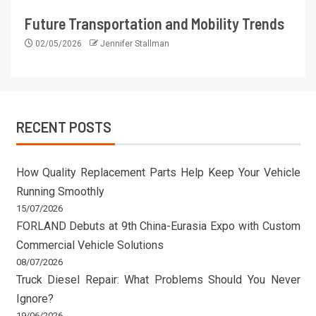
Future Transportation and Mobility Trends
02/05/2026
Jennifer Stallman
RECENT POSTS
How Quality Replacement Parts Help Keep Your Vehicle
Running Smoothly
15/07/2026
FORLAND Debuts at 9th China-Eurasia Expo with Custom
Commercial Vehicle Solutions
08/07/2026
Truck Diesel Repair: What Problems Should You Never
Ignore?
19/06/2026