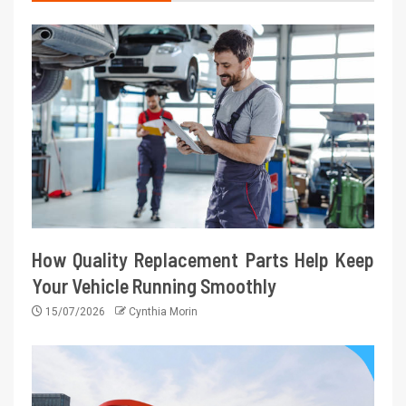
How Quality Replacement Parts Help Keep
Your Vehicle Running Smoothly
15/07/2026
Cynthia Morin