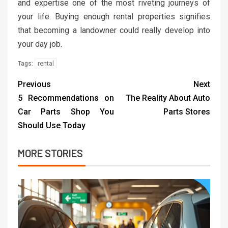
and expertise one of the most riveting journeys of
your life. Buying enough rental properties signifies
that becoming a landowner could really develop into
your day job.
rental
Tags:
Previous
Next
5 Recommendations on
The Reality About Auto
Car Parts Shop You
Parts Stores
Should Use Today
MORE STORIES