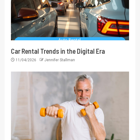
Car Rental Trends in the Digital Era
11/04/2026
Jennifer Stallman