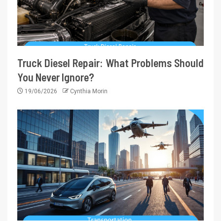
Truck Diesel Repair: What Problems Should
You Never Ignore?
19/06/2026
Cynthia Morin