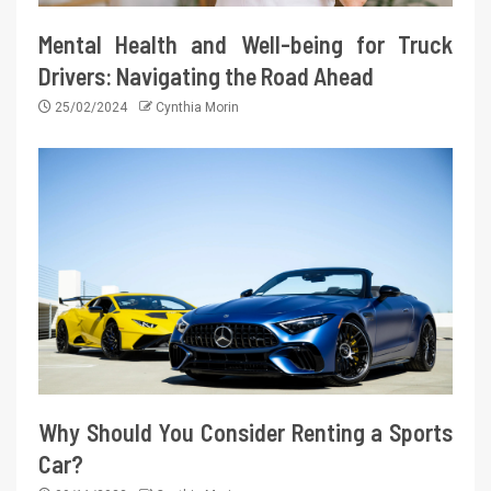
Mental Health and Well-being for Truck
Drivers: Navigating the Road Ahead
25/02/2024
Cynthia Morin
Why Should You Consider Renting a Sports
Car?