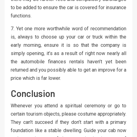
to be added to ensure the car is covered for insurance
functions.
7. Yet one more worthwhile word of recommendation
is, always to choose up your car or truck within the
early morning, ensure it is so that the company is
simply opening, it’s as a result of right now nearly all
the automobile finances rentals haven’t yet been
returned and you possibly able to get an improve for a
price which is far lower.
Conclusion
Whenever you attend a spiritual ceremony or go to
certain tourism objects, please costume appropriately.
They can’t succeed if they don’t start with a primary
foundation like a stable dwelling. Guide your cab now