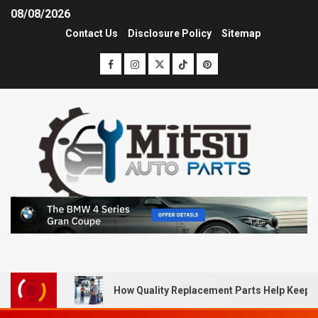
08/08/2026
Contact Us
Disclosure Policy
Sitemap
How Quality Replacement Parts Help Keep 