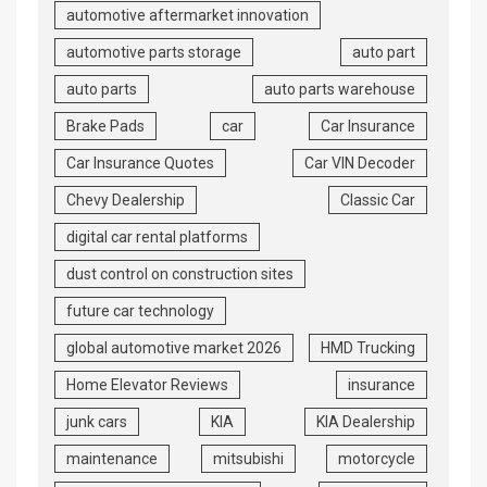
automotive aftermarket innovation
automotive parts storage
auto part
auto parts
auto parts warehouse
Brake Pads
car
Car Insurance
Car Insurance Quotes
Car VIN Decoder
Chevy Dealership
Classic Car
digital car rental platforms
dust control on construction sites
future car technology
global automotive market 2026
HMD Trucking
Home Elevator Reviews
insurance
junk cars
KIA
KIA Dealership
maintenance
mitsubishi
motorcycle