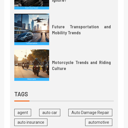
Future Transportation and
Mobility Trends
Motorcycle Trends and Riding
Culture
TAGS
agent
auto car
Auto Damage Repair
auto insurance
automotive