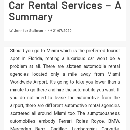
Car Rental Services – A
Summary
Jennifer Stallman
21/07/2020
Should you go to Miami which is the preferred tourist
spot in Florida, renting a luxurious car won’t be a
problem at all. There are sixteen automobile rental
agencies located only a mile away from Miami
Worldwide Airport. It’s going to take you lower than a
minute to go there and hire the automobile you want. If
you do not need to lease the automotive from the
airport, there are different automotive rental agencies
scattered all around Miami too. The sumptuousness
automobiles embody Ferrari, Roles Royce, BMW,
Mercedes Benz, Cadillac, Lamborghini, Corvette,