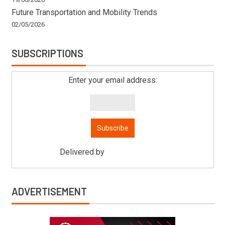
Future Transportation and Mobility Trends
02/05/2026
SUBSCRIPTIONS
Enter your email address:
Delivered by
Mitsu Auto Parts
ADVERTISEMENT