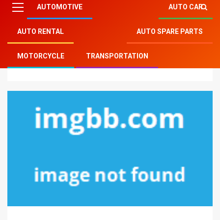
AUTOMOTIVE
AUTO CAR
AUTO RENTAL
AUTO SPARE PARTS
Mitsu Auto Parts
»
Auto Car
»
Before It’s Too Late
MOTORCYCLE
TRANSPORTATION
how to proceed About Auto Car Part Jobs