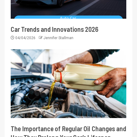
Car Trends and Innovations 2026
04/04/2026
Jennifer Stallman
The Importance of Regular Oil Changes and