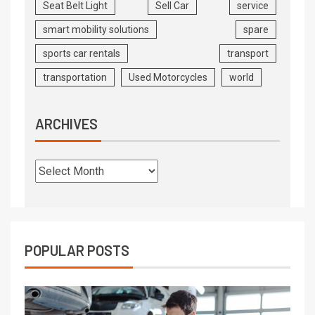
Seat Belt Light
Sell Car
service
smart mobility solutions
spare
sports car rentals
transport
transportation
Used Motorcycles
world
ARCHIVES
POPULAR POSTS