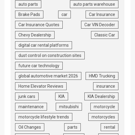
auto parts
auto parts warehouse
Brake Pads
car
Car Insurance
Car Insurance Quotes
Car VIN Decoder
Chevy Dealership
Classic Car
digital car rental platforms
dust control on construction sites
future car technology
global automotive market 2026
HMD Trucking
Home Elevator Reviews
insurance
junk cars
KIA
KIA Dealership
maintenance
mitsubishi
motorcycle
motorcycle lifestyle trends
motorcycles
Oil Changes
parts
rental