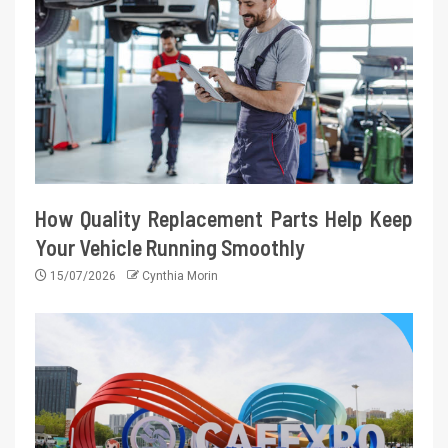
How Quality Replacement Parts Help Keep
Your Vehicle Running Smoothly
15/07/2026
Cynthia Morin