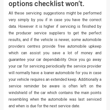
options checklist won’t.
All these servicing suggestions might be performed
very simply by you if in case you have the correct
data. However it is higher if servicing is finished by
the producer service suppliers to get the perfect
results, and if the vehicle is newer, some automobile
providers centres provide free automobile upkeep
which can assist you save a lot of money and
guarantee your car dependability. Once you go away
your car for servicing periodically the service provider
will normally have a loaner automobile for you in case
your vehicle requires an extended keep. Additionally a
service reminder be aware is often left on the
windshield of the car which contains the main points
resembling when the automobile was last serviced
and when is due for the next service date.