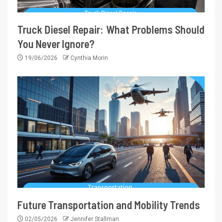
Truck Diesel Repair: What Problems Should
You Never Ignore?
19/06/2026
Cynthia Morin
Future Transportation and Mobility Trends
02/05/2026
Jennifer Stallman