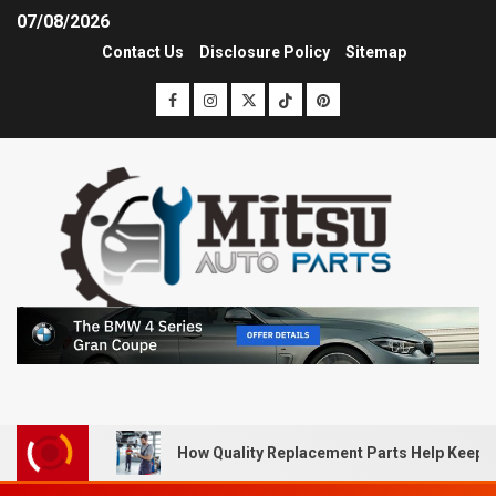
07/08/2026
Contact Us
Disclosure Policy
Sitemap
How Quality Replacement Parts Help Keep 