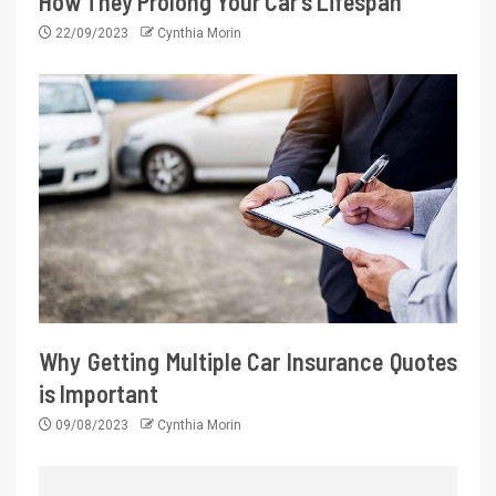
How They Prolong Your Car’s Lifespan
22/09/2023
Cynthia Morin
Why Getting Multiple Car Insurance Quotes
is Important
09/08/2023
Cynthia Morin