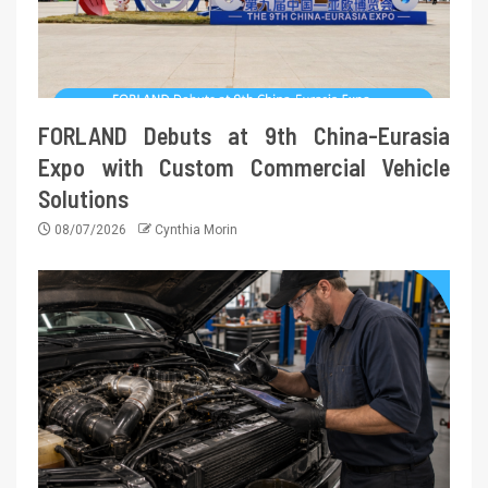
FORLAND Debuts at 9th China-Eurasia
Expo with Custom Commercial Vehicle
Solutions
08/07/2026
Cynthia Morin