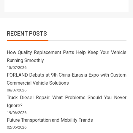
RECENT POSTS
How Quality Replacement Parts Help Keep Your Vehicle
Running Smoothly
15/07/2026
FORLAND Debuts at 9th China-Eurasia Expo with Custom
Commercial Vehicle Solutions
08/07/2026
Truck Diesel Repair: What Problems Should You Never
Ignore?
19/06/2026
Future Transportation and Mobility Trends
02/05/2026