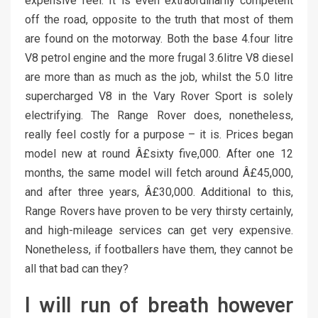
expensive feel. It is even extraordinarily competent
off the road, opposite to the truth that most of them
are found on the motorway. Both the base 4.four litre
V8 petrol engine and the more frugal 3.6litre V8 diesel
are more than as much as the job, whilst the 5.0 litre
supercharged V8 in the Vary Rover Sport is solely
electrifying. The Range Rover does, nonetheless,
really feel costly for a purpose – it is. Prices began
model new at round Â£sixty five,000. After one 12
months, the same model will fetch around Â£45,000,
and after three years, Â£30,000. Additional to this,
Range Rovers have proven to be very thirsty certainly,
and high-mileage services can get very expensive.
Nonetheless, if footballers have them, they cannot be
all that bad can they?
I will run of breath however