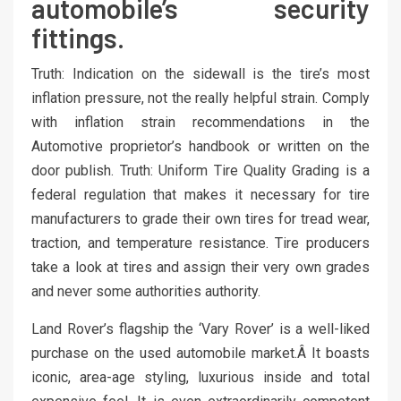
automobile’s security
fittings.
Truth: Indication on the sidewall is the tire’s most
inflation pressure, not the really helpful strain. Comply
with inflation strain recommendations in the
Automotive proprietor’s handbook or written on the
door publish. Truth: Uniform Tire Quality Grading is a
federal regulation that makes it necessary for tire
manufacturers to grade their own tires for tread wear,
traction, and temperature resistance. Tire producers
take a look at tires and assign their very own grades
and never some authorities authority.
Land Rover’s flagship the ‘Vary Rover’ is a well-liked
purchase on the used automobile market.Â It boasts
iconic, area-age styling, luxurious inside and total