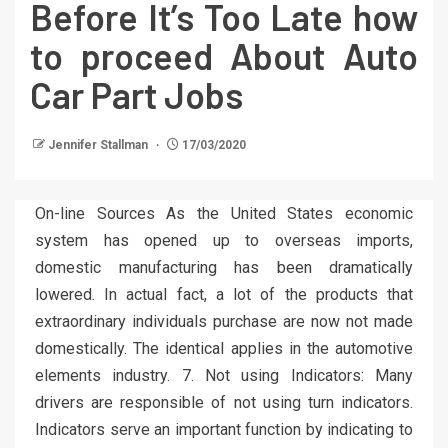
Before It’s Too Late how
to proceed About Auto
Car Part Jobs
Jennifer Stallman
17/03/2020
On-line Sources As the United States economic
system has opened up to overseas imports,
domestic manufacturing has been dramatically
lowered. In actual fact, a lot of the products that
extraordinary individuals purchase are now not made
domestically. The identical applies in the automotive
elements industry. 7. Not using Indicators: Many
drivers are responsible of not using turn indicators.
Indicators serve an important function by indicating to