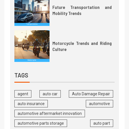
Future Transportation and
Mobility Trends
Motorcycle Trends and Riding
Culture
TAGS
agent
auto car
Auto Damage Repair
auto insurance
automotive
automotive aftermarket innovation
automotive parts storage
auto part