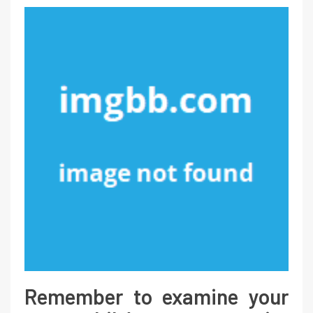
Remember to examine your