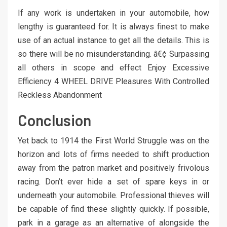
If any work is undertaken in your automobile, how
lengthy is guaranteed for. It is always finest to make
use of an actual instance to get all the details. This is
so there will be no misunderstanding. â€¢ Surpassing
all others in scope and effect Enjoy Excessive
Efficiency 4 WHEEL DRIVE Pleasures With Controlled
Reckless Abandonment
Conclusion
Yet back to 1914 the First World Struggle was on the
horizon and lots of firms needed to shift production
away from the patron market and positively frivolous
racing. Don’t ever hide a set of spare keys in or
underneath your automobile. Professional thieves will
be capable of find these slightly quickly. If possible,
park in a garage as an alternative of alongside the