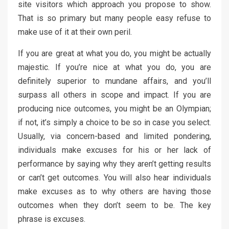
site visitors which approach you propose to show.
That is so primary but many people easy refuse to
make use of it at their own peril.
If you are great at what you do, you might be actually
majestic. If you’re nice at what you do, you are
definitely superior to mundane affairs, and you’ll
surpass all others in scope and impact. If you are
producing nice outcomes, you might be an Olympian;
if not, it’s simply a choice to be so in case you select.
Usually, via concern-based and limited pondering,
individuals make excuses for his or her lack of
performance by saying why they aren’t getting results
or can’t get outcomes. You will also hear individuals
make excuses as to why others are having those
outcomes when they don’t seem to be. The key
phrase is excuses.