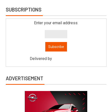
SUBSCRIPTIONS
Enter your email address:
Delivered by
Mitsu Auto Parts
ADVERTISEMENT