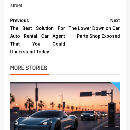
street.
Previous
Next
The Best Solution For
The Lower Down on Car
Auto Rental Car Agent
Parts Shop Exposed
That You Could
Understand Today
MORE STORIES