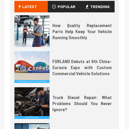
LATEST
POPULAR
TRENDING
How Quality Replacement
Parts Help Keep Your Vehicle
Running Smoothly
FORLAND Debuts at 9th China-
Eurasia Expo with Custom
Commercial Vehicle Solutions
Truck Diesel Repair: What
Problems Should You Never
Ignore?