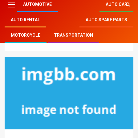
AUTOMOTIVE
AUTO CAR
AUTO RENTAL
AUTO SPARE PARTS
Mitsu Auto Parts
»
Auto Spare Parts
»
5 Tips about
MOTORCYCLE
TRANSPORTATION
Motorcycle Spare Parts You Should Use Today