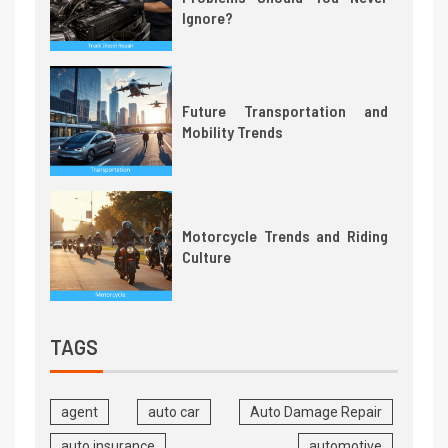
Ignore?
Future Transportation and
Mobility Trends
Motorcycle Trends and Riding
Culture
TAGS
agent
auto car
Auto Damage Repair
auto insurance
automotive