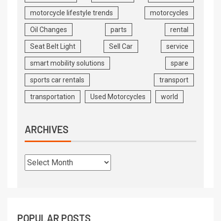
motorcycle lifestyle trends
motorcycles
Oil Changes
parts
rental
Seat Belt Light
Sell Car
service
smart mobility solutions
spare
sports car rentals
transport
transportation
Used Motorcycles
world
ARCHIVES
POPULAR POSTS