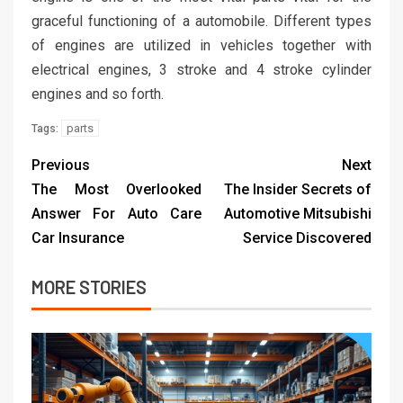
graceful functioning of a automobile. Different types
of engines are utilized in vehicles together with
electrical engines, 3 stroke and 4 stroke cylinder
engines and so forth.
parts
Tags:
Previous
Next
The Most Overlooked
The Insider Secrets of
Answer For Auto Care
Automotive Mitsubishi
Car Insurance
Service Discovered
MORE STORIES