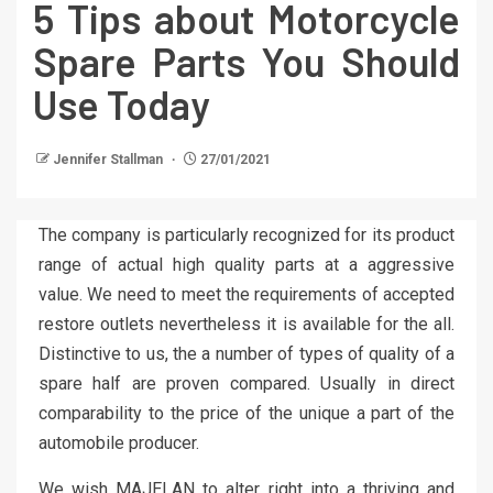
5 Tips about Motorcycle
Spare Parts You Should
Use Today
Jennifer Stallman
27/01/2021
The company is particularly recognized for its product
range of actual high quality parts at a aggressive
value. We need to meet the requirements of accepted
restore outlets nevertheless it is available for the all.
Distinctive to us, the a number of types of quality of a
spare half are proven compared. Usually in direct
comparability to the price of the unique a part of the
automobile producer.
We wish MAJELAN to alter right into a thriving and