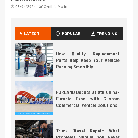
03/04/2024
Cynthia Morin
LATEST
POPULAR
TRENDING
How Quality Replacement
Parts Help Keep Your Vehicle
Running Smoothly
FORLAND Debuts at 9th China-
Eurasia Expo with Custom
Commercial Vehicle Solutions
Truck Diesel Repair: What
Problems Should You Never