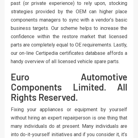
past (or private experience) to rely upon, stocking
strategies provided by the OEM can higher place
components managers to sync with a vendor’s basic
business targets. Our scheme helps to increase the
confidence within the restore market that licensed
parts are completely equal to OE requirements. Lastly,
our on-line Certipedia certificates database affords a
handy overview of all licensed vehicle spare parts.
Euro Automotive
Components Limited. All
Rights Reserved.
Fixing your appliances or equipment by yourself
without hiring an expert repairperson is one thing that
many individuals do at present. Many individuals are
into do-it-yourself initiatives and if you consider it, it’s