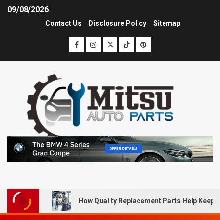
09/08/2026
Contact Us
Disclosure Policy
Sitemap
How Quality Replacement Parts Help Keep 