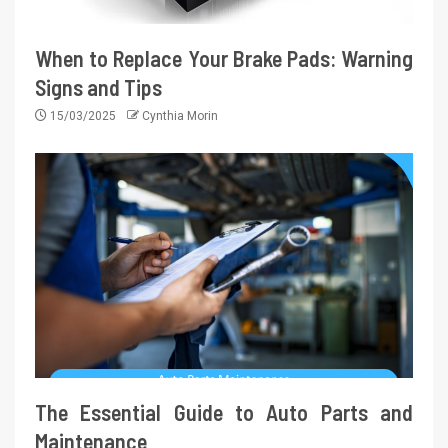
When to Replace Your Brake Pads: Warning
Signs and Tips
15/03/2025
Cynthia Morin
The Essential Guide to Auto Parts and
Maintenance