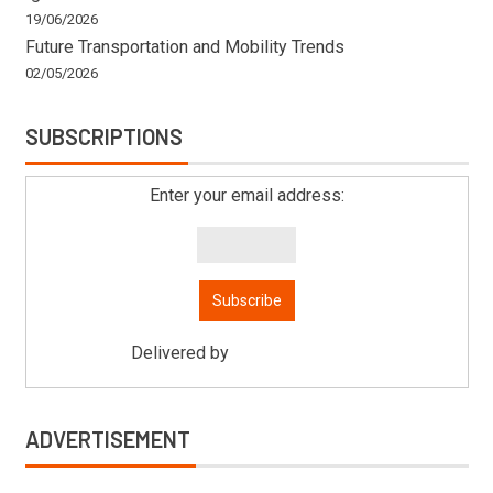
19/06/2026
Future Transportation and Mobility Trends
02/05/2026
SUBSCRIPTIONS
Enter your email address:
Delivered by
Mitsu Auto Parts
ADVERTISEMENT