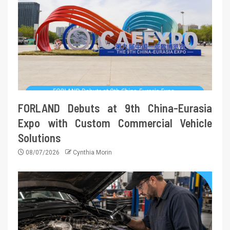
FORLAND Debuts at 9th China-Eurasia
Expo with Custom Commercial Vehicle
Solutions
08/07/2026
Cynthia Morin