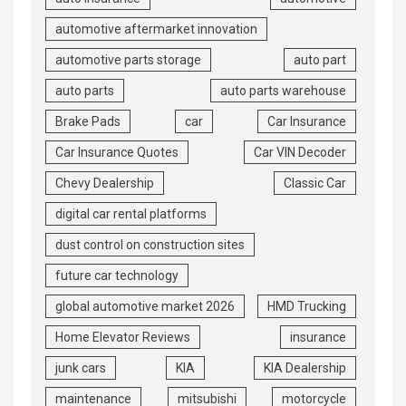
automotive aftermarket innovation
automotive parts storage
auto part
auto parts
auto parts warehouse
Brake Pads
car
Car Insurance
Car Insurance Quotes
Car VIN Decoder
Chevy Dealership
Classic Car
digital car rental platforms
dust control on construction sites
future car technology
global automotive market 2026
HMD Trucking
Home Elevator Reviews
insurance
junk cars
KIA
KIA Dealership
maintenance
mitsubishi
motorcycle