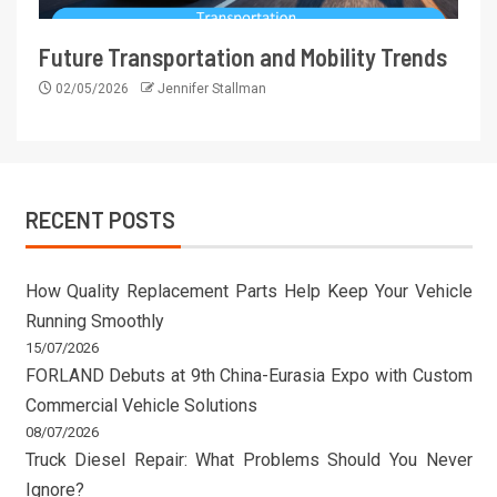
Future Transportation and Mobility Trends
02/05/2026
Jennifer Stallman
RECENT POSTS
How Quality Replacement Parts Help Keep Your Vehicle
Running Smoothly
15/07/2026
FORLAND Debuts at 9th China-Eurasia Expo with Custom
Commercial Vehicle Solutions
08/07/2026
Truck Diesel Repair: What Problems Should You Never
Ignore?