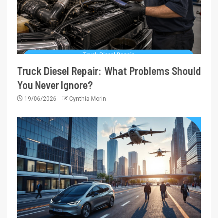
Truck Diesel Repair: What Problems Should
You Never Ignore?
19/06/2026
Cynthia Morin