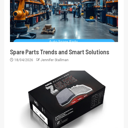
Spare Parts Trends and Smart Solutions
18/04/2026
Jennifer Stallman