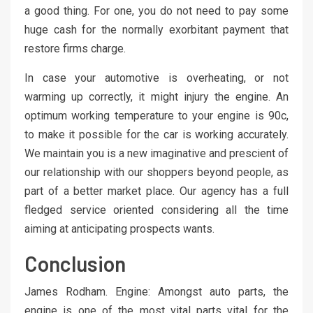
a good thing. For one, you do not need to pay some
huge cash for the normally exorbitant payment that
restore firms charge.
In case your automotive is overheating, or not
warming up correctly, it might injury the engine. An
optimum working temperature to your engine is 90c,
to make it possible for the car is working accurately.
We maintain you is a new imaginative and prescient of
our relationship with our shoppers beyond people, as
part of a better market place. Our agency has a full
fledged service oriented considering all the time
aiming at anticipating prospects wants.
Conclusion
James Rodham. Engine: Amongst auto parts, the
engine is one of the most vital parts vital for the