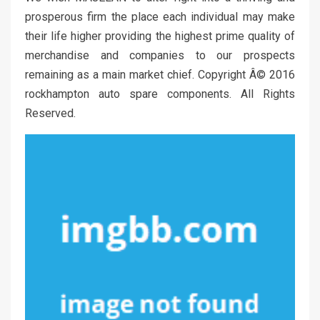
prosperous firm the place each individual may make
their life higher providing the highest prime quality of
merchandise and companies to our prospects
remaining as a main market chief. Copyright Â© 2016
rockhampton auto spare components. All Rights
Reserved.