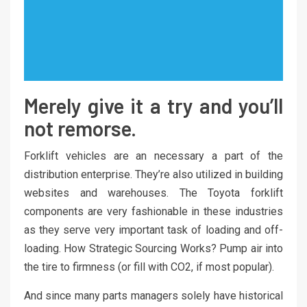
Merely give it a try and you’ll
not remorse.
Forklift vehicles are an necessary a part of the
distribution enterprise. They’re also utilized in building
websites and warehouses. The Toyota forklift
components are very fashionable in these industries
as they serve very important task of loading and off-
loading. How Strategic Sourcing Works? Pump air into
the tire to firmness (or fill with CO2, if most popular).
And since many parts managers solely have historical