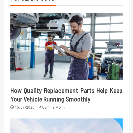
How Quality Replacement Parts Help Keep
Your Vehicle Running Smoothly
15/07/2026
Cynthia Morin