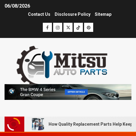
06/08/2026
Contact Us
Disclosure Policy
Sitemap
How Quality Replacement Parts Help Keep 