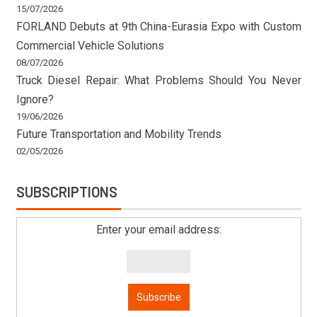
15/07/2026
FORLAND Debuts at 9th China-Eurasia Expo with Custom
Commercial Vehicle Solutions
08/07/2026
Truck Diesel Repair: What Problems Should You Never
Ignore?
19/06/2026
Future Transportation and Mobility Trends
02/05/2026
SUBSCRIPTIONS
Enter your email address: