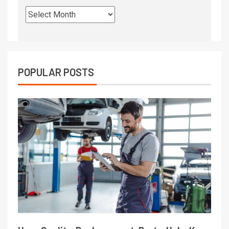
POPULAR POSTS