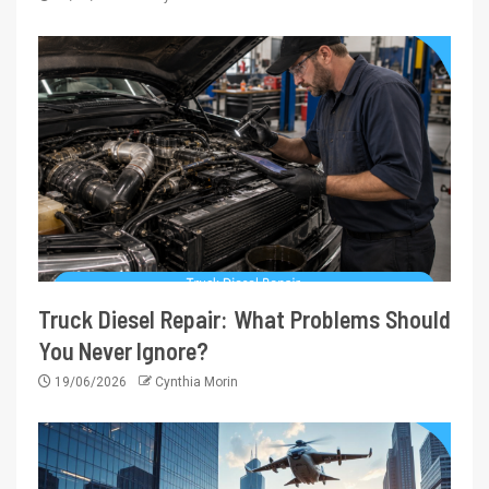
Truck Diesel Repair: What Problems Should
You Never Ignore?
19/06/2026
Cynthia Morin