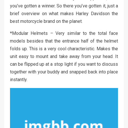
you’ve gotten a winner. So there you’ve gotten it, just a
brief overview on what makes Harley Davidson the
best motorcycle brand on the planet.
*Modular Helmets – Very similar to the total face
models besides that the entrance half of the helmet
folds up. This is a very cool characteristic. Makes the
unit easy to mount and take away from your head. It
can be flipped up at a stop light if you want to discuss
together with your buddy and snapped back into place
instantly.