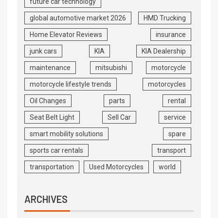
future car technology
global automotive market 2026
HMD Trucking
Home Elevator Reviews
insurance
junk cars
KIA
KIA Dealership
maintenance
mitsubishi
motorcycle
motorcycle lifestyle trends
motorcycles
Oil Changes
parts
rental
Seat Belt Light
Sell Car
service
smart mobility solutions
spare
sports car rentals
transport
transportation
Used Motorcycles
world
ARCHIVES