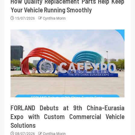
How Quality Replacement Parts Help Keep
Your Vehicle Running Smoothly
15/07/2026
Cynthia Morin
FORLAND Debuts at 9th China-Eurasia
Expo with Custom Commercial Vehicle
Solutions
08/07/2026
Cynthia Morin