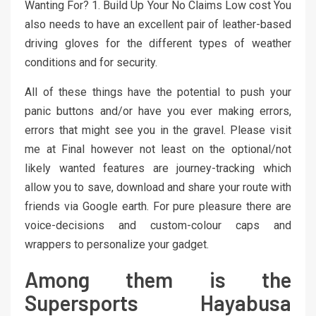
Wanting For? 1. Build Up Your No Claims Low cost You
also needs to have an excellent pair of leather-based
driving gloves for the different types of weather
conditions and for security.
All of these things have the potential to push your
panic buttons and/or have you ever making errors,
errors that might see you in the gravel. Please visit
me at Final however not least on the optional/not
likely wanted features are journey-tracking which
allow you to save, download and share your route with
friends via Google earth. For pure pleasure there are
voice-decisions and custom-colour caps and
wrappers to personalize your gadget.
Among them is the
Supersports Hayabusa