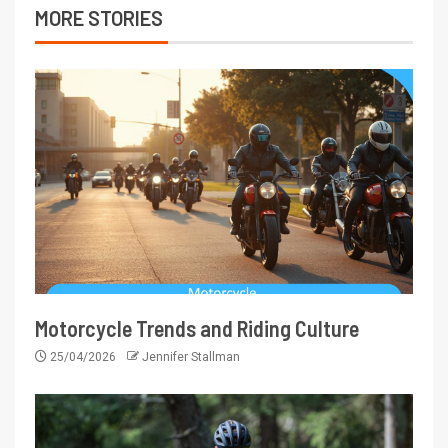
MORE STORIES
Motorcycle Trends and Riding Culture
25/04/2026
Jennifer Stallman