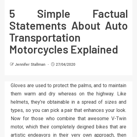
5 Simple Factual
Statements About Auto
Transportation
Motorcycles Explained
Jennifer Stallman
27/04/2020
Gloves are used to protect the palms, and to maintain
them warm and dry whereas on the highway. Like
helmets, they’re obtainable in a spread of sizes and
types, so you can pick a pair that enhances your look.
Now for those who combine that awesome V-Twin
motor, which their completely deigned bikes that are
artistic endeavors in their very own approach, then