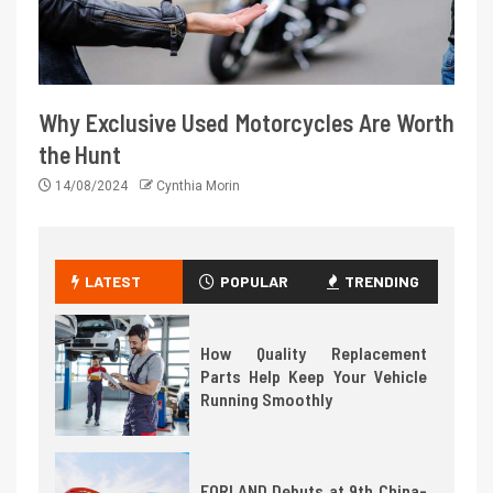
Why Exclusive Used Motorcycles Are Worth
the Hunt
14/08/2024
Cynthia Morin
LATEST
POPULAR
TRENDING
How Quality Replacement
Parts Help Keep Your Vehicle
Running Smoothly
FORLAND Debuts at 9th China-