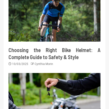
Choosing the Right Bike Helmet: A
Complete Guide to Safety & Style
10/03/2025
Cynthia Morin