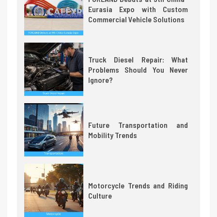
Eurasia Expo with Custom
Commercial Vehicle Solutions
Truck Diesel Repair: What
Problems Should You Never
Ignore?
Future Transportation and
Mobility Trends
Motorcycle Trends and Riding
Culture