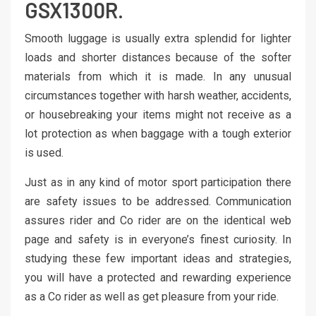
GSX1300R.
Smooth luggage is usually extra splendid for lighter
loads and shorter distances because of the softer
materials from which it is made. In any unusual
circumstances together with harsh weather, accidents,
or housebreaking your items might not receive as a
lot protection as when baggage with a tough exterior
is used.
Just as in any kind of motor sport participation there
are safety issues to be addressed. Communication
assures rider and Co rider are on the identical web
page and safety is in everyone’s finest curiosity. In
studying these few important ideas and strategies,
you will have a protected and rewarding experience
as a Co rider as well as get pleasure from your ride.