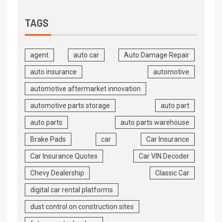
TAGS
agent
auto car
Auto Damage Repair
auto insurance
automotive
automotive aftermarket innovation
automotive parts storage
auto part
auto parts
auto parts warehouse
Brake Pads
car
Car Insurance
Car Insurance Quotes
Car VIN Decoder
Chevy Dealership
Classic Car
digital car rental platforms
dust control on construction sites