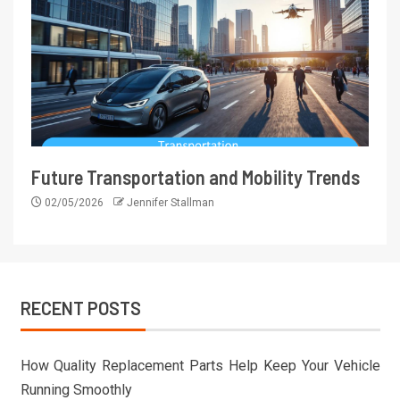
Future Transportation and Mobility Trends
02/05/2026
Jennifer Stallman
RECENT POSTS
How Quality Replacement Parts Help Keep Your Vehicle
Running Smoothly