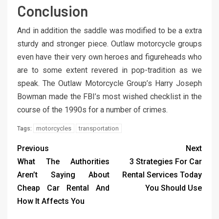
Conclusion
And in addition the saddle was modified to be a extra
sturdy and stronger piece. Outlaw motorcycle groups
even have their very own heroes and figureheads who
are to some extent revered in pop-tradition as we
speak. The Outlaw Motorcycle Group’s Harry Joseph
Bowman made the FBI’s most wished checklist in the
course of the 1990s for a number of crimes.
motorcycles
transportation
Tags:
Previous
Next
What The Authorities
3 Strategies For Car
Aren’t Saying About
Rental Services Today
Cheap Car Rental And
You Should Use
How It Affects You