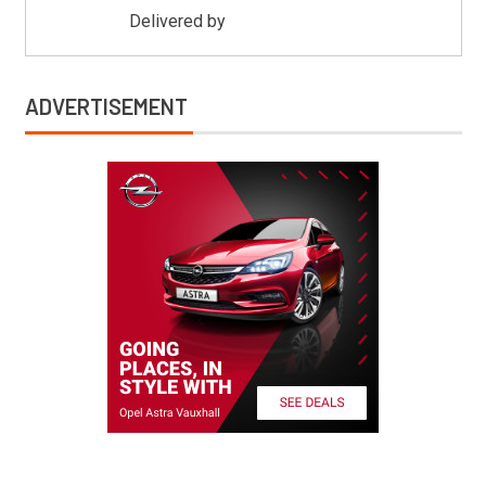
Delivered by
Mitsu Auto Parts
ADVERTISEMENT