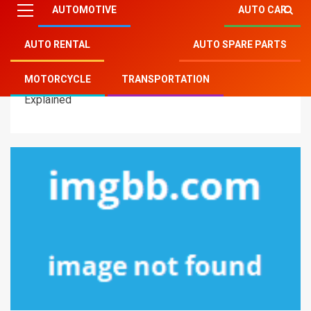
AUTOMOTIVE
AUTO CAR
AUTO RENTAL
AUTO SPARE PARTS
Mitsu Auto Parts
»
Motorcycle
»
5 Simple Factual
MOTORCYCLE
TRANSPORTATION
Statements About Auto Transportation Motorcycles
Explained