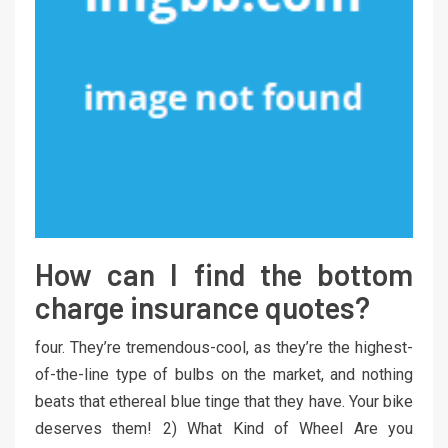
How can I find the bottom
charge insurance quotes?
four. They’re tremendous-cool, as they’re the highest-
of-the-line type of bulbs on the market, and nothing
beats that ethereal blue tinge that they have. Your bike
deserves them! 2) What Kind of Wheel Are you