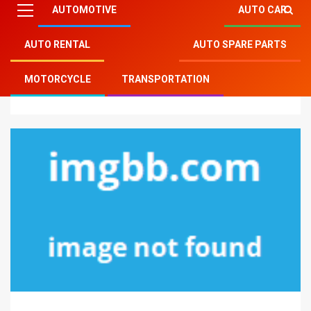
AUTOMOTIVE
AUTO CAR
AUTO RENTAL
AUTO SPARE PARTS
Mitsu Auto Parts
»
Auto Rental
»
5 Recommendations
MOTORCYCLE
TRANSPORTATION
on Auto Transport Rental Today You Can Use