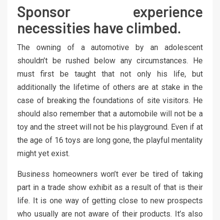
Sponsor experience
necessities have climbed.
The owning of a automotive by an adolescent
shouldn’t be rushed below any circumstances. He
must first be taught that not only his life, but
additionally the lifetime of others are at stake in the
case of breaking the foundations of site visitors. He
should also remember that a automobile will not be a
toy and the street will not be his playground. Even if at
the age of 16 toys are long gone, the playful mentality
might yet exist.
Business homeowners won’t ever be tired of taking
part in a trade show exhibit as a result of that is their
life. It is one way of getting close to new prospects
who usually are not aware of their products. It’s also