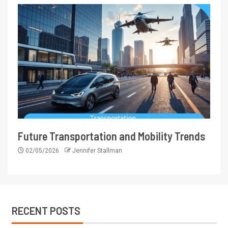
Future Transportation and Mobility Trends
02/05/2026
Jennifer Stallman
RECENT POSTS