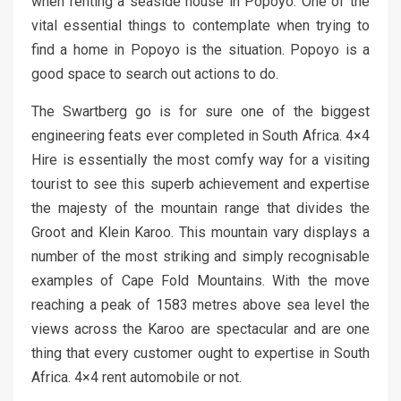
when renting a seaside house in Popoyo. One of the
vital essential things to contemplate when trying to
find a home in Popoyo is the situation. Popoyo is a
good space to search out actions to do.
The Swartberg go is for sure one of the biggest
engineering feats ever completed in South Africa. 4×4
Hire is essentially the most comfy way for a visiting
tourist to see this superb achievement and expertise
the majesty of the mountain range that divides the
Groot and Klein Karoo. This mountain vary displays a
number of the most striking and simply recognisable
examples of Cape Fold Mountains. With the move
reaching a peak of 1583 metres above sea level the
views across the Karoo are spectacular and are one
thing that every customer ought to expertise in South
Africa. 4×4 rent automobile or not.