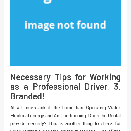
Necessary Tips for Working
as a Professional Driver. 3.
Branded!
At all times ask if the home has Operating Water,
Electrical energy and Air Conditioning. Does the Rental
provide security? This is another thing to check for