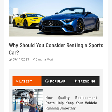
Why Should You Consider Renting a Sports
Car?
09/11/2023
Cynthia Morin
LATEST
POPULAR
TRENDING
How Quality Replacement
Parts Help Keep Your Vehicle
Running Smoothly