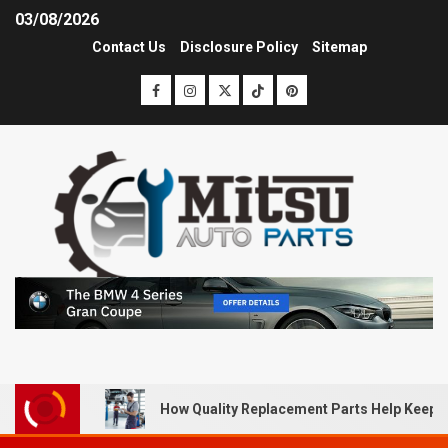
03/08/2026
Contact Us
Disclosure Policy
Sitemap
How Quality Replacement Parts Help Keep 