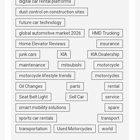
digital car rental platforms
dust control on construction sites
future car technology
global automotive market 2026
HMD Trucking
Home Elevator Reviews
insurance
junk cars
KIA
KIA Dealership
maintenance
mitsubishi
motorcycle
motorcycle lifestyle trends
motorcycles
Oil Changes
parts
rental
Seat Belt Light
Sell Car
service
smart mobility solutions
spare
sports car rentals
transport
transportation
Used Motorcycles
world