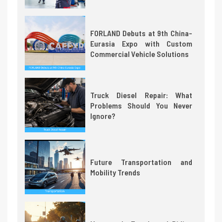
FORLAND Debuts at 9th China-
Eurasia Expo with Custom
Commercial Vehicle Solutions
Truck Diesel Repair: What
Problems Should You Never
Ignore?
Future Transportation and
Mobility Trends