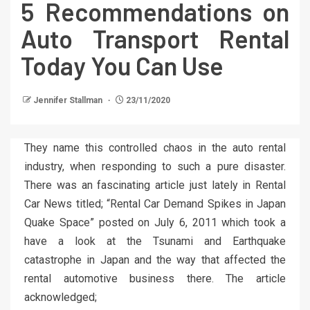
5 Recommendations on
Auto Transport Rental
Today You Can Use
Jennifer Stallman
23/11/2020
They name this controlled chaos in the auto rental
industry, when responding to such a pure disaster.
There was an fascinating article just lately in Rental
Car News titled; “Rental Car Demand Spikes in Japan
Quake Space” posted on July 6, 2011 which took a
have a look at the Tsunami and Earthquake
catastrophe in Japan and the way that affected the
rental automotive business there. The article
acknowledged;