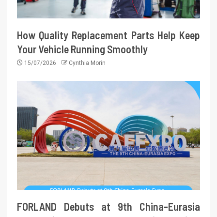
How Quality Replacement Parts Help Keep
Your Vehicle Running Smoothly
15/07/2026
Cynthia Morin
FORLAND Debuts at 9th China-Eurasia