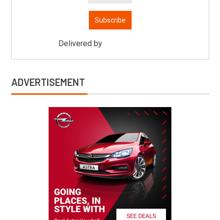
Delivered by
Mitsu Auto Parts
ADVERTISEMENT