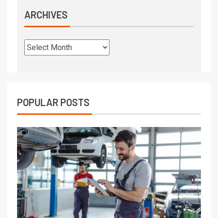
ARCHIVES
POPULAR POSTS