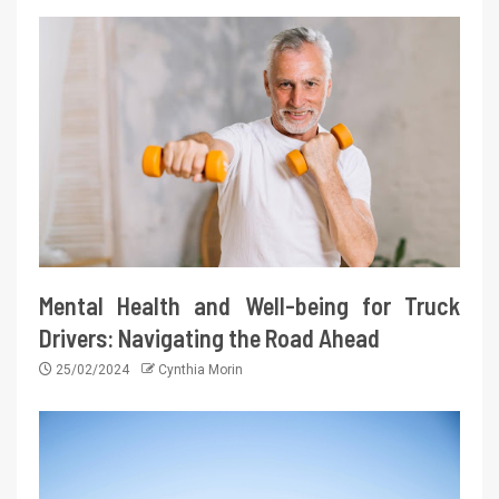
Mental Health and Well-being for Truck
Drivers: Navigating the Road Ahead
25/02/2024
Cynthia Morin