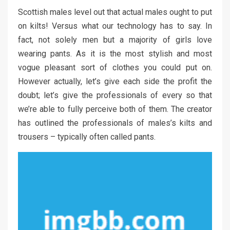
Scottish males level out that actual males ought to put
on kilts! Versus what our technology has to say. In
fact, not solely men but a majority of girls love
wearing pants. As it is the most stylish and most
vogue pleasant sort of clothes you could put on.
However actually, let’s give each side the profit the
doubt; let’s give the professionals of every so that
we’re able to fully perceive both of them. The creator
has outlined the professionals of males’s kilts and
trousers – typically often called pants.