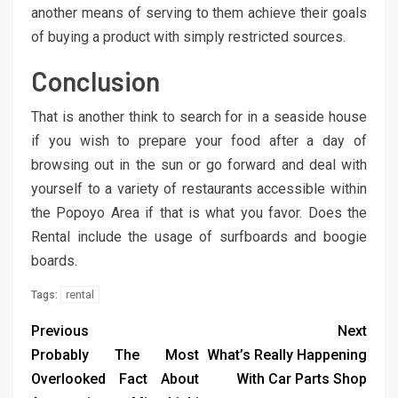
another means of serving to them achieve their goals
of buying a product with simply restricted sources.
Conclusion
That is another think to search for in a seaside house
if you wish to prepare your food after a day of
browsing out in the sun or go forward and deal with
yourself to a variety of restaurants accessible within
the Popoyo Area if that is what you favor. Does the
Rental include the usage of surfboards and boogie
boards.
rental
Tags:
Previous
Next
Probably The Most
What’s Really Happening
Overlooked Fact About
With Car Parts Shop