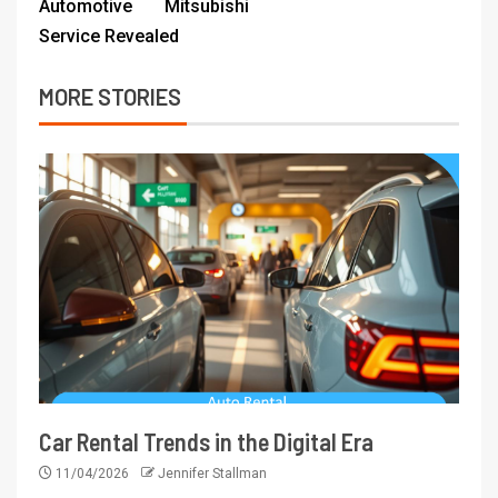
Automotive Mitsubishi
Service Revealed
MORE STORIES
Car Rental Trends in the Digital Era
11/04/2026
Jennifer Stallman