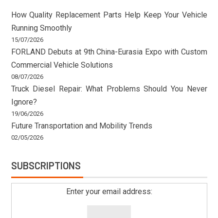
How Quality Replacement Parts Help Keep Your Vehicle
Running Smoothly
15/07/2026
FORLAND Debuts at 9th China-Eurasia Expo with Custom
Commercial Vehicle Solutions
08/07/2026
Truck Diesel Repair: What Problems Should You Never
Ignore?
19/06/2026
Future Transportation and Mobility Trends
02/05/2026
SUBSCRIPTIONS
Enter your email address: