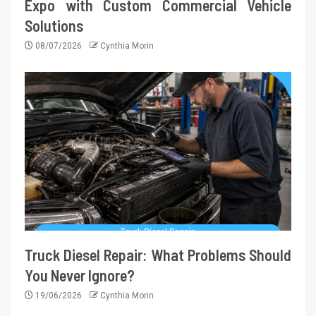
Expo with Custom Commercial Vehicle
Solutions
08/07/2026
Cynthia Morin
Truck Diesel Repair: What Problems Should
You Never Ignore?
19/06/2026
Cynthia Morin