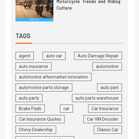
Motorcycle Trends and Riding
Culture
TAGS
agent
auto car
Auto Damage Repair
auto insurance
automotive
automotive aftermarket innovation
automotive parts storage
auto part
auto parts
auto parts warehouse
Brake Pads
car
Car Insurance
Car Insurance Quotes
Car VIN Decoder
Chevy Dealership
Classic Car