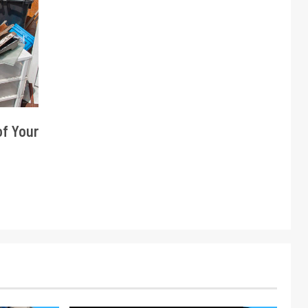
of Your