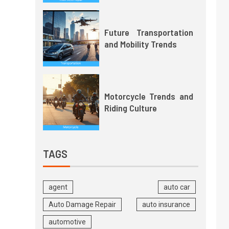
Future Transportation
and Mobility Trends
Motorcycle Trends and
Riding Culture
TAGS
agent
auto car
Auto Damage Repair
auto insurance
automotive