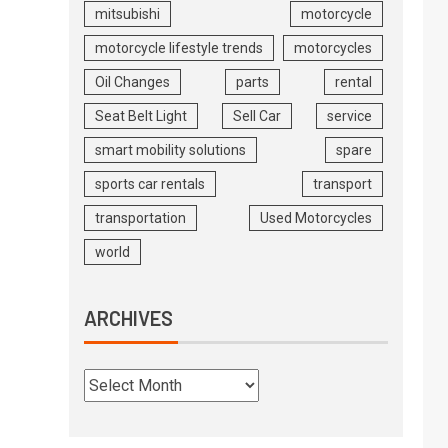
mitsubishi
motorcycle
motorcycle lifestyle trends
motorcycles
Oil Changes
parts
rental
Seat Belt Light
Sell Car
service
smart mobility solutions
spare
sports car rentals
transport
transportation
Used Motorcycles
world
ARCHIVES