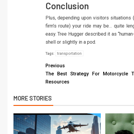
Conclusion
Plus, depending upon visitors situations (
firm’s route) your ride may be… quite len
easy. Tree Hugger described it as “human-
shell or slightly in a pod.
transportation
Tags:
Previous
The Best Strategy For Motorcycle Tr
Resources
MORE STORIES