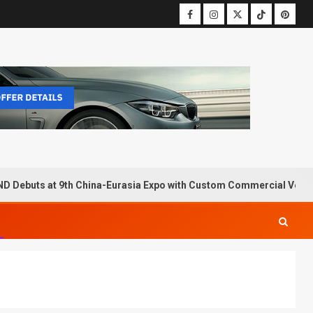
D Debuts at 9th China-Eurasia Expo with Custom Commercial Vehic