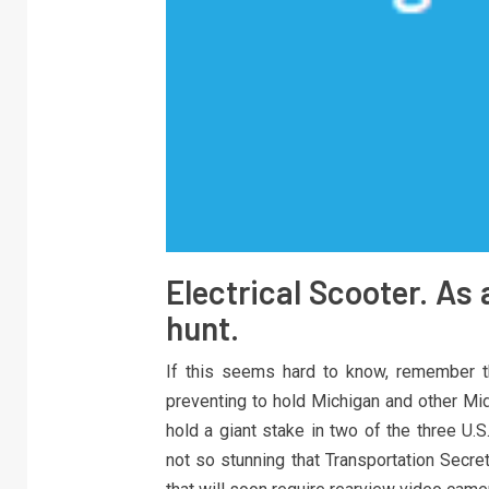
Electrical Scooter. As 
hunt.
If this seems hard to know, remember t
preventing to hold Michigan and other Mid
hold a giant stake in two of the three U.
not so stunning that Transportation Secr