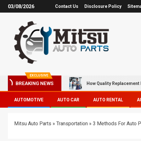
03/08/2026
Contact Us
Disclosure Policy
Sitem
EXCLUSIVE
How Quality Replacement 
BREAKING NEWS
AUTOMOTIVE
AUTO CAR
AUTO RENTAL
A
Mitsu Auto Parts
»
Transportation
»
3 Methods For Auto P