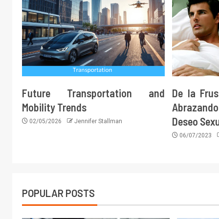
Future Transportation and
De la Frus
Mobility Trends
Abrazando 
Deseo Sex
02/05/2026
Jennifer Stallman
06/07/2023
POPULAR POSTS