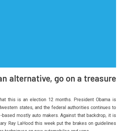
an alternative, go on a treasure
hat this is an election 12 months. President Obama is
western states, and the federal authorities continues to
S.-based mostly auto makers. Against that backdrop, it is
etary Ray LaHood this week put the brakes on guidelines