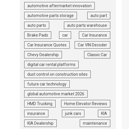
automotive aftermarket innovation
automotive parts storage
auto part
auto parts
auto parts warehouse
Brake Pads
car
Car Insurance
Car Insurance Quotes
Car VIN Decoder
Chevy Dealership
Classic Car
digital car rental platforms
dust control on construction sites
future car technology
global automotive market 2026
HMD Trucking
Home Elevator Reviews
insurance
junk cars
KIA
KIA Dealership
maintenance