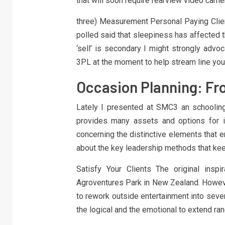
that will soon require rearview video cam
three) Measurement Personal Paying Clien
polled said that sleepiness has affected th
‘sell’ is secondary I might strongly advo
3PL at the moment to help stream line you
Occasion Planning: Fr
Lately I presented at SMC3 an schooling 
provides many assets and options for i
concerning the distinctive elements that e
about the key leadership methods that ke
Satisfy Your Clients The original inspi
Agroventures Park in New Zealand. However
to rework outside entertainment into seve
the logical and the emotional to extend ra