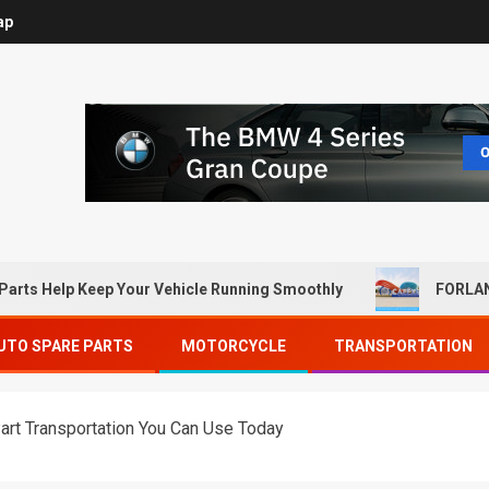
ap
Parts Help Keep Your Vehicle Running Smoothly
FORLAN
UTO SPARE PARTS
MOTORCYCLE
TRANSPORTATION
art Transportation You Can Use Today