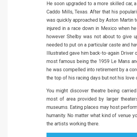
He soon upgraded to a more skilled car, a 
Caddo Mills, Texas. After that his popula
was quickly approached by Aston Martin to
injured in a race down in Mexico when he 
however Shelby was not about to give u
needed to put on a particular caste and ha
Illustrated gave him back-to-again Driver
most famous being the 1959 Le Mans and 
he was compelled into retirement by a coro
the top of his racing days but not his love
You might discover theatre being carried
most of area provided by larger theater
museums. Eating places may host performan
humanity. No matter what kind of venue yo
the artists working there.