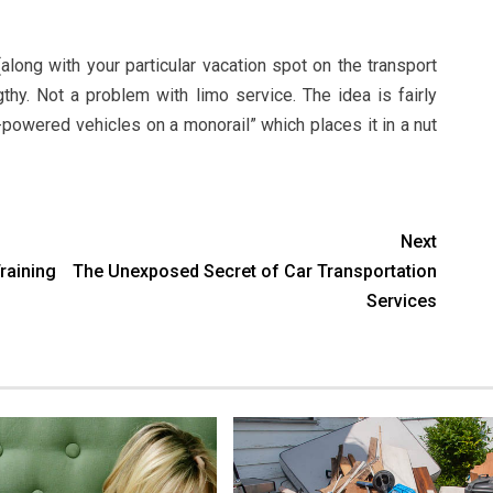
along with your particular vacation spot on the transport
gthy. Not a problem with limo service. The idea is fairly
powered vehicles on a monorail” which places it in a nut
Next
aining
The Unexposed Secret of Car Transportation
Services