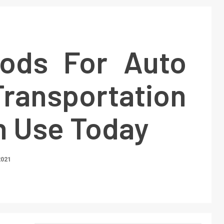
ods For Auto
ransportation
n Use Today
2021