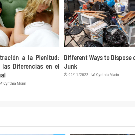
tración a la Plenitud:
Different Ways to Dispose 
las Diferencias en el
Junk
ual
02/11/2022
Cynthia Morin
Cynthia Morin