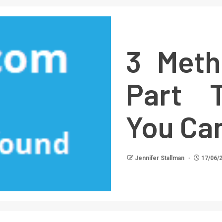
3 Meth
Part T
You Ca
Jennifer Stallman
17/06/