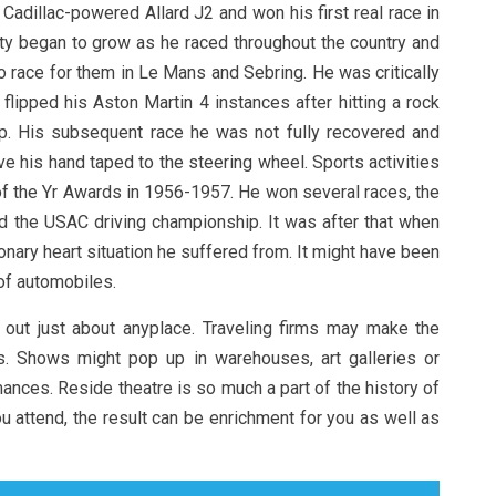
Cadillac-powered Allard J2 and won his first real race in
rity began to grow as he raced throughout the country and
 race for them in Le Mans and Sebring. He was critically
flipped his Aston Martin 4 instances after hitting a rock
p. His subsequent race he was not fully recovered and
ve his hand taped to the steering wheel. Sports activities
 of the Yr Awards in 1956-1957. He won several races, the
the USAC driving championship. It was after that when
nary heart situation he suffered from. It might have been
 of automobiles.
 out just about anyplace. Traveling firms may make the
s. Shows might pop up in warehouses, art galleries or
ces. Reside theatre is so much a part of the history of
u attend, the result can be enrichment for you as well as