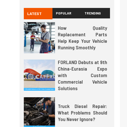
LATEST
POPULAR
TRENDING
How Quality
Replacement Parts
Help Keep Your Vehicle
Running Smoothly
FORLAND Debuts at 9th
China-Eurasia Expo
with Custom
Commercial Vehicle
Solutions
Truck Diesel Repair:
What Problems Should
You Never Ignore?