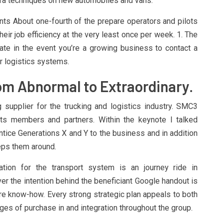
era techniques on new automobiles and vans.
ts About one-fourth of the prepare operators and pilots
eir job efficiency at the very least once per week. 1. The
cate in the event you’re a growing business to contact a
r logistics systems.
om Abnormal to Extraordinary.
supplier for the trucking and logistics industry. SMC3
ts members and partners. Within the keynote I talked
ntice Generations X and Y to the business and in addition
eps them around.
ration for the transport system is an journey ride in
 the intention behind the beneficiant Google handout is
re know-how. Every strong strategic plan appeals to both
nges of purchase in and integration throughout the group.